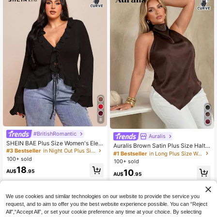
8
#3 Bestseller
in Night Out Plus Size Blouses
#BritishRomantic
Auralis
90+ Say "Beautiful"
SHEIN BAE Plus Size Women's Eleg
Auralis Brown Satin Plus Size Halte
#3 Bestseller
#3 Bestseller
in Night Out Plus Size Blouses
in Night Out Plus Size Blouses
ant Black Chiffon Blouse,Long Slee
r Neck Pullover Top / Elegant Com
#1 Bestseller
in Long Plus Size Women Tops
90+ Say "Beautiful"
90+ Say "Beautiful"
ve Ruffle Hem Tie Front Top,Autum
100+ sold
mute Vacation Backless Blouse / As
100+ sold
n Formal Evening Everyday Clothes
#3 Bestseller
in Night Out Plus Size Blouses
ymmetric Hem Plus Size Shirt /Con
18
For Dates
10
90+ Say "Beautiful"
AU$
.95
cert Summer
AU$
.95
We use cookies and similar technologies on our website to provide the service you
request, and to aim to offer you the best website experience possible. You can “Reject
All",“Accept All”, or set your cookie preference any time at your choice. By selecting