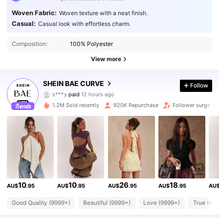
Woven Fabric:
Woven texture with a neat finish.
Casual:
Casual look with effortless charm.
Composition:
100% Polyester
View more
573K Followers
4.87
SHEIN BAE CURVE
Follow
s***y
paid
12 hours ago
r***9
followed
4 hours ago
1.2M Sold recently
920K Repurchase
Follower surge 1
573K Followers
4.87
573K Followers
4.87
573K Followers
4.87
10
10
26
18
AU$
.95
AU$
.95
AU$
.95
AU$
.95
AU
573K Followers
Good Quality (9999+)
Beautiful (9999+)
Love (9999+)
True to P
4.87