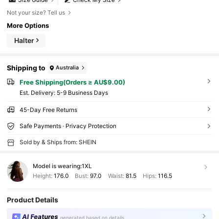
Not your size? Tell us
More Options
Halter
Shipping to
Australia
Free Shipping(Orders ≥ AU$9.00)
​Est. Delivery:
5-9 Business Days
45-Day Free Returns
Safe Payments · Privacy Protection
Sold by & Ships from: SHEIN
Model is wearing:
1XL
Height:
176.0
Bust:
97.0
Waist:
81.5
Hips:
116.5
Product Details
AI Features
generated based on details