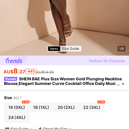
Size Guide
Items
1/9
8
AU$
.37
-44%
AU$14.95
SHEIN BAE Plus Size Women Gold Plunging Neckline
Trends
Blouse,Elegant Summer Curve Cocktail Office Daily Musi
c Festival Asymmetrical Pleated Fashion Blouse
Size
AU
8 left
8 left
16
(0XL)
18
(1XL)
20
(2XL)
22
(3XL)
24
(4XL)
Size Guide
Check My Size