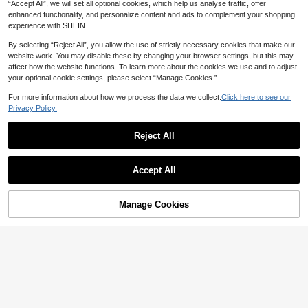
“Accept All”, we will set all optional cookies, which help us analyse traffic, offer
enhanced functionality, and personalize content and ads to complement your shopping
experience with SHEIN.
By selecting “Reject All”, you allow the use of strictly necessary cookies that make our
website work. You may disable these by changing your browser settings, but this may
affect how the website functions. To learn more about the cookies we use and to adjust
your optional cookie settings, please select “Manage Cookies.”
For more information about how we process the data we collect.
Click here to see our
Privacy Policy.
Reject All
7
6
#4 Bestseller
in Long Plus Size Women Tops
30+ Say "No Smell"
Plus Size Women's Solid Color V-N
SHEIN Clasi Plus Size Women Elega
eck Jacquard Lantern Sleeve Blous
Accept All
#4 Bestseller
#4 Bestseller
in Long Plus Size Women Tops
in Long Plus Size Women Tops
nt Casual Front Pleated Puff Sleeve
30+ Say "Elegant"
e Fall Cloth For Women
100+ sold
Peplum Top
30+ Say "No Smell"
30+ Say "No Smell"
14
AU$
.95
#4 Bestseller
in Long Plus Size Women Tops
12
AU$
.86
-14%
Estimated
Manage Cookies
Add to Cart
44% OFF!
30+ Say "No Smell"