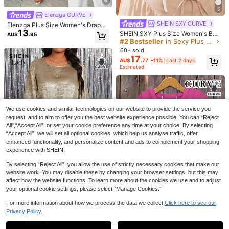
6
EMERY ROSE Plus Size Women's T-
5
Shirt, Elegant Sexy Casual Minimali
#2 Bestseller
in Slim Fit Plus Size Tops
4
Elenzga CURVE
st Commute Versatile Mesh Patchw
100+ sold
SHEIN SXY CURVE
Plus Size Women's Solid Color Butt
Elenzga Plus Size Women's Draped
ork V-Neck Design Long Sleeve Fal
13
AU$
.56
-15%
Last 2 days
13
on Design Half-Open Collar Shirt, C
Neck Sleeveless Blouse, Black And
l
#1 Bestseller
in Button Plus Size Blouses
SHEIN SXY Plus Size Women's Boh
AU$
.95
omfortable For Daily Wear White, Ae
White Color Block Hem Lace Patch
emian Elegant Solid Color Ruffle Of
#2 Bestseller
in Sexy Plus Size Blouses
100+ sold
sthetic
work Long Elegant Old Money Styl
f Shoulder Short Sleeve Blouse For
16
60+ sold
AU$
.95
e Blouse, Commuter Elegant White
Summer Vacation White
17
Elegant Women's Blouse Tank Top,
AU$
.77
-11%
Last 2 days
Graduation, Holiday, Valentine's Da
Estimated
y, Music Festival, Mother's Day, Ha
lloween, Thanksgiving, Easter, Nati
onal Day, Ball, Date Party, Wedding
Season, Outing, Etc.
We use cookies and similar technologies on our website to provide the service you
request, and to aim to offer you the best website experience possible. You can “Reject
All",“Accept All”, or set your cookie preference any time at your choice. By selecting
“Accept All”, we will set all optional cookies, which help us analyse traffic, offer
enhanced functionality, and personalize content and ads to complement your shopping
experience with SHEIN.
By selecting “Reject All”, you allow the use of strictly necessary cookies that make our
website work. You may disable these by changing your browser settings, but this may
affect how the website functions. To learn more about the cookies we use and to adjust
your optional cookie settings, please select “Manage Cookies.”
SHEIN Lady
For more information about how we process the data we collect.
Click here to see our
SHEIN Lady Plus Size Women Meta
Privacy Policy.
Show similar in-stock items
View All
15
llic Round Neck 3/4 Sleeve Asymm
AU$
.95
Estimated
etric Hem Elegant Blouse,Gold,Autu
Plus Size Women V-Neck Ruffle Sl