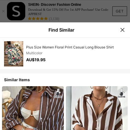
SHEIN- Discover Fashion Online
×
Download & Get 15% Off For 1st APP Purchase! Use Code:
GET
APPBEST
(3,138)
Find Similar
Plus Size Women Floral Print Casual Long Blouse Shirt
Multicolor
AU$19.95
Similar Items