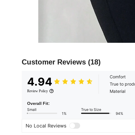
Customer Reviews
(18)
Comfort
4.94
True to prod
Material
Review Policy
Overall Fit:
Small
True to Size
1%
94%
No Local Reviews