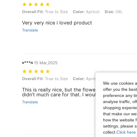
Overall Fit: True to Size, Color: Apricot, Size: 0XL
Overall Fit:
True to Size
Color:
Apricot
Size:
0XL
Very very nice i loved product
Translate
v***n
15 Mar,2025
Overall Fit: True to Size, Color: Apricot, Size: 2XL
Overall Fit:
True to Size
Color:
Apricot
Size:
2XL
We use cookies an
This is really nice, but the flowers are just patche
offer you the best
didn’t much care for that. I would have replaced 
preference any tim
analyse traffic, 
Translate
shopping experien
that make our web
how the website f
settings, please
collect.
Click here 