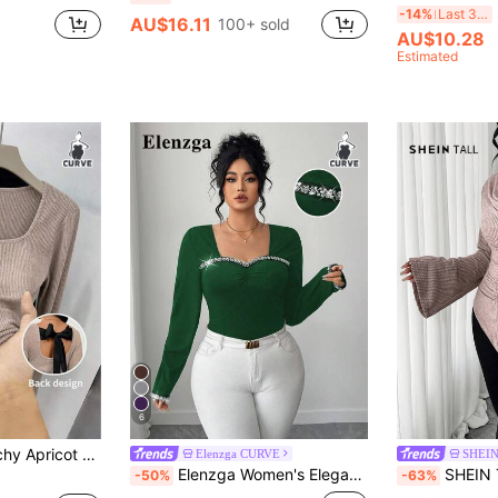
-14%
Last 3 days
AU$16.11
100+ sold
AU$10.28
Estimated
6
eeve Plus Size T-Shirt Casual Regular Length Top
Elenzga CURVE
SHEIN
Elenzga Women's Elegant Sweetheart Square Neck Glitter Diamond Chain Long Sleeve Slim Fit T-Shirt,Dark Green Autumn Night Out Club Party Bodycon Tops
SHEIN Tall CURVE Plus Size Elegant Soft Fuzzy Knit 
-50%
-63%