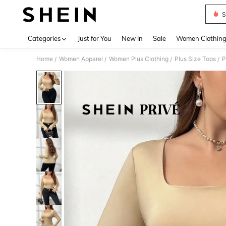
S
Use up 
Categories
Just for You
New In
Sale
Women Clothin
Home
Women Apparel
Women Plus Clothing
Plus Size Tops
P
/
/
/
/