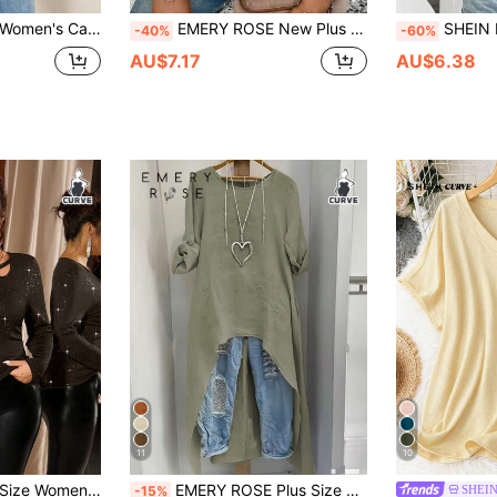
Slim Fit Long Sleeve Plus Size T-Shirt
EMERY ROSE New Plus Size Women Fashion Leopard Print Bow V-Neck Short Sleeve Top T-Shirt
SHEIN EZwear Plus Size Women's Casual 
-40%
-60%
AU$7.17
AU$6.38
11
10
er Criss Cross Tops,Black Autumn Girlism Night Out Club Casual Tops For Women
EMERY ROSE Plus Size Women's Shirt Sage Green,Summer,Smart Casual,Hiking Minimalist Resort Wear Solid Round Neck Adjustable Long Sleeve Beachwear Fashion Top
SHEI
-15%