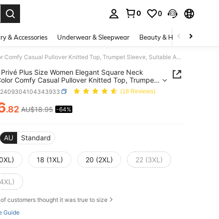
0
0
. Press Enter to select.
ry & Accessories
Underwear & Sleepwear
Beauty & Health
Shoes
SHEIN Privé Plus Size Women Elegant Square Neck Solid Color Comfy Casual Pullover Knitted Top, Trumpet Sleeve, Suitable As Baselayer Or Outerwear Layer
Privé Plus Size Women Elegant Square Neck
Color Comfy Casual Pullover Knitted Top, Trumpet
, Suitable As Baselayer Or Outerwear Layer
z2409304104343933
(18 Reviews)
6
.82
AU$18.95
-64%
ICE AND AVAILABILITY
AU
Standard
(0XL)
18 (1XL)
20 (2XL)
22 (3XL)
(4XL)
of customers thought it was true to size
e Guide