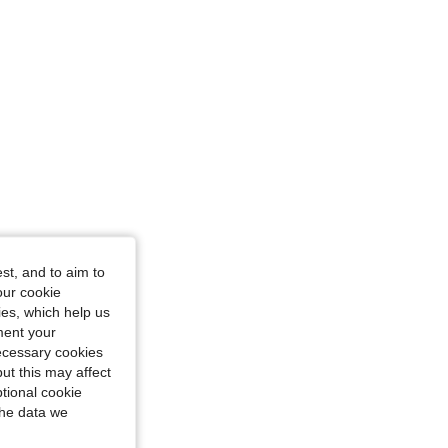
st, and to aim to
our cookie
kies, which help us
ment your
necessary cookies
ut this may affect
tional cookie
the data we