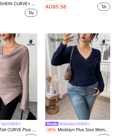
SHEIN CURVE+ Plus Size Casual Minimalist V-Neck Loose Knit T-Shirt Dress
AU$5.58
 Tall CURVE
Modelyn CURVE
Flare Sleeve T-Shirt For Tall Women,Dusty Pink,Autumn,Everyday Long Sleeve Wrap Cowl Neck Asymmetrical Bell Tops
Modelyn Plus Size Women's Casual Daily Commute Simple Solid Color Ribbed V-Neck Lace Trim Fitted T-Shirt, Spring/Autumn
-61%