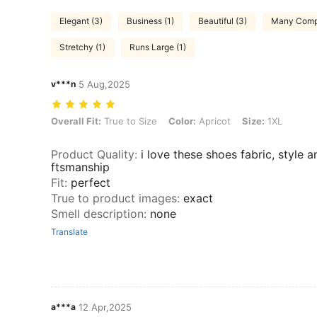
Elegant (3)
Business (1)
Beautiful (3)
Many Compl
Stretchy (1)
Runs Large (1)
v***n
5 Aug,2025
Overall Fit: True to Size, Color: Apricot, Size: 1XL
Overall Fit:
True to Size
Color:
Apricot
Size:
1XL
Product Quality
:
i love these shoes fabric, style a
ftsmanship
Fit
:
perfect
True to product images
:
exact
Smell description
:
none
Translate
a***a
12 Apr,2025