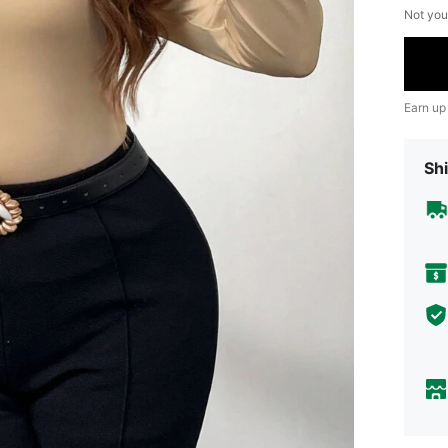
Not you
Earn up
Shi