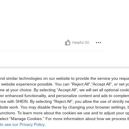
Helpful (0)
d similar technologies on our website to provide the service you reque
d on. I
 website experience possible. You can “Reject All",“Accept All”, or set y
them.
e at your choice. By selecting “Accept All”, we will set all optional coo
offer enhanced functionality, and personalize content and ads to comple
ce with SHEIN. By selecting “Reject All”, you allow the use of strictly 
site work. You may disable these by changing your browser settings, b
unctions. To learn more about the cookies we use and to adjust your op
Helpful (0)
 select “Manage Cookies.” For more information about how we process 
to see our Privacy Policy.