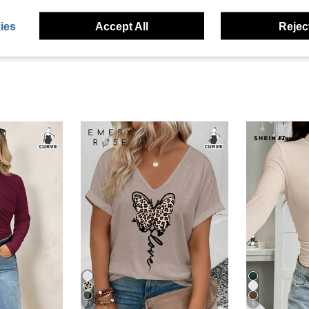
eviews
ies
Accept All
Reject
21
5