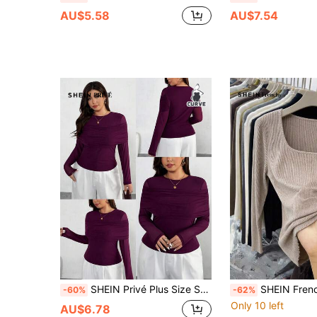
AU$5.58
AU$7.54
SHEIN Privé Plus Size Solid Color Round Neck Elegant Casual Minimalist Long Sleeve T-Shirt
SHEIN Frenchy Apricot Rib Knit Square Neck Long Sl
-60%
-62%
Only 10 left
AU$6.78