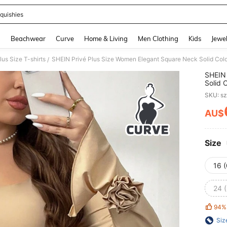
quishies
and down arrow keys to navigate search Recently Searched and Search Discovery
g
Beachwear
Curve
Home & Living
Men Clothing
Kids
Jewel
lus Size T-shirts
/
SHEIN 
Solid 
Sleeve
SKU: s
AU$
PR
Size
16 
24 
94%
Siz