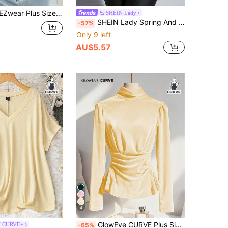
Everyday Commute Simple Solid Color Turtleneck Long Sleeve Fitted Sweater, Autumn/Winter
SHEIN Lady
SHEIN Lady Spring And Summer Autumn And Winter Elegant Black Knitted Round Neck Long Sleeve Contrast Mesh Plus Size T-Shirts Halloween Plus Halloween Clothes
-57%
Only 9 left
AU$5.57
4
GlowEve CURVE Plus Size Elegant Commuter Solid Color Stand Collar Ruched Waist T-Shirt
N CURVE+
-65%