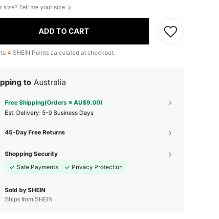
r size? Tell me your size
ADD TO CART
 to
4
SHEIN Points calculated at checkout.
pping to
Australia
Free Shipping(Orders ≥ AU$9.00)
​Est. Delivery:
5-9 Business Days
45-Day Free Returns
Shopping Security
Safe Payments
Privacy Protection
Sold by SHEIN
Ships from SHEIN