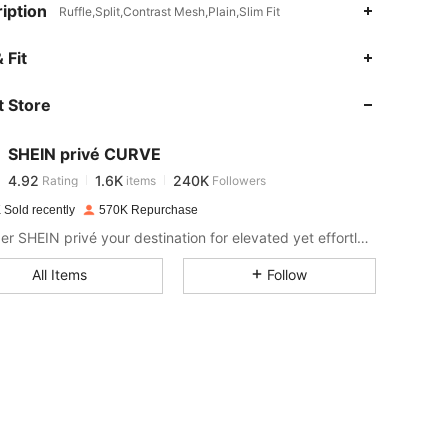
iption
Ruffle,Split,Contrast Mesh,Plain,Slim Fit
4.92
1.6K
240K
 Fit
 Store
4.92
1.6K
240K
SHEIN privé CURVE
4.92
1.6K
240K
Rating
items
Followers
J***a
paid
1 day ago
 Sold recently
570K Repurchase
4.92
1.6K
240K
Consider SHEIN privé your destination for elevated yet effortless style.
All Items
Follow
4.92
1.6K
240K
4.92
1.6K
240K
4.92
1.6K
240K