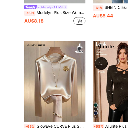
SHEIN Clasi Women's Casual Solid Color 
Modelyn CURVE
-61%
Modelyn Plus Size Women's Square Neck Long Sleeve Ruched Fitted Casual Versatile T-Shirt
-59%
AU$5.44
AU$8.18
5
GlowEve CURVE Plus Size Elegant Floral Decor Round Neck Long Sleeve T-Shirt, Autumn
Allurite Plus Size Women Elegant Sequin Rhinestone Long Sleeve T-Shirt Shimm
-65%
-58%