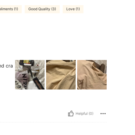
iments (1)
Good Quality (3)
Love (1)
nd cra
Helpful (0)