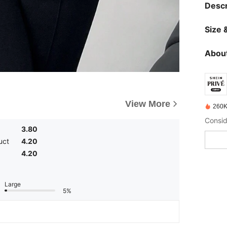
Descr
Size &
About
View More
260K
3.80
uct
4.20
4.20
Large
5%