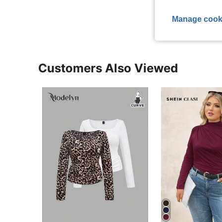
View More R
Manage cook
Customers Also Viewed