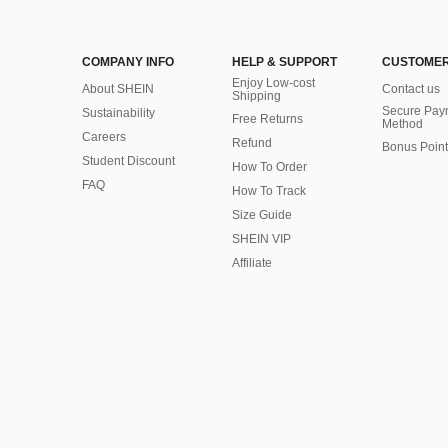
COMPANY INFO
HELP & SUPPORT
CUSTOMER
Enjoy Low-cost
About SHEIN
Contact us
Shipping
Secure Pay
Sustainability
Free Returns
Method
Careers
Refund
Bonus Point
Student Discount
How To Order
FAQ
How To Track
Size Guide
SHEIN VIP
Affiliate