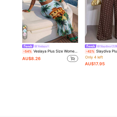
4
Veslaya
Slaydiva CU
Veslaya Plus Size Women's Light Blue Floral Print Camisole Midi Skirt 2-Piece Set,Summer Beach Vacation Holiday,Elegant Tropical Party Cruise Outfit
Slaydiva Plus Size Women's Tie Dye Summer Boho Vacation Holiday Two Piece Set,Sm
-54%
-42%
Only 4 left
AU$8.26
AU$17.95