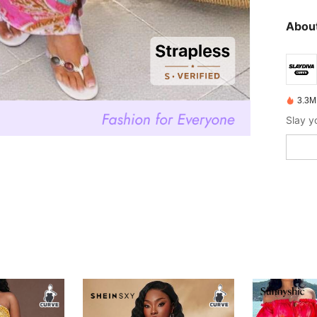
About
3.3M