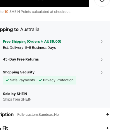
 to
10
SHEIN Points calculated at checkout.
pping to
Australia
Free Shipping(Orders ≥ AU$9.00)
​Est. Delivery:
5-9 Business Days
45-Day Free Returns
Shopping Security
Safe Payments
Privacy Protection
Sold by SHEIN
Ships from SHEIN
iption
Folk-custom,Bandeau,No
 Fit
4.87
9.5K
629K