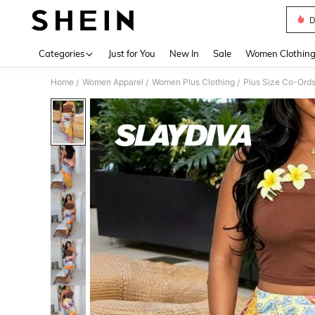
D
Use up 
Categories
Just for You
New In
Sale
Women Clothin
Home
Women Apparel
Women Plus Clothing
Plus Size Co-Ord
/
/
/