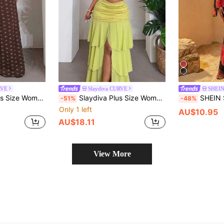
RVE
Slaydiva CURVE
SHEI
ocked Strapless Crop Top And Wide Leg Extra Long Pants,Pattern Print Outfits
Slaydiva Plus Size Women Summer Beach Vacation Leopard & Floral Print Fitted Cropped Camisole And Ruched Waist Multi-Tier Hem Skirt 2-Piece Set
SHEIN SXY Plus Size Women's Spring Summer Autumn V
-51%
-48%
Only 1 left
AU$10.95
AU$18.11
View More