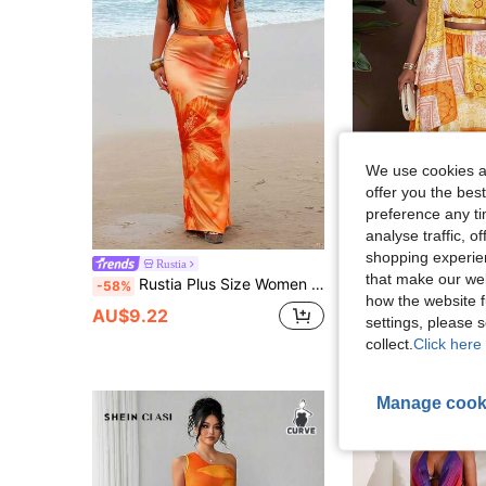
We use cookies an
offer you the best
preference any tim
analyse traffic, 
shopping experien
Rustia
Veslaya
that make our web
Rustia Plus Size Women Floral Print 2 Pieces Vacation Set Vacation Burnt Orange Summer
Veslaya Plus Size Women's White Summer Boho Party Vacation Holiday Music Fes
-58%
-52%
how the website f
AU$9.22
AU$20.62
settings, please
collect.
Click here 
Manage cook