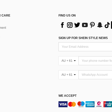
 CARE
FIND US ON
ment
SIGN UP FOR SHEIN STYLE NEWS
AU + 61
AU + 61
WE ACCEPT