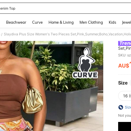
enim Top
and down arrow keys to navigate search Recently Searched and Search Discovery
g
Beachwear
Curve
Home & Living
Men Clothing
Kids
Jewel
s
/
Tren
Set,Pi
Strapl
SKU: s
Skirt 
AU$
PR
Size
16 
Siz
Not you