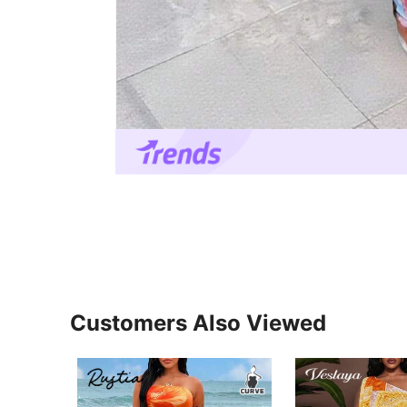
Customers Also Viewed