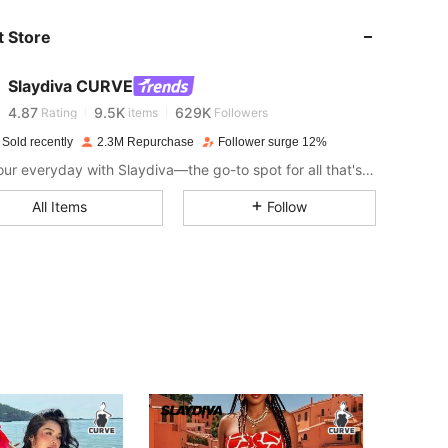
 Store
4.87
9.5K
629K
Slaydiva CURVE
4.87
9.5K
629K
Rating
items
Followers
 Sold recently
2.3M Repurchase
Follower surge 12%
Slay your everyday with Slaydiva—the go-to spot for all that's hawt!
4.87
9.5K
629K
All Items
Follow
4.87
9.5K
629K
4.87
9.5K
629K
4.87
9.5K
629K
4.87
9.5K
629K