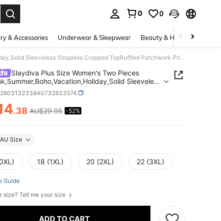
0
0
. Press Enter to select.
ry & Accessories
Underwear & Sleepwear
Beauty & Health
Shoes
Slaydiva Plus Size Women's Two Pieces Set,Pink,Summer,Boho,Vacation,Holiday,Solid Sleeveless Strapless Cropped TopRuffled Patchwork Print Maxi Skirt Beach
ds
Slaydiva Plus Size Women's Two Pieces
nk,Summer,Boho,Vacation,Holiday,Solid Sleeveless
ess Cropped TopRuffled Patchwork Print Maxi
z260313233840732833574
Beach
14
.38
AU$29.95
-52%
ICE AND AVAILABILITY
AU Size
(0XL)
18 (1XL)
20 (2XL)
22 (3XL)
e Guide
r size? Tell me your size
ADD TO CART