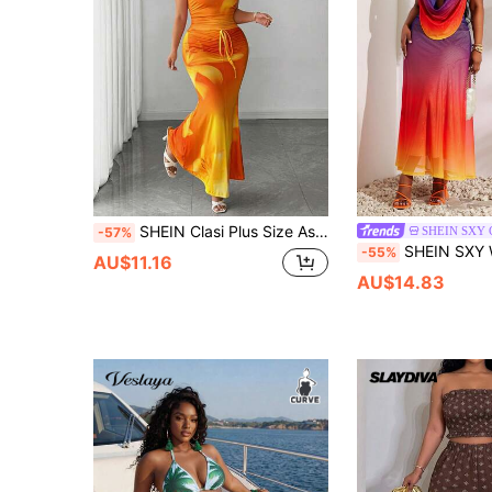
SHEIN Clasi Plus Size Asymmetrical Shoulder Tank Top + Long Light Yellow Mermaid Skirt 2 Pieces Set Vacation Summer
SHEIN SXY
-57%
SHEIN SXY Women's Purple Summer Beach Vacation Holiday Two Pieces Set,Multi-Colo
-55%
AU$11.16
AU$14.83