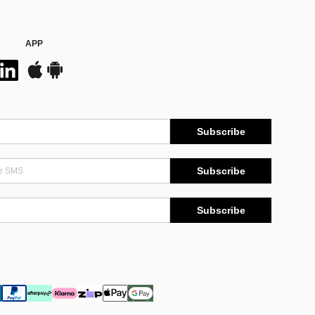
APP
Subscribe
Subscribe
Subscribe