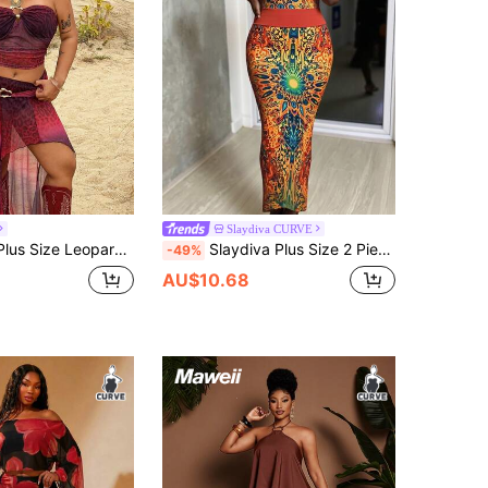
Slaydiva CURVE
e Print Vacation Style Bandeau Top And Slit Hem Skirt 2 Pieces Set
Slaydiva Plus Size 2 Pieces Set Red Sequin,Summer,Boho,Party Bohemian Colorblock Print Women's Music Festival,Western,Nashville Style,Vacation,Beach Outfit
-49%
AU$10.68