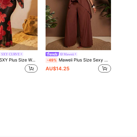
N SXY CURVE
Maweii
acation Style Floral Print Off-Shoulder Bell Sleeve Sheer Cropped Top And Mermaid Skirt Set Black Sexy Elegant
Maweii Plus Size Sexy Off-Shoulder Backless Bow Tie Two Pieces Set
-49%
AU$14.25