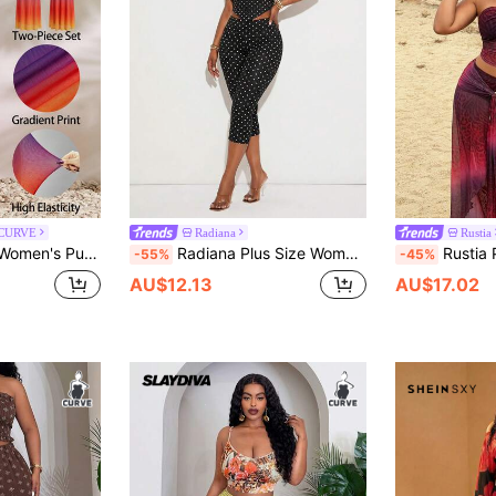
 CURVE
Radiana
Rustia
r Gradient Print Mesh Halter Draped Neck Top And Backless A-Line Loose Skirt
Radiana Plus Size Women's Sexy Elegant Casual Black Polka Dot Slim Fit 2-Piece Set, 3D Floral Decor Low Neck Halter Tank Top And Low Waist Tight 7/8 Pants, 7/8 Pants Set, Casual Pants Set, Casual 2-Piece Set, Polka Dot 2-Piece Set, Suitable For Casual Outings, Urban, Vintage, Afternoon Tea, Island Vacation, Beach, Holiday Travel, Carnival, Music Festival, Electronic Music Festival, Concert, Music Concert, Country Music Concert
Rustia Plus Size Leopard Ombr
-55%
-45%
AU$12.13
AU$17.02