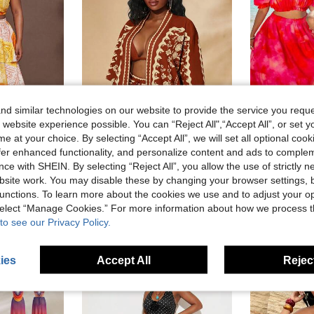
d similar technologies on our website to provide the service you reque
 website experience possible. You can “Reject All",“Accept All”, or set y
e at your choice. By selecting “Accept All”, we will set all optional coo
7
offer enhanced functionality, and personalize content and ads to comple
ce with SHEIN. By selecting “Reject All”, you allow the use of strictly 
SHEIN SXY CURVE
Sunny
site work. You may disable these by changing your browser settings, b
tival Birthday Casual Elegant One Shoulder Top And Layered Flowy Skirt Set
SHEIN SXY Plus Size Women's Red Summer Boho Satin Vacation Holiday 2PC-SET,Elegant Printed Beach Short Sleeve Shirt&Elastic Waist Shorts,Bohemian Chic Outfits
-45%
unctions. To learn more about the cookies we use and to adjust your op
AU$36.95
AU$11.52
 select “Manage Cookies.” For more information about how we process 
to see our Privacy Policy.
ies
Accept All
Reject