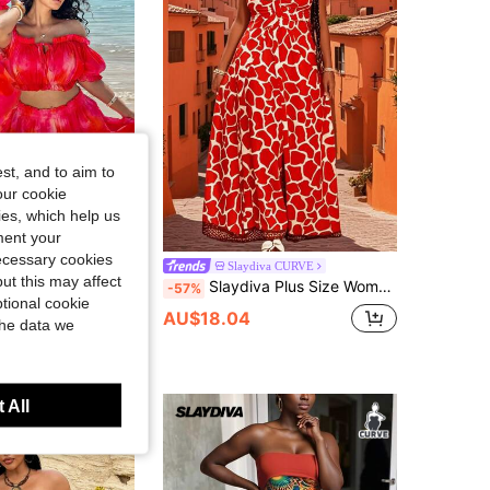
4.87
9.5K
629K
4.87
9.5K
629K
st, and to aim to
our cookie
kies, which help us
ment your
necessary cookies
shic CURVE
Slaydiva CURVE
ut this may affect
Sunnyshic Plus Size Women's Tie-Dye Print Off Shoulder Ruffle Crop Top And Long Skirt 2-Piece Set, Summer
Slaydiva Plus Size Women's Vacation Floral Print Crop Top With Front Slit Wide Leg Pants 2 Pieces Set
-57%
tional cookie
AU$18.04
the data we
 All