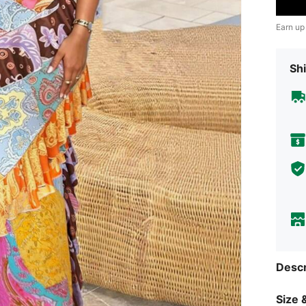
Earn up
Shi
Descr
Size &