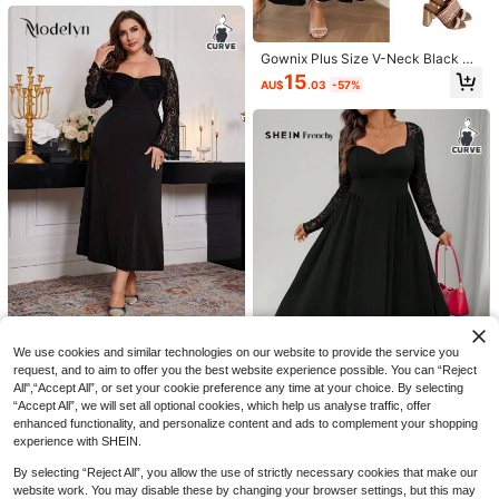
t Flowy Hem,Vintage Long Sleeve
Maxi Dress Women Curve
Gownix Plus Size V-Neck Black Sh
ort Sleeve Dress, Simple & Fashion
15
AU$
.03
-57%
able, Suitable For Summer
7
DreamSkyne Plus Size Women Eleg
13
ant 3D Floral Patchwork Long Dres
12
AU$
.93
-46%
#QuietLuxuryStyle
s
Vionelle Plus Size Women's Solid C
olor Simple Daily Pleated Dress Ma
240+ Say "Beautiful"
xi Women Outfit Fall
26
AU$
.69
-19%
Estimated
Modelyn CURVE
We use cookies and similar technologies on our website to provide the service you
Modelyn Plus Size Women's Black
request, and to aim to offer you the best website experience possible. You can “Reject
Contrast Lace Long Sleeve Elegant
Only 5 left
All",“Accept All”, or set your cookie preference any time at your choice. By selecting
Autumn Formal Dress,A Line Luxury
17
Evening Party Dinner Night Dresse
“Accept All”, we will set all optional cookies, which help us analyse traffic, offer
AU$
.95
-42%
s,Wedding Guest Maxi
enhanced functionality, and personalize content and ads to complement your shopping
SHEIN Frenchy Plus Size Solid Col
experience with SHEIN.
or Maxi Dresses For Women Modes
13
AU$
.28
-65%
t Dresses Black Dress Sweetheart
By selecting “Reject All”, you allow the use of strictly necessary cookies that make our
Collar Lace Patchwork Long Sleev
website work. You may disable these by changing your browser settings, but this may