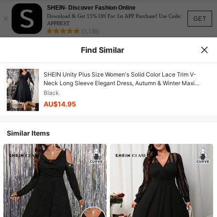
SHEIN- Discover Fashion Online
×
Download & Get 15% Off For 1st APP Purchase! Use Code:
GET
APPBEST
(3,138)
Find Similar
SHEIN Unity Plus Size Women's Solid Color Lace Trim V-
Neck Long Sleeve Elegant Dress, Autumn & Winter Maxi
Women Outfit Fall Cloth For Women
Black
AU$14.95
Similar Items