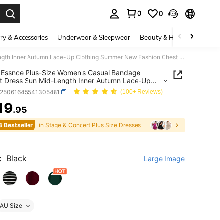
0
0
. Press Enter to select.
ry & Accessories
Underwear & Sleepwear
Beauty & Health
Shoes
SHEIN Essnce Plus-Size Women's Casual Bandage Elegant Dress Sun Mid-Length Inner Autumn Lace-Up Clothing Summer New Fashion Chest Cross Strap U-Neck Black
Essnce Plus-Size Women's Casual Bandage
t Dress Sun Mid-Length Inner Autumn Lace-Up
ng Summer New Fashion Chest Cross Strap U-
z25061645541305481
(100+ Reviews)
Black
19
.95
ICE AND AVAILABILITY
3 Bestseller
in Stage & Concert Plus Size Dresses
:
Black
Large Image
AU Size