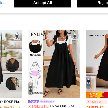
ies
Accept All
Reject
14
12
r V-Neck Cinched Waist Slant Pocket Sundress For Summer, For Thanksgiving Maxi Women Outfit
#DateDress
-15%
Last 3 days
Enliva Plus Size Loose White Strap Dress, For Apple And Rounded Body Shape Office Summer Casual Formal
-15%
Last 3 days
AU$17.81
in Fabric Plus Size Dresses