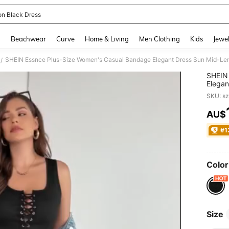
on Black Dress
and down arrow keys to navigate search Recently Searched and Search Discovery
g
Beachwear
Curve
Home & Living
Men Clothing
Kids
Jewel
/
SHEIN 
Elegan
Clothi
SKU: s
Neck 
AU$
PR
#1
Color
Size