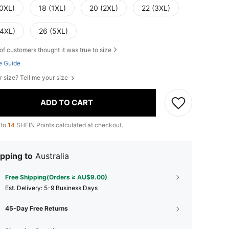
(0XL)
18 (1XL)
20 (2XL)
22 (3XL)
(4XL)
26 (5XL)
of customers thought it was true to size
e Guide
r size? Tell me your size
ADD TO CART
 to
14
SHEIN Points calculated at checkout.
pping to
Australia
Free Shipping(Orders ≥ AU$9.00)
​Est. Delivery:
5-9 Business Days
45-Day Free Returns