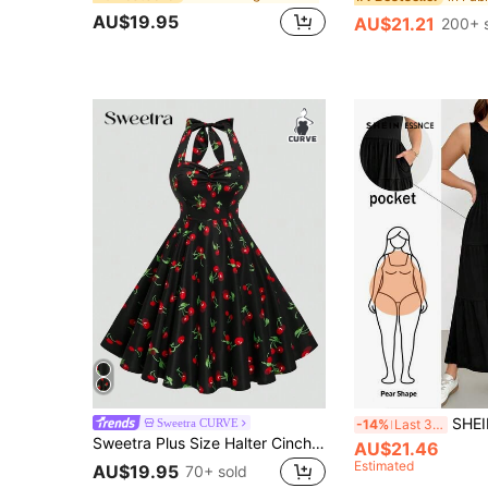
AU$19.95
AU$21.21
200+ 
SHEIN Essnce Plus-Size Women's Smart Casual Elega
Sweetra CURVE
-14%
Last 3 days
Sweetra Plus Size Halter Cinched Waist A-Line Dress, Featuring Valentine's Day Design Cherry Print, For Summer
AU$21.46
Estimated
AU$19.95
70+ sold