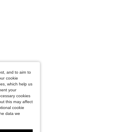
st, and to aim to
our cookie
kies, which help us
ment your
necessary cookies
ut this may affect
tional cookie
the data we