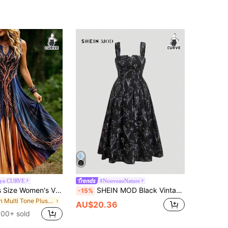
aya CURVE
#NouveauNature
Breezaya Plus Size Women's Vintage Tree Of Life Print Notched Neck Sleeveless Maxi Dress, Loose Casual Bohemian Long Dress, Mysterious Navy Blue To Burnt Orange Gradient Dress, Elegant Gothic Style Flowy Long Dress For Autumn And Halloween
SHEIN MOD Black Vintage Printed Flared Maxi Dress With Adjustable Straps,Summer Outfits For Women
-15%
in Multi Tone Plus Size Dresses
AU$20.36
100+ sold