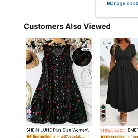
Manage cook
Customers Also Viewed
16
9
SHEIN LUNE Plus Size Women's Spring/Summer V-Neck Sleeveless Patchwork Ruffle Hem Simple Striped Applique Print Casual Dress, With Front Buttons
EMERY ROSE Plus Size Casual Solid Colo
-15%
Last 3 days
in Fruit&Vegetable Plus Size Dresses
#6 Bestseller
#1 Bestseller