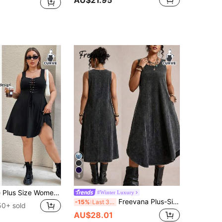
AU$21.95
9
SHEIN Essnce Plus Size Women's Summer New Fashion Casual Chest Cross Strap U-Neck Vest A-Line Hem Dress
#Winter Luxury
Freevana Plus-Size 100 Cotton Faux Denim Dress Women Light Green Autumn Baggy Boho Elegant 1950s Vintage 90s Vacation Sleeveless Round Neck A-Line Long Dress
-15%
Last 3 days
50+ sold
AU$28.01