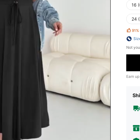
16 
24 
91%
Siz
Not you
Earn up
Shi