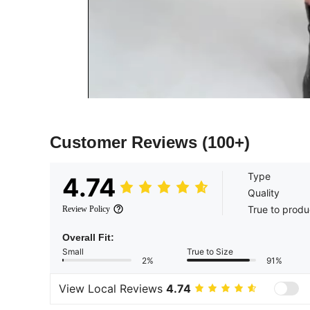
Customer Reviews
(100+)
Type
4.74
Quality
True to produ
Review Policy
Overall Fit:
Small
True to Size
2%
91%
View Local Reviews
4.74