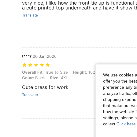
very nice, i like how the front tie up is functional 
a cute printed top underneath and have it show t
Translate
t***r
20 Jan,2026
Overall Fit: True to Size, Height: 162 cm / 64 in, Weight: 117 kg / 25
Overall Fit:
True to Size
Height:
162 cm / 64 in
Weight:
We use cookies an
Color:
Black
Size:
4XL
offer you the best
Cute dress for work
preference any tim
analyse traffic, 
Translate
shopping experien
that make our web
how the website f
settings, please
collect.
Click here 
View More R