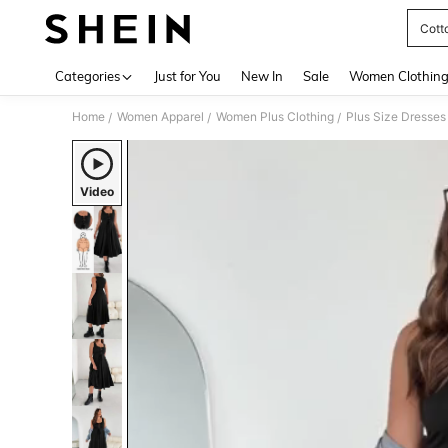
Cott
Use up 
Categories
Just for You
New In
Sale
Women Clothin
Home
Women Apparel
Women Plus Clothing
Plus Size Dresses
/
/
/
Video