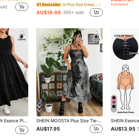
Estimated
in Plus Size Dresses
#1 Bestseller
sold
AU$18.66
300+ sold
4
nt Black Summer Everyday Maxi Dress, Stretchy Comfortable Sleeveless Curve With Pockets, Basic Sundress Bussines
SHEIN MOOSTA Plus Size Tie-Dye Holiday Summer Dress Maxi Women Outfit
AU$17.95
AU$13.95