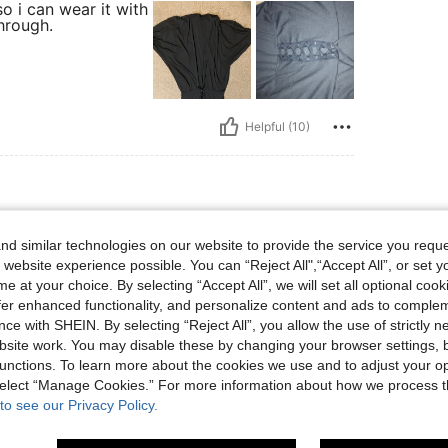
so i can wear it with
hrough.
Helpful (10)
8 lbs, Body Shape: Apple, Color: Black, Size: 4XL
117 kg / 258 lbs
Body Shape:
Apple
d similar technologies on our website to provide the service you reque
 website experience possible. You can “Reject All",“Accept All”, or set y
e at your choice. By selecting “Accept All”, we will set all optional coo
offer enhanced functionality, and personalize content and ads to comple
ce with SHEIN. By selecting “Reject All”, you allow the use of strictly 
site work. You may disable these by changing your browser settings, b
Helpful (4)
unctions. To learn more about the cookies we use and to adjust your op
 select “Manage Cookies.” For more information about how we process 
to see our Privacy Policy.
eviews