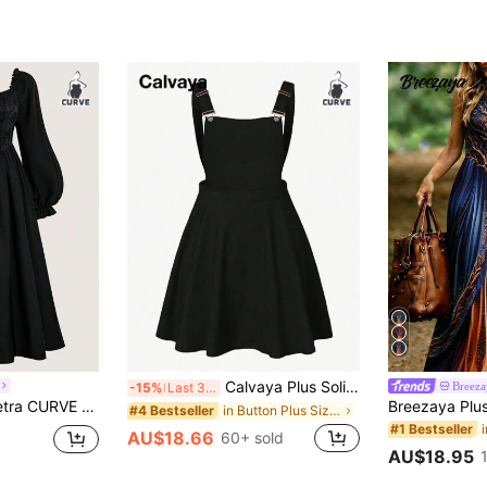
Calvaya Plus Solid Overall Dress Pinafore Dress Fall
Breez
-15%
Last 3 days
re Neck Crisscross Tie Front Long Dress Maxi Women Outfit Fall Cloth For Women
in Button Plus Size Dresses
#4 Bestseller
#1 Bestseller
AU$18.66
60+ sold
AU$18.95