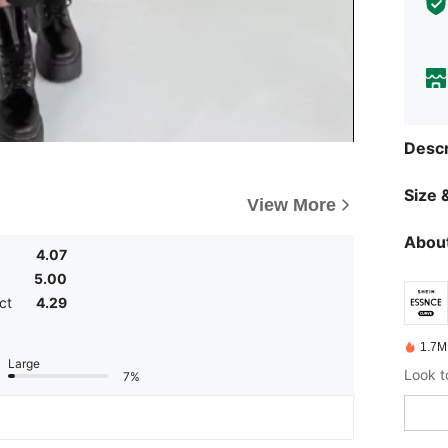
Descr
Size &
View More
About
4.07
5.00
ct
4.29
1.7M
Large
7%