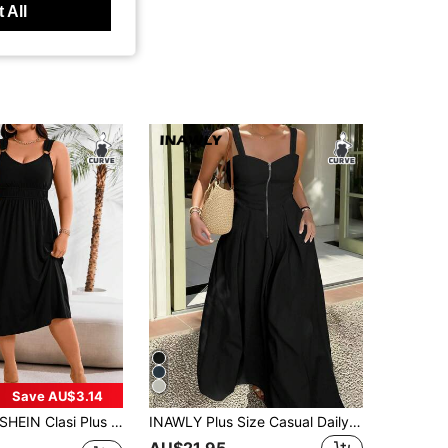
 All
Save AU$3.14
SHEIN Clasi Plus Size Solid Color Pleated Casual Summer Dress Maxi Women Outfit
INAWLY Plus Size Casual Daily Minimalist Solid Color Backless Sleeveless Dress