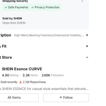
Shopping Security
Safe Payments
Privacy Protection
Sold by SHEIN
Ships from SHEIN
iption
High Waist,Washing Fastness,Dimensional Stability,Lace Up,Grommet
4.90
3.3K
249K
 Fit
 Store
4.90
3.3K
249K
SHEIN Essnce CURVE
4.90
3.3K
249K
Rating
items
Followers
l***e
paid
1 day ago
 Sold recently
2.1M Repurchase
4.90
3.3K
249K
Look to SHEIN ESSNCE for casual style essentials that elevate your day.
All Items
Follow
4.90
3.3K
249K