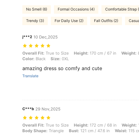
No Smell (6)
Formal Occasions (4)
Comfortable Strap (
Trendy (3)
For Daily Use (2)
Fall Outfits (2)
Casua
j***2
10 Dec,2025
Overall Fit: True to Size, Height: 170 cm / 67 in, Weight: 80 kg / 176
Overall Fit:
True to Size
Height:
170 cm / 67 in
Weight:
8
Color:
Black
Size:
0XL
amazing dress so comfy and cute
Translate
C***b
29 Nov,2025
Overall Fit: True to Size, Height: 172 cm / 68 in, Weight: 125 kg / 276
Overall Fit:
True to Size
Height:
172 cm / 68 in
Weight:
1
Body Shape:
Triangle
Bust:
121 cm / 47.6 in
Waist:
115 c