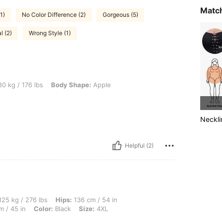
Match
1)
No Color Difference (2)
Gorgeous (5)
l (2)
Wrong Style (1)
 lbs, Body Shape: Apple, Color: Black, Size: 0XL
0 kg / 176 lbs
Body Shape:
Apple
Neckli
Helpful (2)
 lbs, Hips: 136 cm / 54 in, Body Shape: Triangle, Bust: 121 cm / 47.6 in, Waist: 115 
25 kg / 276 lbs
Hips:
136 cm / 54 in
m / 45 in
Color:
Black
Size:
4XL