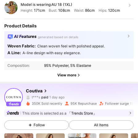
Model is wearing:
AU 18 (1XL)
Height:
171cm
Bust:
108cm
Waist:
86cm
Hips:
120cm
Product Details
AI Features
generated based on details
Woven Fabric:
Clean woven feel with polished appeal.
A Line:
A-line design with easy elegance.
Composition:
95% Polyester, 5% Elastane
View more
198K Followers
4.82
Coutiva
t***s
paid
1 day ago
p***o
followed
4 hours ago
350K Sold recently
95K Repurchase
Follower surge 11%
198K Followers
4.82
This store is selected as a
「Trends Store」
Follow
All Items
198K Followers
4.82