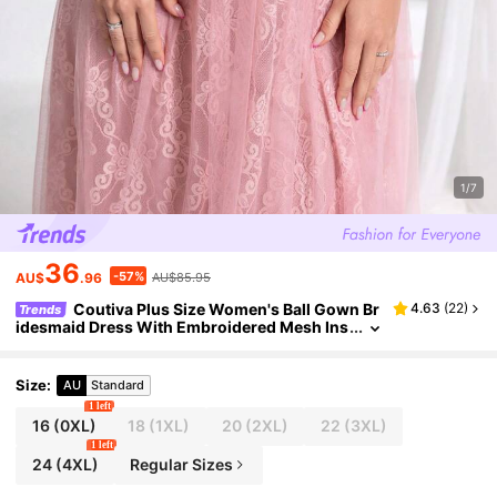
1/7
36
-57%
AU$
.96
AU$85.95
Coutiva Plus Size Women's Ball Gown Br
4.63
(
22
)
Trends
idesmaid Dress With Embroidered Mesh Ins
et, Waist Cinching, Slimming, Formal, Party
Dress, For Evening, Wedding Guest
Size
:
AU
Standard
1 left
16
(0XL)
18
(1XL)
20
(2XL)
22
(3XL)
1 left
24
(4XL)
Regular Sizes