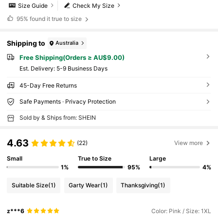
Size Guide
Check My Size
95%
found it true to size
Shipping to
Australia
Free Shipping(Orders ≥ AU$9.00)
​Est. Delivery:
5-9 Business Days
45-Day Free Returns
Safe Payments · Privacy Protection
Sold by & Ships from: SHEIN
4.63
(22)
View more
Small
True to Size
Large
1%
95%
4%
Suitable Size
(1)
Garty Wear
(1)
Thanksgiving
(1)
z***6
Color: Pink / Size: 1XL