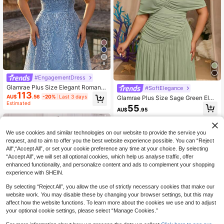
8
#EngagementDress
Glamrae Plus Size Elegant Romanti
#SoftElegance
113
c Champagne Square Neck Short S
AU$
.56
-20%
Last 3 days
Glamrae Plus Size Sage Green Elas
leeve Sheer Rhinestone & Pearl Em
Estimated
tic Mesh Asymmetrical Collar Ruch
55
bellished A-Line Evening Gown For
AU$
.95
ed Patchwork Waist-Defining Comf
Wedding Party Celebration Formal
ortable A-Line Evening Dress For Di
Occasion Event (Heavy Work Desig
nner Party Formal Party
n)
We use cookies and similar technologies on our website to provide the service you
request, and to aim to offer you the best website experience possible. You can “Reject
All",“Accept All”, or set your cookie preference any time at your choice. By selecting
“Accept All”, we will set all optional cookies, which help us analyse traffic, offer
enhanced functionality, and personalize content and ads to complement your shopping
experience with SHEIN.
By selecting “Reject All”, you allow the use of strictly necessary cookies that make our
website work. You may disable these by changing your browser settings, but this may
affect how the website functions. To learn more about the cookies we use and to adjust
your optional cookie settings, please select “Manage Cookies.”