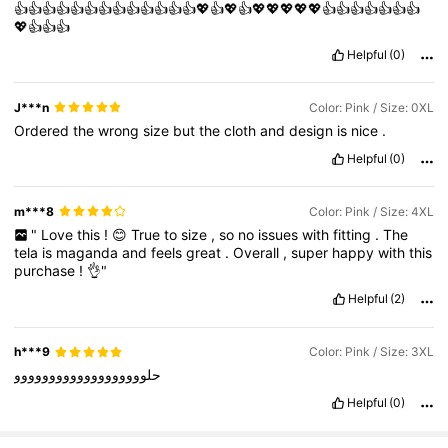
👍👍👍👍👍👍👍👍👍👍👍👍👍💖👍💖👍💖💖💖💖💖👍👍👍👍👍👍👍
💖👍👍👍
Helpful
(0)
J***n
Color: Pink / Size: 0XL
Ordered
the
wrong
size
but
the
cloth
and
design
is
nice
.
Helpful
(0)
m***8
Color: Pink / Size: 4XL
"
Love
this
!
😊
True
to
size
,
so
no
issues
with
fitting
.
The
tela
is
maganda
and
feels
great
.
Overall
,
super
happy
with
this
purchase
!
👌"
Helpful
(2)
h***9
Color: Pink / Size: 3XL
حلووووووووووووووووووو
Helpful
(0)