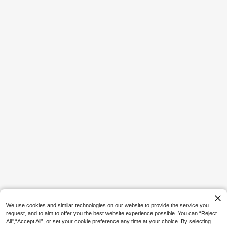
17
SHEIN ICON CURVE
SHEIN ICON Plus Size Brown Y2K S
exy Leopard Print Asymmetrical He
#3 Bestseller
in Dating Plus Size Tops
m Loose Top,Summer 70's Retro Bo
100+ sold
hemian Music Festival Night Out Be
16
ach Club Party Tops
AU$
.36
-18%
Estimated
4
Save AU$2.07
Women's Plus Size Pink Knit V-Nec
k Short Sleeve Regular Length T-S
10
AU$
.88
-16%
Estimated
hirt, Graphic Print, Breathable And S
oft Summer
We use cookies and similar technologies on our website to provide the service you
request, and to aim to offer you the best website experience possible. You can “Reject
All",“Accept All”, or set your cookie preference any time at your choice. By selecting