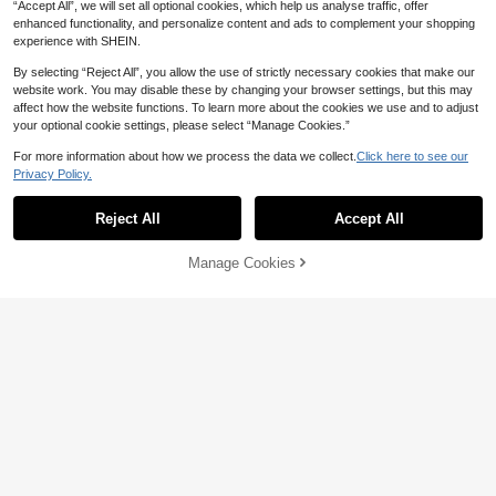
“Accept All”, we will set all optional cookies, which help us analyse traffic, offer
enhanced functionality, and personalize content and ads to complement your shopping
experience with SHEIN.
By selecting “Reject All”, you allow the use of strictly necessary cookies that make our
website work. You may disable these by changing your browser settings, but this may
affect how the website functions. To learn more about the cookies we use and to adjust
your optional cookie settings, please select “Manage Cookies.”
For more information about how we process the data we collect.
Click here to see our
Privacy Policy.
Show similar in-stock items
View All
Reject All
Accept All
Sorry, the item is sold out.
Manage Cookies
SOLD OUT