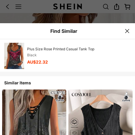
Find Similar
Plus Size Rose Printed Casual Tank Top
Black
AU$22.32
Similar Items