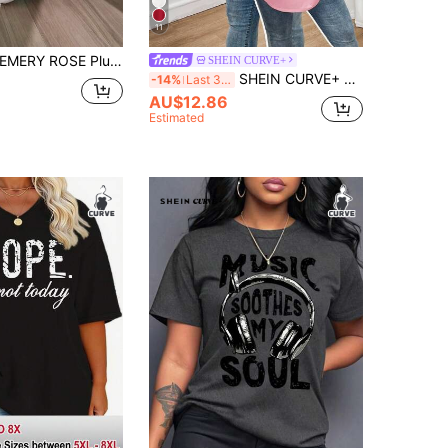
11
MERY ROSE Plus Size Women Summer Loose Fit Casual T-Shirt With Letter Print, Round Neck And Drop Shoulder Sleeves Graphic Tees Women Tops
SHEIN CURVE+
SHEIN CURVE+ Plus Size Casual Solid Color Short Sleeve T-Shirt, Summer
-14%
Last 3 days
AU$12.86
Estimated