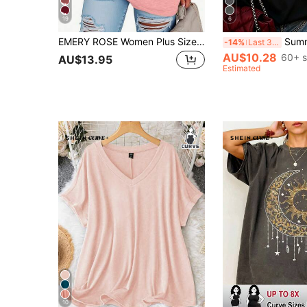
19
6
EMERY ROSE Women Plus Size New York Letter Print T-Shirt,Pastel Pink Summer Casual Loose Mid-Length Short Sleeve Round Neck Graphic Tees Everyday Back-To-School
Summer Women's Plus Size Casual T-Shirt
-14%
Last 3 days
AU$10.28
60+ s
AU$13.95
Estimated
10