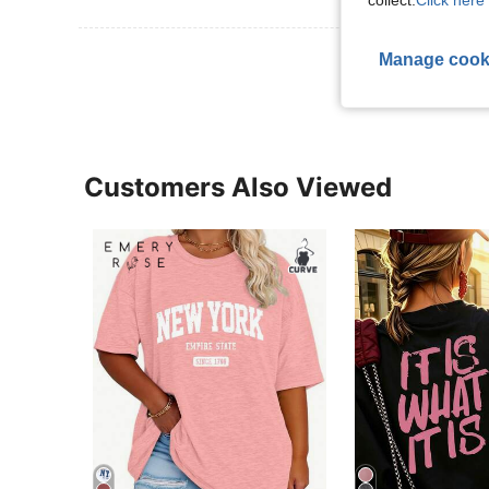
collect.
Click here 
View More R
Manage cook
Customers Also Viewed