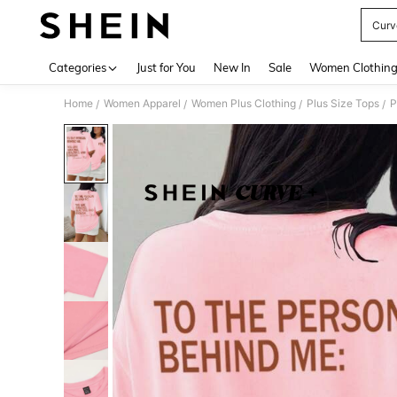
Curv
Use up 
Categories
Just for You
New In
Sale
Women Clothin
Home
Women Apparel
Women Plus Clothing
Plus Size Tops
P
/
/
/
/