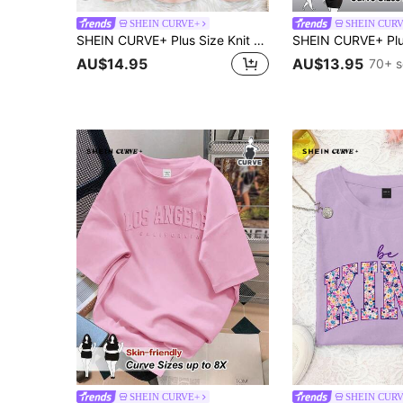
SHEIN CURVE+
SHEIN CUR
SHEIN CURVE+ Plus Size Knit Casual Minimalist V-Neck Loose Fit Long Sleeve T-Shirt Dress
AU$14.95
AU$13.95
70+ s
SHEIN CURVE+
SHEIN CUR