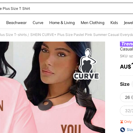
e Plus Size T Shirt
and down arrow keys to navigate search Recently Searched and Search Discovery
g
Beachwear
Curve
Home & Living
Men Clothing
Kids
Jewel
lus Size T-shirts
/
Tren
Casual
Print
SKU: s
AMAZI
AU$
PR
Size
26 
32/
Only 
Siz