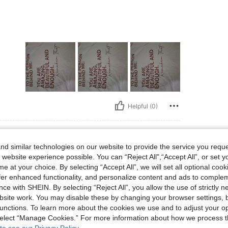
Helpful (0)
d similar technologies on our website to provide the service you reque
 website experience possible. You can “Reject All",“Accept All”, or set y
lbs, Bust: 100 cm / 39.4 in, Waist: 81 cm / 32 in, Hips: 101 cm / 40 in, Color: Apri
50 kg / 110 lbs
Bust:
100 cm / 39.4 in
e at your choice. By selecting “Accept All”, we will set all optional coo
Size:
US24/26
offer enhanced functionality, and personalize content and ads to comple
ce with SHEIN. By selecting “Reject All”, you allow the use of strictly 
site work. You may disable these by changing your browser settings, b
unctions. To learn more about the cookies we use and to adjust your op
 select “Manage Cookies.” For more information about how we process 
Helpful (0)