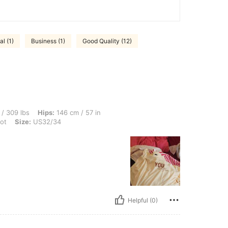
al (1)
Business (1)
Good Quality (12)
Hips: 146 cm / 57 in, Waist: 150 cm / 59 in, Bust: 152 cm / 59.8 in, Color: Apricot, 
/ 309 lbs
Hips:
146 cm / 57 in
ot
Size:
US32/34
Helpful (0)