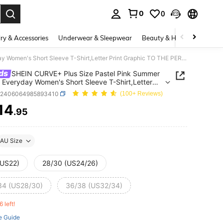
0
0
. Press Enter to select.
ry & Accessories
Underwear & Sleepwear
Beauty & Health
Shoes
SHEIN CURVE+ Plus Size Pastel Pink Summer Casual Everyday Women's Short Sleeve T-Shirt,Letter Print Graphic TO THE PERSON BEHIND ME:YOU ARE AMAZING,BEAUTIFUL Tops
ds
SHEIN CURVE+ Plus Size Pastel Pink Summer
 Everyday Women's Short Sleeve T-Shirt,Letter
 Graphic TO THE PERSON BEHIND ME:YOU ARE
z2406064985893410
(100+ Reviews)
NG,BEAUTIFUL Tops
14
.95
ICE AND AVAILABILITY
AU Size
(US22)
28/30 (US24/26)
34 (US28/30)
36/38 (US32/34)
6 left!
e Guide