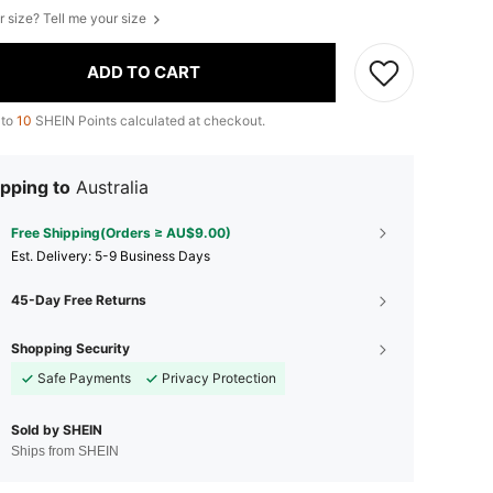
r size? Tell me your size
ADD TO CART
 to
10
SHEIN Points calculated at checkout.
pping to
Australia
Free Shipping(Orders ≥ AU$9.00)
​Est. Delivery:
5-9 Business Days
45-Day Free Returns
Shopping Security
Safe Payments
Privacy Protection
Sold by SHEIN
Ships from SHEIN