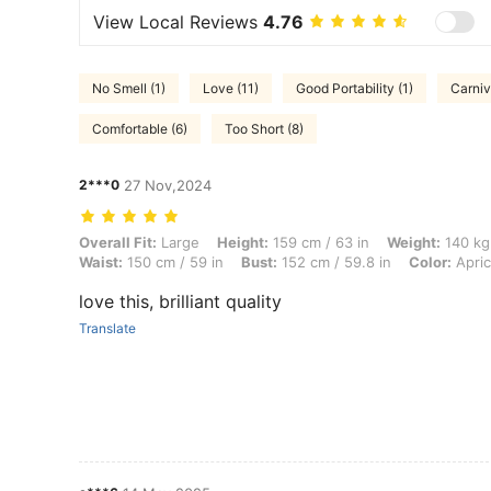
View Local Reviews
4.76
No Smell (1)
Love (11)
Good Portability (1)
Carniv
Comfortable (6)
Too Short (8)
2***0
27 Nov,2024
Overall Fit: Large, Height: 159 cm / 63 in, Weight: 140 kg / 309 lbs, 
Overall Fit:
Large
Height:
159 cm / 63 in
Weight:
140 kg 
Waist:
150 cm / 59 in
Bust:
152 cm / 59.8 in
Color:
Apric
love this, brilliant quality
Translate