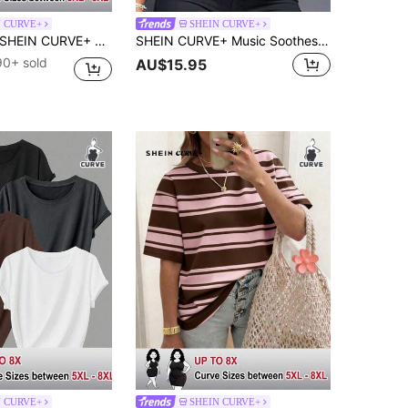
N CURVE+
SHEIN CURVE+
HEIN CURVE+ Large V-Neck Short Sleeved T-Shirt With Slogan Print, Suitable For Spring And Summer, Women's Clothing Graphic Tees Women Tops
SHEIN CURVE+ Music Soothes My Soul Letter Slogan Plus Size Crew Neck Short Sleeve T-Shirt, Plus Size
90+ sold
AU$15.95
N CURVE+
SHEIN CURVE+