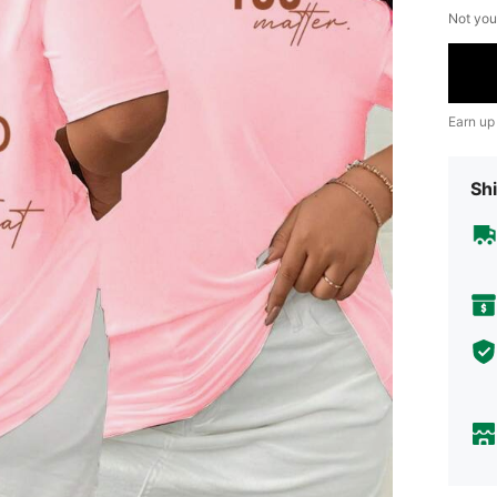
Not you
Earn up
Shi