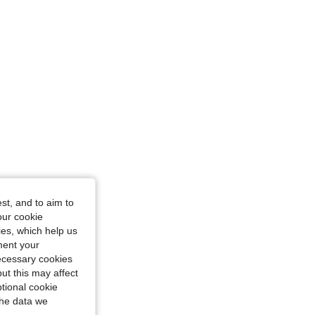
st, and to aim to
our cookie
cot, Size: US24/26
kies, which help us
ment your
necessary cookies
ut this may affect
tional cookie
the data we