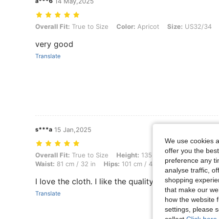
a***6
14 May,2025
Overall Fit: True to Size, Color: Apricot, Size: US32/34
Overall Fit:
True to Size
Color:
Apricot
Size:
US32/34
very good
Translate
s***a
15 Jan,2025
We use cookies an
offer you the best
Overall Fit: True to Size, Height: 135 cm / 53 in, Weight: 50 kg / 110 
Overall Fit:
True to Size
Height:
135 cm / 53 in
Weight:
preference any tim
Waist:
81 cm / 32 in
Hips:
101 cm / 40 in
Color:
Apricot
analyse traffic, 
shopping experien
I love the cloth. I like the quality
that make our web
Translate
how the website f
settings, please