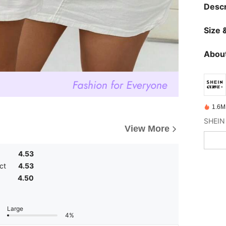
Descr
Size &
About
1.6M
View More
4.53
ct
4.53
4.50
Large
4%