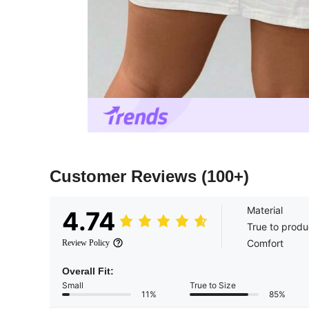
Customer Reviews
(100+)
Material
4.74
True to produ
Comfort
Review Policy
Overall Fit:
Small
True to Size
11%
85%