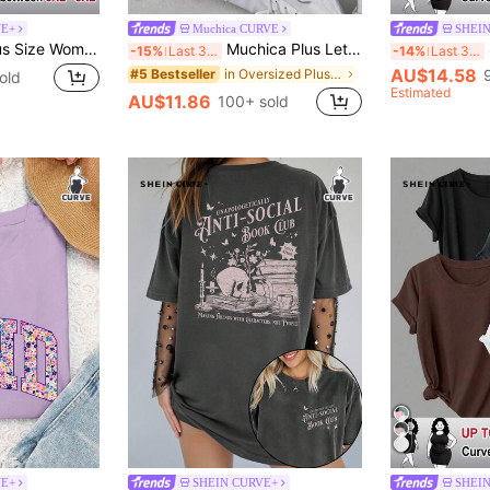
VE+
Muchica CURVE
SHEI
SHEIN CURVE+ Plus Size Women Vintage Star & Moon Print Casual Loose Mid-Length Short Sleeve Round Neck T-Shirt
Muchica Plus Letter Graphic Drop Shoulder Tee California Plus Size T-Shirt Purple
S
-15%
Last 3 days
-14%
Last 3 days
AU$14.58
in Oversized Plus Size T-shirts
#5 Bestseller
old
Estimated
AU$11.86
100+ sold
VE+
SHEIN CURVE+
SHEI