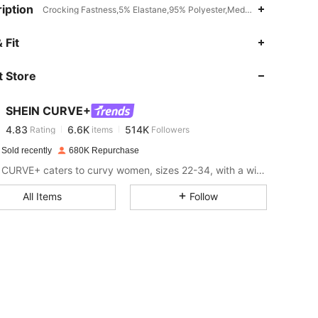
iption
Crocking Fastness,5% Elastane,95% Polyester,Medium Stretch
4.83
6.6K
514K
 Fit
 Store
4.83
6.6K
514K
SHEIN CURVE+
4.83
6.6K
514K
Rating
items
Followers
g***t
paid
1 day ago
 Sold recently
680K Repurchase
4.83
6.6K
514K
SHEIN CURVE+ caters to curvy women, sizes 22-34, with a wide range of categories.
All Items
Follow
4.83
6.6K
514K
4.83
6.6K
514K
4.83
6.6K
514K