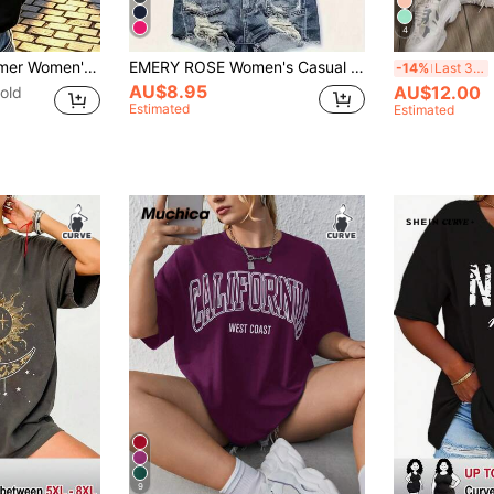
4
 | "It Is What It Is" Letter Print, Casual Round Neck Short Sleeve, Women's T-Shirt, Black
EMERY ROSE Women's Casual Slogan Letter Pattern Summer Crew Neck T-Shirt, Pattern T-Shirt, Women's Top, Comfortable To Wear
E
-14%
Last 3 days
AU$8.95
AU$12.00
old
Estimated
Estimated
9