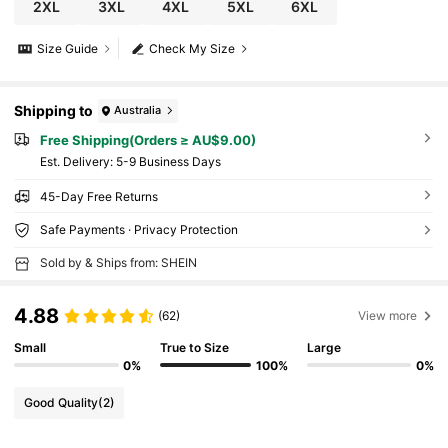
2XL
3XL
4XL
5XL
6XL
Size Guide
Check My Size
Shipping to
Australia
Free Shipping(Orders ≥ AU$9.00)
​Est. Delivery:
5-9 Business Days
45-Day Free Returns
Safe Payments · Privacy Protection
Sold by & Ships from: SHEIN
4.88
(62)
View more
Small
True to Size
Large
0%
100%
0%
Good Quality
(2)