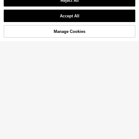
Reject All
Accept All
Manage Cookies
Add to Cart
15% OFF!