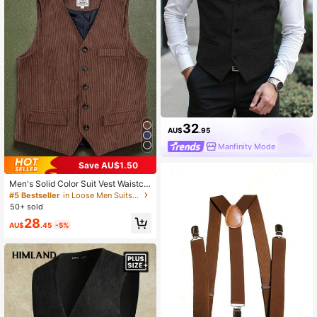
32
AU$
.95
Manfinity Mode
Save AU$1.50
Men's Solid Color Suit Vest Waistco
at With Faux Pockets, Fashion Mini
#5 Bestseller
in Loose Men Suits & Separates
malist Business Casual Style
50+ sold
28
AU$
.45
-5%