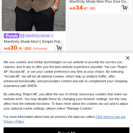
Manfinity Mode Men Plus Size Dou
ble Breasted Waistcoats, Formal, Ce
34
AU$
.87
-3%
remony
Manfinity Mode
Manfinity Mode Men's Simple Plaid
Sleeveless Casual Suit Vest, Forma
30
AU$
.76
-23%
Estimated
l, Ceremony
We use cookies and similar technologies on our website to provide the service you
request, and to aim to offer you the best website experience possible. You can “Reject
All",“Accept All”, or set your cookie preference any time at your choice. By selecting
“Accept All”, we will set all optional cookies, which help us analyse traffic, offer
enhanced functionality, and personalize content and ads to complement your shopping
experience with SHEIN.
By selecting “Reject All”, you allow the use of strictly necessary cookies that make our
website work. You may disable these by changing your browser settings, but this may
affect how the website functions. To learn more about the cookies we use and to adjust
your optional cookie settings, please select “Manage Cookies.”
For more information about how we process the data we collect.
Click here to see our
Privacy Policy.