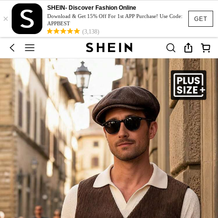
SHEIN- Discover Fashion Online
×
Download & Get 15% Off For 1st APP Purchase! Use Code:
GET
APPBEST
(3,138)