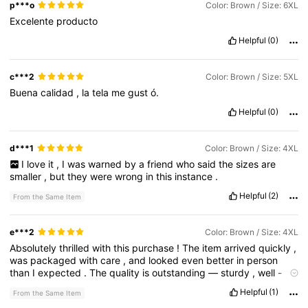
p***o
Color: Brown / Size: 6XL
Excelente
producto
Helpful
(0)
c***2
Color: Brown / Size: 5XL
Buena
calidad
,
la
tela
me
gust
ó.
Helpful
(0)
d***1
Color: Brown / Size: 4XL
I
love
it
,
I
was
warned
by
a
friend
who
said
the
sizes
are
smaller
,
but
they
were
wrong
in
this
instance
.
Helpful
(2)
From the Same Item
e***2
Color: Brown / Size: 4XL
Absolutely
thrilled
with
this
purchase
!
The
item
arrived
quickly
,
was
packaged
with
care
,
and
looked
even
better
in
person
than
I
expected
.
The
quality
is
outstanding
—
sturdy
,
well
-
made
,
and
clearly
built
to
last
.
Every
little
detail
has
been
Helpful
(1)
From the Same Item
thoughtfully
done
,
and
you
can
tell
pride
went
into
making
it
.