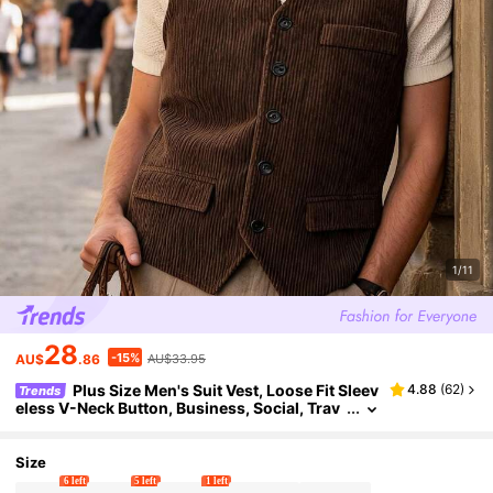
1/11
28
-15%
AU$
.86
AU$33.95
Plus Size Men's Suit Vest, Loose Fit Sleev
4.88
(
62
)
Trends
eless V-Neck Button, Business, Social, Trav
el, Casual
Size
6 left
5 left
1 left