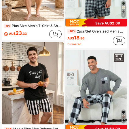
4
Save AU$2.09
Plus Size Men's T-Shirt & Shorts Home Set, Casual American Style Colorblock Brush Graffiti English Slogan Short Sleeve Solid Black Shorts, Loose Fit Plus Size Men's Daily Outing Home Wear 2-Piece Set
-3%
2pcs/Set Oversized Men's Casual Loose Pocket Round Neck Short Sleeve Plaid Shorts Pajama Set, For Spring/Summer Loungewear
-10%
23
AU$
.33
18
AU$
.86
Estimated
Save AU$2.99
Men's Plus Size Pajama Set, Black Graphic Print T-Shirt With Black And White Striped Shorts, 2-Piece Loungewear Set, Fun Design, Suitable For Home And Leisure
-10%