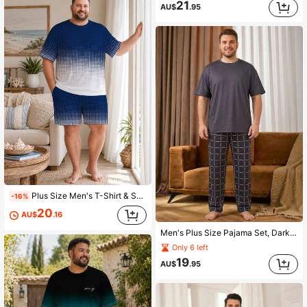
21
AU$
.95
Plus Size Men's T-Shirt & Shorts Set, Casual Minimalist Half-Tone Blue & White Gradient Polka Dot Short Sleeve Loose Fit Home & Beach Wear 2-Piece Outfit
-16%
20
AU$
.16
Men's Plus Size Pajama Set, Dark Blue Solid Color Short Sleeve T-Shirt + Black Plaid Long Pants, Fun Design, Suitable For Home Leisure
Only 6 left
19
AU$
.95