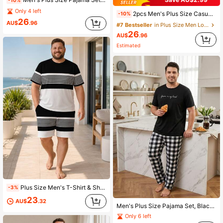
Only 4 left
2pcs Men's Plus Size Casual Loose Solid Crew Neck Long Sleeve Top With Pockets & Plaid Pants Pajama Set, Suitable For Spring, Autumn, Winter, Valentine's Day Gift
-10%
26
AU$
.96
#7 Bestseller
in Plus Size Men Loungewear Sets
26
AU$
.96
Estimated
Plus Size Men's T-Shirt & Shorts Loungewear Set, Casual Classic Nautical Style Black & White Contrast Striped Short Sleeve Loose Fit 2-Piece Home & Travel Outfit
-3%
23
AU$
.32
Men's Plus Size Pajama Set, Black English Letter Short Sleeve Top + Black And White Plaid Long Pants, Fun Design, Suitable For Home Leisure
Only 6 left