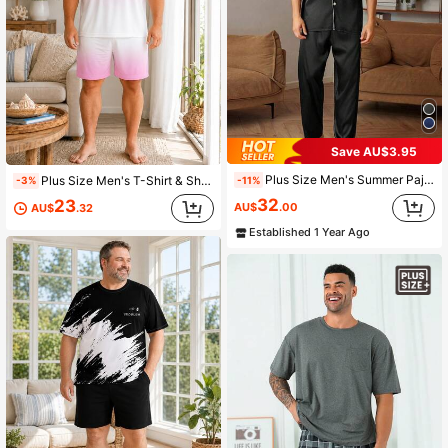
Save AU$3.95
Plus Size Men's Summer Pajama Set - Casual V-Neck Short Sleeve Button-Up Top And Long Pants, Breathable Polyester, Machine Washable, Plus Size
Plus Size Men's T-Shirt & Shorts Lounge Set, Casual Vacation Home Wear, Pink & White Gradient Coconut Tree Print, 2-Piece Set
-11%
-3%
32
23
AU$
.00
AU$
.32
Established 1 Year Ago