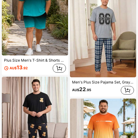
Plus Size Men's T-Shirt & Shorts Loungewear Set, Casual Premium Black-Green Gradient Minimalist Handwritten English Print, Loose Fit Short Sleeve Shorts 2-Piece Home & Travel Outfit
13
AU$
.92
Men's Plus Size Pajama Set, Gray Letter Print Short Sleeve T-Shirt + Plaid Long Pants, Fun Design, Suitable For Home Leisure
22
AU$
.95