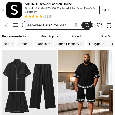
Men Pajama Set Plus Size
SHEIN- Discover Fashion Online
×
Pyjama Set Plus Size
Download & Get 15% Off For 1st APP Purchase! Use Code:
GET
APPBEST
Sleepwear Plus Size Men
(3,138)
Men Pajama Plus Size
Pajama For Men 4xl
Recommended
Most Popular
Price
Filter
Men Pajama Set Plus Size
Belt
Color
Details
Fabric Elasticity
Fit Type
Le