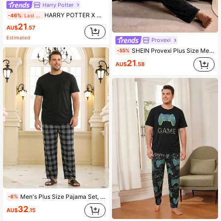
Harry Potter
HARRY POTTER X SHEIN Plus Size Men's Short Sleeve Top & Shorts Pajama Set
-46%
Last 2 days
21
AU$
.57
Estimated
Provexi
SHEIN Provexi Plus Size Men Coral Thermal Crew Neck Long Sleeve Pajama Set, Thickened & Thermal Lined, Autumn/Winter
-55%
21
AU$
.58
Men's Plus Size Pajama Set, Solid Color Short Sleeve T-Shirt + Black Plaid Long Pants, Fun Design, Suitable For Home Leisure
-8%
32
AU$
.15