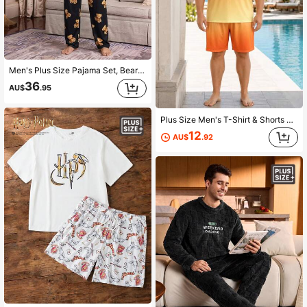
Men's Plus Size Pajama Set, Bear Print T-Shirt With Black All-Over Bear Print Pajama Pants, 2-Piece Set, Fun Design, Suitable For Home Leisure
36
AU$
.95
Plus Size Men's T-Shirt & Shorts Lounge Set, Casual Vacation Wear, Orange Yellow Gradient BALANCE Letter Print, 2-Piece Home Leisure Set
12
AU$
.92