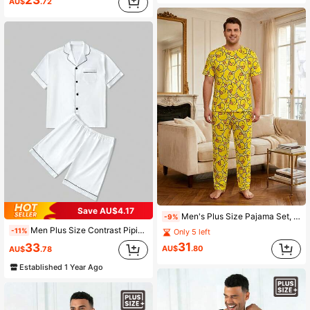
23
AU$
.72
Save AU$4.17
Men's Plus Size Pajama Set, Cute Duck Pattern Pajamas, Comfortable Short Sleeve T-Shirt And Long Pants With Cute Duck Print, Fun Design, Suitable For Home Leisure
-9%
Men Plus Size Contrast Piping Lapel Collar Short Sleeve Shirt & Shorts Loungewear Set
-11%
Only 5 left
31
33
AU$
.80
AU$
.78
Established 1 Year Ago