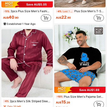
Save AU$5.05
3pcs Plus Size Men's Fashionable Casual Pajama Set
Plus Size Men's T-Shirt Home Set, Perfect Gift Choice, Comfortable Fabric, Premium Black & White Patterned Short Sleeve & Shorts Lounge Set, Casual Home & Outing 2 Pieces Homewear Set
-11%
-4%
Last 1 days
40
22
AU$
.90
AU$
.90
Established 1 Year Ago
Save AU$1.69
Plus Size Men's Pajama Set | Round Neck Short Sleeve Top And Elastic Waist Casual Shorts, 2 Piece Set | Polyester Knit Fabric, Soft And Breathable, Loose And Comfortable | Cute Cartoon Funny Cute Little Blue Duck Print Casual Design
-10%
2pcs Men's Silk Striped Sleepwear Set, Long Sleeve, Minimalist, Plus Size, All Season
15
-4%
AU$
.26
Only 10 left