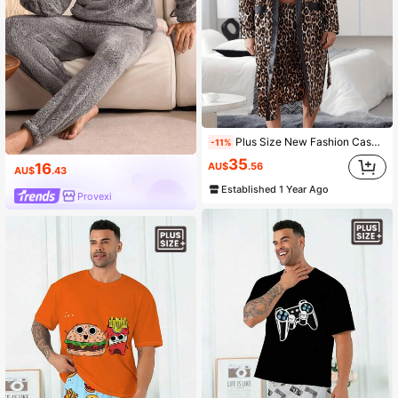
Plus Size New Fashion Casual Loungewear Set For Men
-11%
35
AU$
.56
16
AU$
.43
Established 1 Year Ago
Provexi