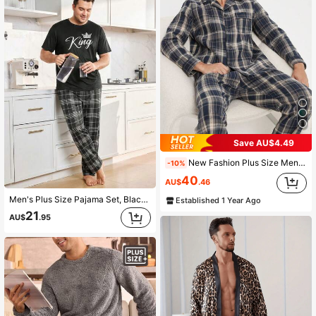
Save AU$4.49
New Fashion Plus Size Men Pajama Set, Autumn/Winter
-10%
40
AU$
.46
Men's Plus Size Pajama Set, Black King Text Print Short Sleeve T-Shirt + Plaid Long Pants 2-Piece Set, Fun Design, Suitable For Home Leisure
Established 1 Year Ago
21
AU$
.95