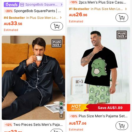
2pcs Men's Plus Size Casual Loose Minimalist Pullover Sweatshirt With Pockets & Plaid Lounge Pants Pajama Set, Suitable For Spring, Autumn, Winter, Valentine's Day Gift
-10%
SpongeBob SquarePants
#1 Bestseller
in Plus Size Men Loungewear Sets
SpongeBob SquarePants | SHEIN Plus Size Men's Summer Comfortable Cute Cartoon Print Crew Neck Short Sleeve T-Shirt And Shorts Pajama Set
-20%
26
AU$
.96
#4 Bestseller
in Plus Size Men Loungewear Sets
Estimated
33
AU$
.56
Estimated
Save AU$1.89
Plus Size Men's Pajama Set | Round Neck Short Sleeve Top And Elastic Waist Casual Shorts 2 Piece Set | Polyester Knit Fabric Soft And Breathable Loose Fit | Cute Funny Cartoon Dinosaur Print Casual Design
-10%
4
17
AU$
.06
Two Pieces Sets Men's Pajamas Autumn And Winter Long Sleeved Pants Print Plus Size Loose Sleepwear Home Suit Set
-12%
Estimated