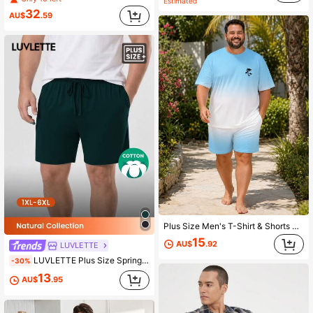
Estimated
32
AU$
.59
Plus Size Men's T-Shirt & Shorts Set, Casual Fresh Sky Blue Gradient Minimalist Coconut Tree Short Sleeve & Matching Gradient Shorts, Loose Fit, Beach, Travel, Patio, Home Wear, 2-Piece Loungewear
15
AU$
.92
LUVLETTE
LUVLETTE Plus Size Spring And Summer Men Dark Green Basic Soft 100% Pure Cotton Sleep Bottoms Lounge Pants As Outerwear Airy Pajama Pants Pyjama Cotton Pajamas
-30%
13
AU$
.95