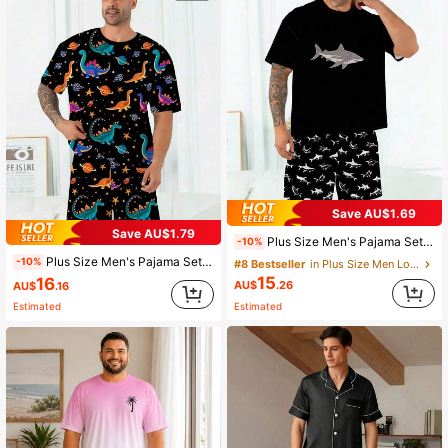
Save AU$1.69
Save AU$1.79
Plus Size Men's Pajama Set | Round Neck Short Sleeve Top And Elastic Waist Casual Shorts, 2 Piece Set | Polyester Knit Fabric, Skin-Friendly Breathable Loose Fit | Cartoon Deep Sea Shark Print Casual Design
-10%
Plus Size Men's Pajama Set | Round Neck Short Sleeve Top And Elastic Waist Casual Shorts 2-Piece Set | Polyester Knit Fabric Soft And Breathable Loose Fit | Funny Alien Dinosaur Print Casual Design
-10%
#8 Bestseller
in Plus Size Men Loungewear Sets
15
16
AU$
.26
AU$
.16
Estimated
Estimated