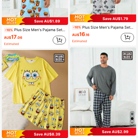
Save AU$1.79
Save AU$1.89
Plus Size Men's Pajama Set | Round Neck Short Sleeve Top And Elastic Waist Casual Shorts Two Pieces | Polyester Knit Fabric Skin-Friendly Breathable Loose Comfortable | Game Console Pattern Print Casual Design
-10%
Plus Size Men's Pajama Set | Round Neck Short Sleeve Top And Elastic Waist Casual Shorts, 2 Piece Set | Polyester Knit Fabric, Skin-Friendly Breathable Loose Fit And Comfortable | Funny Hamburger And Fries Print Casual Design
-10%
16
AU$
.16
17
AU$
.06
Estimated
Estimated
Save AU$2.99
Save AU$8.39