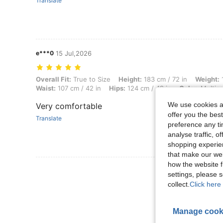
Translate
e***0
15 Jul,2026
Overall Fit: True to Size, Height: 183 cm / 72 in, Weight: 122 kg / 269
Overall Fit:
True to Size
Height:
183 cm / 72 in
Weight:
1
Waist:
107 cm / 42 in
Hips:
124 cm / 49 in
Color:
Multico
We use cookies an
Very comfortable
offer you the best
Translate
preference any tim
analyse traffic, 
shopping experien
that make our web
how the website f
View More R
settings, please
collect.
Click here 
Manage cook