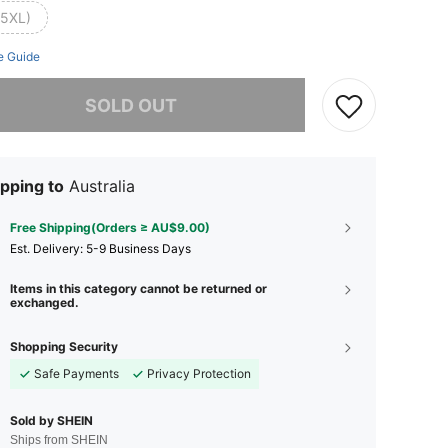
(5XL)
e Guide
he item is sold out.
SOLD OUT
pping to
Australia
Free Shipping(Orders ≥ AU$9.00)
​Est. Delivery:
5-9 Business Days
Items in this category cannot be returned or
exchanged.
Shopping Security
Safe Payments
Privacy Protection
Sold by SHEIN
Ships from SHEIN