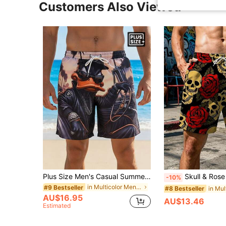
Customers Also Viewed
Plus Size Men's Casual Summer Beach Shorts With Pockets - Stylish Down Design, Ideal For Casual Wear | Novel Design | Quick-Drying Shorts
Skull & Rose Pattern Digital Print Men's Loose Plus Size Beach Shorts, 
-10%
in Multicolor Men Plus Size Beach Shorts
#9 Bestseller
#8 Bestseller
AU$16.95
AU$13.46
Estimated