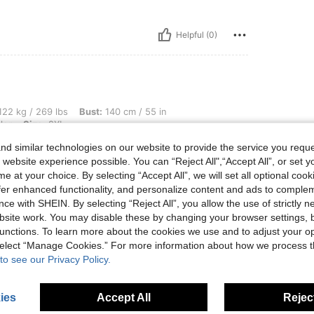
Helpful (0)
 lbs, Bust: 140 cm / 55 in, Waist: 107 cm / 42 in, Hips: 124 cm / 49 in, Color: Multic
22 kg / 269 lbs
Bust:
140 cm / 55 in
lor
Size:
2XL
d similar technologies on our website to provide the service you reque
 website experience possible. You can “Reject All",“Accept All”, or set y
e at your choice. By selecting “Accept All”, we will set all optional coo
offer enhanced functionality, and personalize content and ads to comple
Helpful (0)
ce with SHEIN. By selecting “Reject All”, you allow the use of strictly 
site work. You may disable these by changing your browser settings, b
unctions. To learn more about the cookies we use and to adjust your op
eviews
 select “Manage Cookies.” For more information about how we process 
to see our Privacy Policy.
ies
Accept All
Reject