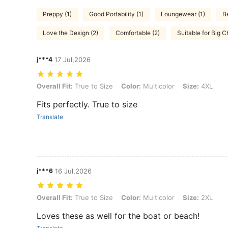
Preppy (1)
Good Portability (1)
Loungewear (1)
B
Love the Design (2)
Comfortable (2)
Suitable for Big C
j***4
17 Jul,2026
Overall Fit: True to Size, Color: Multicolor, Size: 4XL
Overall Fit:
True to Size
Color:
Multicolor
Size:
4XL
Fits perfectly. True to size
Translate
j***6
16 Jul,2026
Overall Fit: True to Size, Color: Multicolor, Size: 2XL
Overall Fit:
True to Size
Color:
Multicolor
Size:
2XL
Loves these as well for the boat or beach!