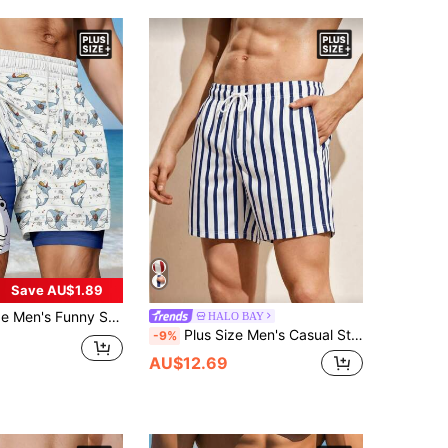
Save AU$1.89
y Shark Print Breathable Double-Layer Shorts
HALO BAY
Plus Size Men's Casual Striped Beach Shorts
-9%
AU$12.69