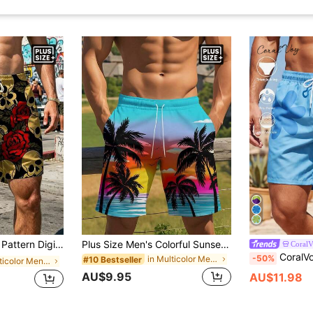
Lightweight Sports Shorts Suitable For Summer Beach, Vacation, Surfing
Plus Size Men's Colorful Sunset Ocean Palm Print Loose Drawstring Swim Shorts
Coral
CoralVoy Plus Size Men's 
-50%
in Multicolor Men Plus Size Beach Shorts
#10 Bestseller
in Multicolor Men Plus Size Beach Shorts
AU$9.95
AU$11.98