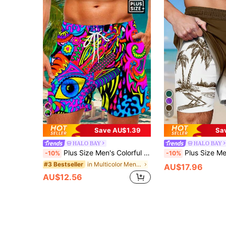
5
Save AU$1.39
Sa
HALO BAY
HALO BAY
Plus Size Men's Colorful Printed Casual Shorts, Suitable For Holiday & Vacation Style
Plus Size Men's Beach Vacation Inner 
-10%
-10%
in Multicolor Men Plus Size Beach Shorts
#3 Bestseller
AU$17.96
AU$12.56