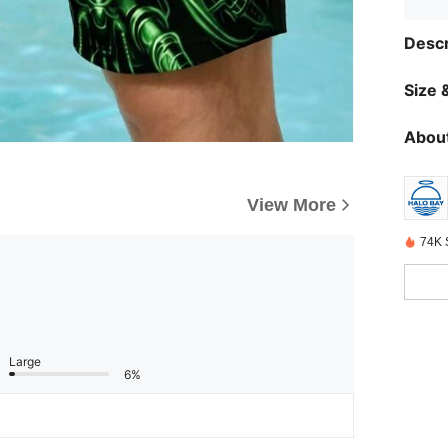
Descr
Size &
About
View More
74K 
Large
6%