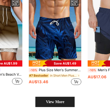
ve AU$1.99
Save AU$1.49
Plus Size Men's Summer Digital Tropical Plant Print Hawaiian Beach Shorts/Swim Trunks
Men's Fashion Sports Solid Color Digital P
-10%
-10%
Pattern Printed Double-Layer Shorts
in Short Men Plus Size Beach Shorts
#7 Bestseller
AU$17.06
AU$13.46
View More