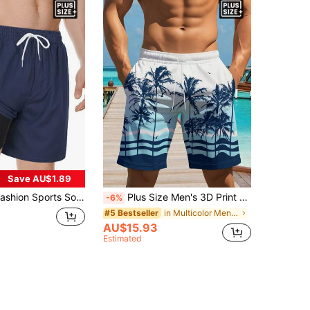
Save AU$1.89
rint Drawstring Shorts With Compression Liner & Pockets, 2-In-1 Plus Size Beach Pants, Summer
Plus Size Men's 3D Print Shorts, Fashionable Casual Appearance, Luxurious Fabric, Drawstring Waist, Suitable For Summer Outings
-6%
in Multicolor Men Plus Size Beach Shorts
#5 Bestseller
AU$15.93
Estimated