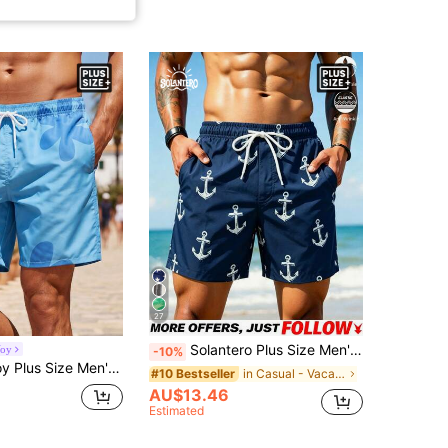
27
Solantero Plus Size Men's Minimalist Print Beach Shorts, Holiday
Voy
-10%
Floral Print Pocket Drawstring Waist Beach Shorts, Holiday
in Casual - Vacation Casual Men Plus Size Swimwear
#10 Bestseller
AU$13.46
Estimated