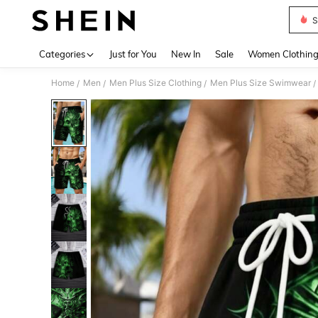
S
Use up 
Categories
Just for You
New In
Sale
Women Clothin
Home
Men
Men Plus Size Clothing
Men Plus Size Swimwear
/
/
/
/