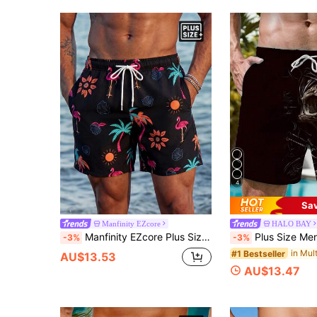
4
Sa
Manfinity EZcore
HALO BAY
Manfinity EZcore Plus Size Men's Colorful Printed Casual Beach Shorts, Holiday
Plus Size Men's Casual Sk
-3%
-3%
#1 Bestseller
AU$13.53
AU$13.47