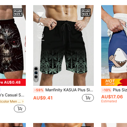
5
ve AU$0.48
Manfinity KASUA Plus Size Men's Drawstring Botanical Print Beach Shorts, Holiday
Plus Size Men's Funn
-59%
-10%
ull Print Beach Shorts
AU$17.06
AU$9.41
Estimated
in Multicolor Men Plus Size Beach Shorts