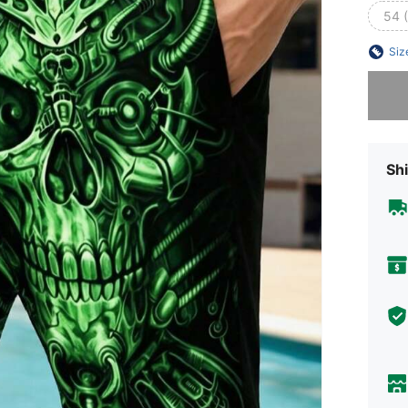
54 
Siz
Sorry, t
Shi