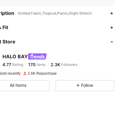
iption
Knitted Fabric,Tropical,Plants,Slight Stretch
4.77
170
2.3K
 Fit
 Store
4.77
170
2.3K
HALO BAY
4.77
170
2.3K
Rating
items
Followers
s***5
paid
1 day ago
Sold recently
2.6K Repurchase
4.77
170
2.3K
All Items
Follow
4.77
170
2.3K
4.77
170
2.3K
4.77
170
2.3K