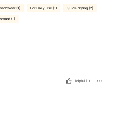
eachwear (1)
For Daily Use (1)
Quick-drying (2)
hested (1)
Helpful (1)