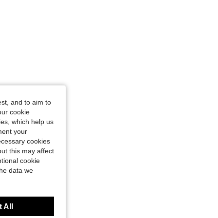
olor, Size: 2XL
st, and to aim to
our cookie
kies, which help us
ment your
necessary cookies
ut this may affect
tional cookie
the data we
 All