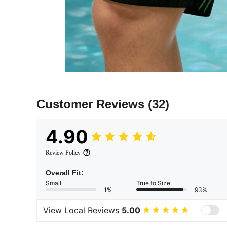
Customer Reviews
(32)
4.90
Review Policy
Overall Fit:
Small
True to Size
1%
93%
View Local Reviews
5.00