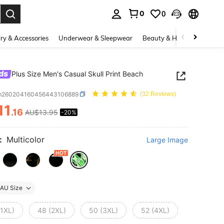
0
0
. Press Enter to select.
ry & Accessories
Underwear & Sleepwear
Beauty & Health
Shoes
ds
Plus Size Men's Casual Skull Print Beach
m260204160456443106889
(32 Reviews)
11
.16
AU$13.95
-20%
ICE AND AVAILABILITY
:
Multicolor
Large Image
AU Size
(1XL)
48 (2XL)
50 (3XL)
52 (4XL)