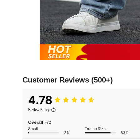
Customer Reviews
(500+)
4.78
Review Policy
Overall Fit:
Small
True to Size
3%
83%