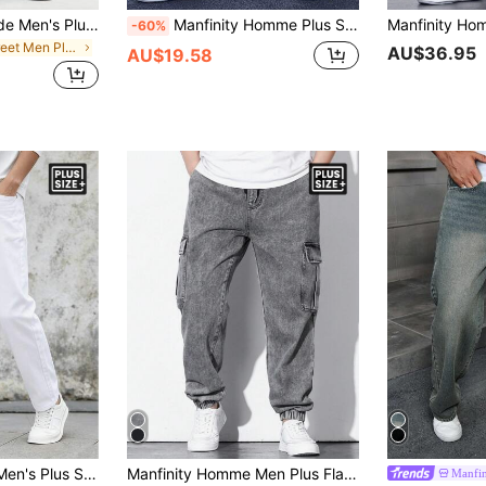
Manfinity Hypemode Men's Plus Size Loose Washed Denim Jeans,Aqua Blue Baggy Cargo Jeans For Autumn,Streetwear Light Plain Long Pants For Evening Street Hang Out Gifts
Manfinity Homme Plus Size Men's Casual Loose Fit Cargo Pocket Jeans
-60%
in Street Men Plus Size Jeans
AU$36.95
AU$19.58
Manfinity Homme Men's Plus Size Straight Leg Casual Versatile Denim Jeans With Side Pockets
Manfinity Homme Men Plus Flap Pocket Side Cargo Jeans Baggy Long Washed Drawstring Jean Plain Light Grey Going Out Street Wear Size Going Out Urban Street Work Sport
Manfi