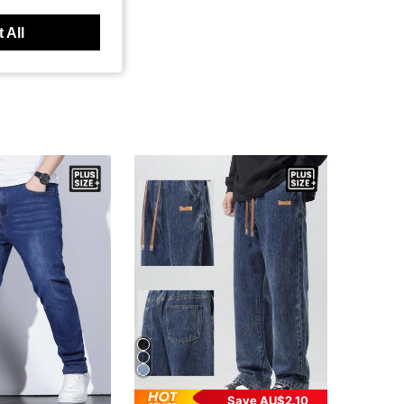
 All
Save AU$2.10