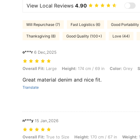
View Local Reviews
4.90
Will Repurchase (7)
Fast Logistics (6)
Good Portability 
Thanksgiving (8)
Good Quality (100+)
Love (44)
o***r
6 Dec,2025
Overall Fit: Large, Height: 174 cm / 69 in, Color: Grey, Size: 5XL
Overall Fit:
Large
Height:
174 cm / 69 in
Color:
Grey
S
Great material denim and nice fit.
Translate
n***y
15 Jan,2026
Overall Fit: True to Size, Height: 170 cm / 67 in, Weight: 120 kg / 265
Overall Fit:
True to Size
Height:
170 cm / 67 in
Weight:
1