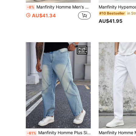
Manfinity Homme Men's Plus Size Grey Denim Jeans: Casual Basic And Long Zippered Style For Everyday Comfort Hang Out Going Out Commute Work Urban, Emo Style
-8%
#10 Bestseller
AU$41.34
AU$41.95
Manfinity Homme Plus Size Men's Casual Patchwork Distressed Blue Jeans
-61%