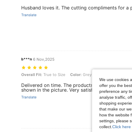
Husband loves it. The cutting compliments for a 
Translate
b***n
6 Nov,2025
Overall Fit: True to Size, Color: Grey, Size: 3XL
Overall Fit:
True to Size
Color:
Grey
Size:
3XL
We use cookies an
Delivered on time. The products received are of 
offer you the best
shown in the picture. Very satisfied.
preference any tim
analyse traffic, 
Translate
shopping experien
that make our web
how the website f
settings, please
collect.
Click here 