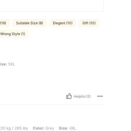
(16)
Suitable Size (8)
Elegant (10)
Gift (10)
Wrong Style (1)
ize:
5XL
Helpful (2)
 lbs, Color: Grey, Size: 4XL
20 kg / 265 lbs
Color:
Grey
Size:
4XL