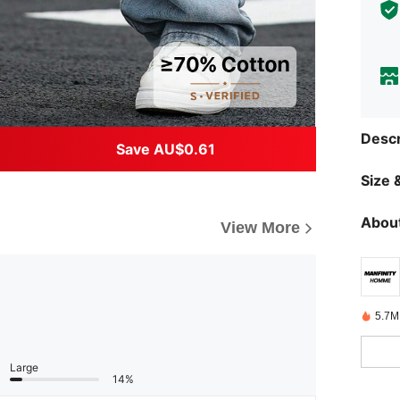
Descr
Save AU$0.61
Size &
About
View More
5.7M
Large
14%