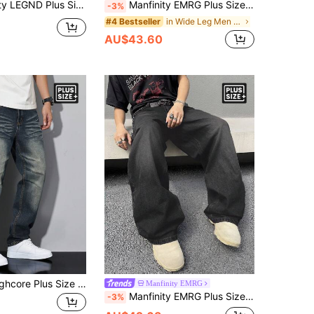
ze Men's Casual Loose Fit Pocket Straight Leg Jeans
Manfinity EMRG Plus Size Men's Casual Loose Fit Pockets Straight Leg Jeans
-3%
in Wide Leg Men Plus Size Jeans
#4 Bestseller
AU$43.60
Manfinity Roughcore Plus Size Men's Straight Loose Casual Jeans With Pockets
Manfinity EMRG
Manfinity EMRG Plus Size Men's Casual Pockets Straight Loose Fit Versatile Denim Jeans Hang Out Street Sport, Grunge
-3%