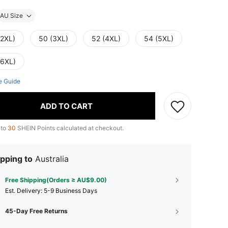
AU Size
(2XL)
50 (3XL)
52 (4XL)
54 (5XL)
(6XL)
e Guide
ADD TO CART
 to
30
SHEIN Points calculated at checkout.
pping to
Australia
Free Shipping(Orders ≥ AU$9.00)
​Est. Delivery:
5-9 Business Days
45-Day Free Returns