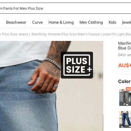
m Pants For Men Plus Size
and down arrow keys to navigate search Recently Searched and Search Discovery
g
Beachwear
Curve
Home & Living
Men Clothing
Kids
Jewel
 Plus Size Jeans
Manfinity Homme Plus Size Men's Casual Loose Fit Light 
/
Manfin
Blue D
Men
SKU: s
AU$
PR
Color