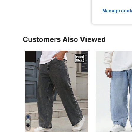
View More R
Manage cook
Customers Also Viewed
5