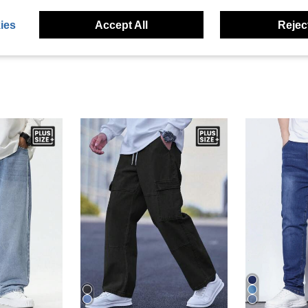
eviews
ies
Accept All
Reject