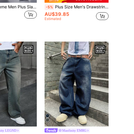
Manfinity Homme Men Plus Slant Pocket Jeans, Plain Dark Blue Slim Fit Long Wash Washed Cargo For Husband, Boyfriend Gifts Hang Commute Work Urban
Plus Size Men's Drawstring Elastic Waist Stretch Jeans, Loose Fit Straight Leg Denim Pants, Casual Versatile Comfortable, All Season
-5%
AU$39.85
Estimated
nity LEGND
Manfinity EMRG