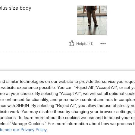
plus size body
Helpful (1)
d similar technologies on our website to provide the service you reque
good quality and exactly as
 website experience possible. You can “Reject All",“Accept All”, or set y
e at your choice. By selecting “Accept All”, we will set all optional coo
offer enhanced functionality, and personalize content and ads to comple
ce with SHEIN. By selecting “Reject All”, you allow the use of strictly 
site work. You may disable these by changing your browser settings, b
unctions. To learn more about the cookies we use and to adjust your op
Helpful (1)
 select “Manage Cookies.” For more information about how we process 
to see our Privacy Policy.