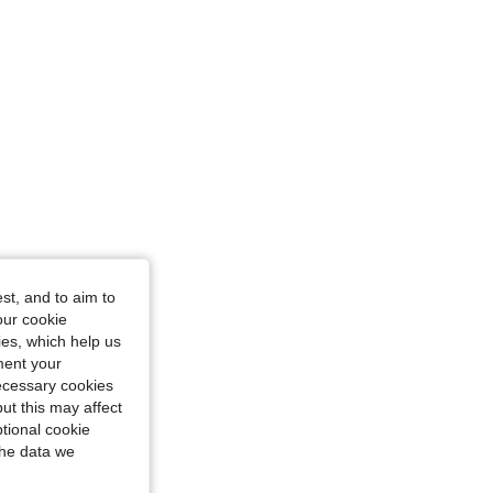
st, and to aim to
our cookie
kies, which help us
ment your
necessary cookies
ut this may affect
tional cookie
the data we