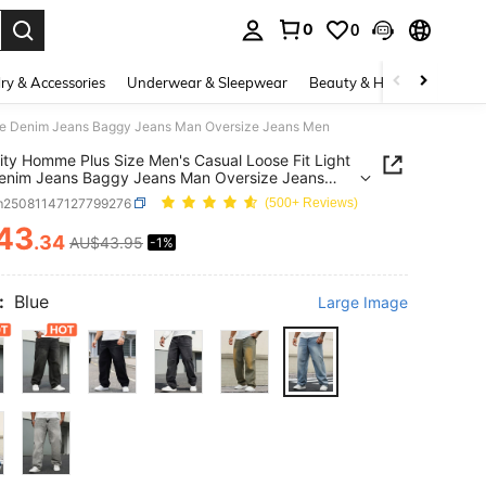
0
0
. Press Enter to select.
ry & Accessories
Underwear & Sleepwear
Beauty & Health
Shoes
Blue Denim Jeans Baggy Jeans Man Oversize Jeans Men
ity Homme Plus Size Men's Casual Loose Fit Light
enim Jeans Baggy Jeans Man Oversize Jeans
m25081147127799276
(500+ Reviews)
43
.34
AU$43.95
-1%
ICE AND AVAILABILITY
:
Blue
Large Image