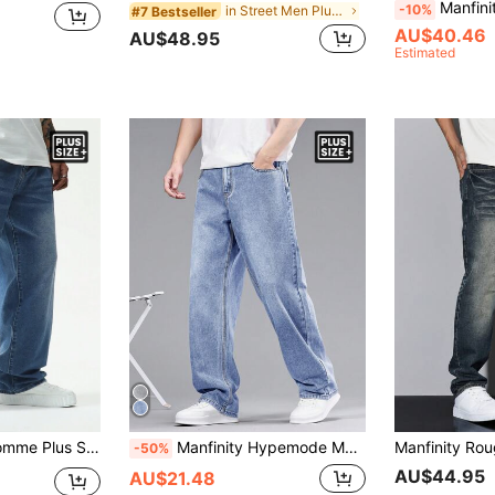
Manfinity LEGND Plus Si
-10%
in Street Men Plus Size Jeans
#7 Bestseller
AU$40.46
AU$48.95
Estimated
g Washed Dark Cargo Denim Pants For Husband Boyfriend,Commute Vacation Street Wear
Manfinity Hypemode Men's Plus Size Light Blue Wide Leg Denim Long Pants Vacation Summer Casual
-50%
AU$44.95
AU$21.48