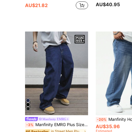
AU$40.95
AU$21.82
Manfinity Homme Plus Size Men Casual Baggy Jeans,Aqua Blue,Autumn,Streetwear,Evenin
Manfinity EMRG
-20%
Manfinity EMRG Plus Size Men's Loose Fit Denim Jeans,Navy Blue,Autumn,Streetwear,Evening Cargo Jeans,Plain Wide Leg Baggy Washed Casual Long Pants For Husband Gifts
-3%
AU$35.96
Estimated
in Street Men Plus Size Jeans
#6 Bestseller