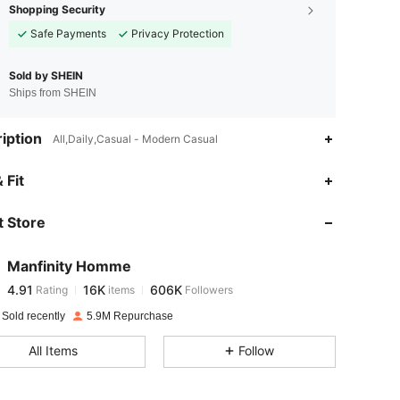
Shopping Security
Safe Payments
Privacy Protection
Sold by SHEIN
Ships from SHEIN
iption
All,Daily,Casual - Modern Casual
4.91
16K
606K
 Fit
 Store
4.91
16K
606K
Manfinity Homme
4.91
16K
606K
Rating
items
Followers
a***w
paid
1 day ago
 Sold recently
5.9M Repurchase
4.91
16K
606K
All Items
Follow
4.91
16K
606K