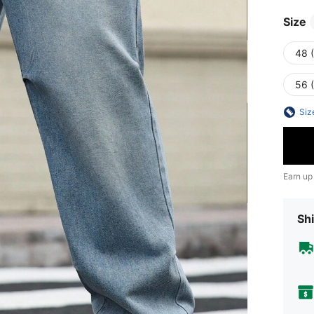
Size
48 
56 
Siz
Earn up
Shi