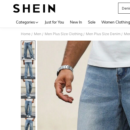
Deni
Use up 
Categories
Just for You
New In
Sale
Women Clothin
Home
Men
Men Plus Size Clothing
Men Plus Size Denim
Men
/
/
/
/