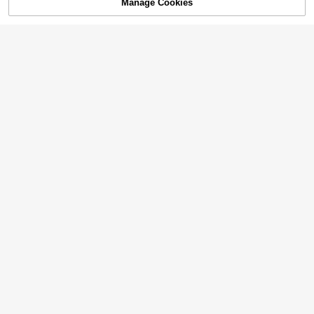
Manage Cookies
Add to Cart