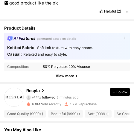
good
product
like
the
pic
Helpful
(2)
Product Details
AI Features
generated based on details
Knitted Fabric:
Soft knit texture with easy charm.
Casual:
Relaxed and easy to style.
Composition:
80% Polyester, 20% Viscose
View more
458K Followers
4.73
Resyla
Follow
y***z
followed
5 minutes ago
j***5
is browsing
458K Followers
4.73
6.8M Sold recently
1.2M Repurchase
Good Quality (9999+)
Beautiful (9999+)
Soft (9999+)
So Cool (
458K Followers
4.73
You May Also Like