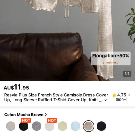
1/6
11
AU$
.95
Resyla Plus Size French Style Camisole Dress Cover
4.75
Up, Long Sleeve Ruffled T-Shirt Cover Up, Knitt
(500+)
ed Lightweight Shawl For Summer, Sun Protecti
on Fall
Color: Mocha Brown