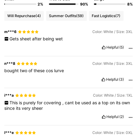
2%
90%
8%
Will Repurchase
(4)
Summer Outfits
(59)
Fast Logistics
(7)
m***6
Color: White / Size: 3XL
Gets
sheet
after
being
wet
Helpful
(5)
n***8
Color: White / Size: 3XL
bought
two
of
these
cos
lurve
Helpful
(3)
i***a
Color: White / Size: 1XL
This
is
purely
for
covering
,
cant
be
used
as
a
top
on
its
own
since
its
very
sheer
Helpful
(2)
l***e
Color: White / Size: 0XL