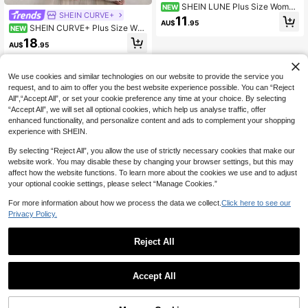
SHEIN LUNE Plus Size Wome
NEW
SHEIN CURVE+
n's Rhinestone Embellished Casual
11
AU$
.95
Versatile Daily Wear Long Sleeve C
SHEIN CURVE+ Plus Size Wo
NEW
ardigan
men's Short Sheer Loose Lantern Sl
18
AU$
.95
eeve Solid Color Mesh Cardigan
We use cookies and similar technologies on our website to provide the service you
request, and to aim to offer you the best website experience possible. You can “Reject
All",“Accept All”, or set your cookie preference any time at your choice. By selecting
“Accept All”, we will set all optional cookies, which help us analyse traffic, offer
enhanced functionality, and personalize content and ads to complement your shopping
experience with SHEIN.
By selecting “Reject All”, you allow the use of strictly necessary cookies that make our
website work. You may disable these by changing your browser settings, but this may
affect how the website functions. To learn more about the cookies we use and to adjust
your optional cookie settings, please select “Manage Cookies.”
For more information about how we process the data we collect.
Click here to see our
Privacy Policy.
Reject All
Accept All