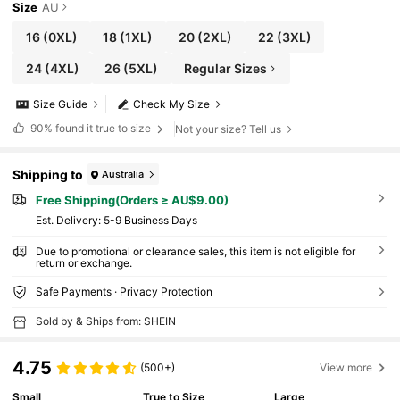
Size
AU
16
(0XL)
18
(1XL)
20
(2XL)
22
(3XL)
24
(4XL)
26
(5XL)
Regular Sizes
Size Guide
Check My Size
90%
found it true to size
Not your size? Tell us
Shipping to
Australia
Free Shipping(Orders ≥ AU$9.00)
​Est. Delivery:
5-9 Business Days
Due to promotional or clearance sales, this item is not eligible for
return or exchange.
Safe Payments · Privacy Protection
Sold by & Ships from: SHEIN
4.75
(500+)
View more
Small
True to Size
Large