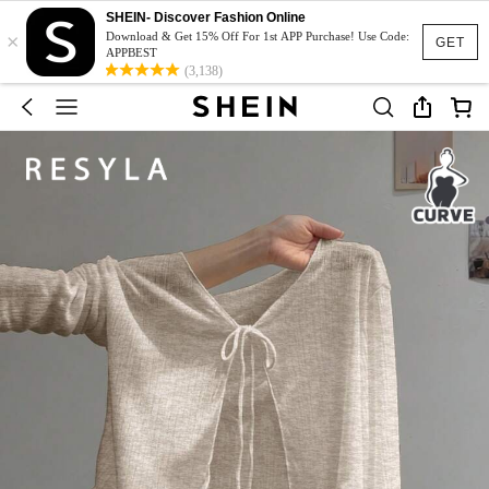
SHEIN- Discover Fashion Online
×
Download & Get 15% Off For 1st APP Purchase! Use Code:
GET
APPBEST
(3,138)