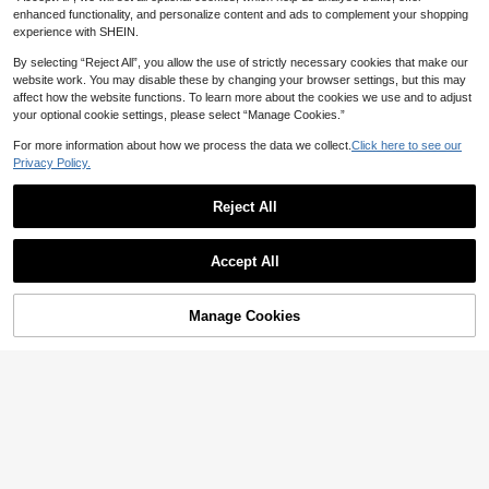
enhanced functionality, and personalize content and ads to complement your shopping
experience with SHEIN.
By selecting “Reject All”, you allow the use of strictly necessary cookies that make our
website work. You may disable these by changing your browser settings, but this may
affect how the website functions. To learn more about the cookies we use and to adjust
your optional cookie settings, please select “Manage Cookies.”
For more information about how we process the data we collect.
Click here to see our
Privacy Policy.
5
Reject All
22
Show similar in-stock items
#WeddingGuestDress
View All
Shapeblank
Fleurora Elegant Curve Women's W
Accept All
hite Midi Floral Dress Ruffle Sleeve
Shapeblank Plus Size Fashion
Sorry, the item is sold out.
NEW
53
AU$
.28
-14%
Estimated
Sweetheart Neckline Party Evening
Vacation Round Neck Pleated Pock
23
AU$
.95
Wedding Guest Attire Perfect For Sp
et Dress For Commuting And Office
#DateDress
Manage Cookies
ecial Summer
SOLD OUT
SHEIN Lady Plus Size Women's Pur
Elenzga CURVE
ple Tie-Dye Print Round Neck Twis
18
Elenzga Plus Size Women's Elegant
AU$
.55
-11%
Estimated
t Cuff Loose Maxi T Shirt Dress,Su
Romantic Sweet Casual Round Ne
44
mmer Boho Vacation Holiday Beac
AU$
.13
-6%
Estimated
ck Long Sleeve Chiffon Flowing M
h Resort Wear Casual Outfits
axi Dress, Spring/Autumn Fall