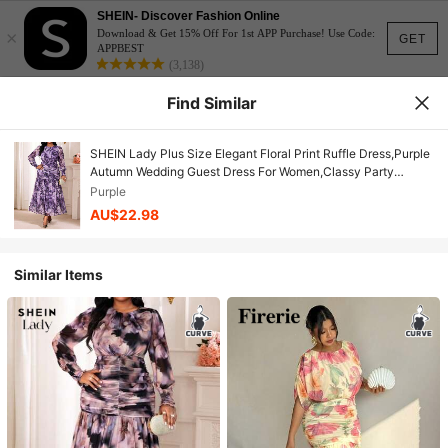
SHEIN- Discover Fashion Online
×
Download & Get 15% Off For 1st APP Purchase! Use Code:
GET
APPBEST
(3,138)
Find Similar
SHEIN Lady Plus Size Elegant Floral Print Ruffle Dress,Purple
Autumn Wedding Guest Dress For Women,Classy Party
Graduation Ceremony Spring Casual Summer Dresses
Purple
AU$22.98
Similar Items