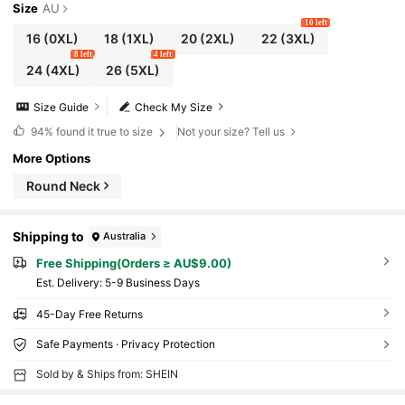
Size
AU
10 left
16
(0XL)
18
(1XL)
20
(2XL)
22
(3XL)
8 left
4 left
24
(4XL)
26
(5XL)
Size Guide
Check My Size
94%
found it true to size
Not your size? Tell us
More Options
Round Neck
Shipping to
Australia
Free Shipping(Orders ≥ AU$9.00)
​Est. Delivery:
5-9 Business Days
45-Day Free Returns
Safe Payments · Privacy Protection
Sold by & Ships from: SHEIN