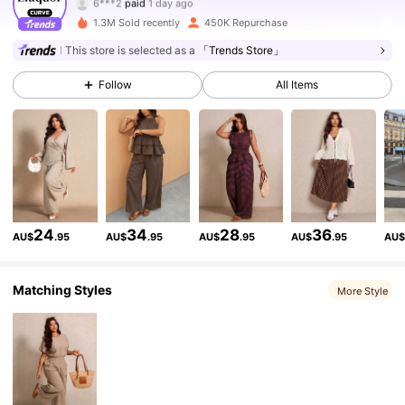
S***y
followed
10 minutes ago
1.3M Sold recently
450K Repurchase
261K Followers
4.83
This store is selected as a
「Trends Store」
Follow
All Items
261K Followers
4.83
261K Followers
4.83
261K Followers
4.83
24
34
28
36
AU$
.95
AU$
.95
AU$
.95
AU$
.95
AU
261K Followers
4.83
Matching Styles
More Style
261K Followers
4.83