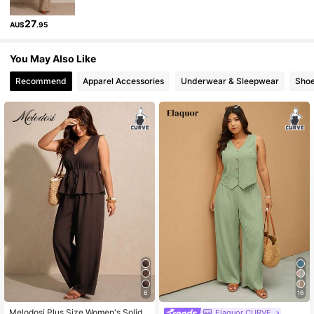
261K Followers
4.83
27
AU$
.95
261K Followers
4.83
You May Also Like
Recommend
Apparel Accessories
Underwear & Sleepwear
Sho
261K Followers
4.83
261K Followers
4.83
6
16
Melodosi Plus Size Women's Solid
Elaquor CURVE