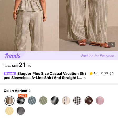
1/7
21
AU$
.95
From
Elaquor Plus Size Casual Vacation Stri
4.65
(
100+
)
Trends
ped Sleeveless A-Line Shirt And Straight L
eg Casual Pants 2 Pieces Set
Color: Apricot