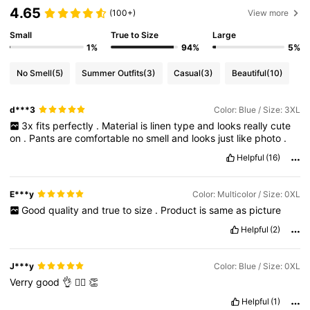
4.65
(100+)
View more
Small
True to Size
Large
1%
94%
5%
No Smell
(5)
Summer Outfits
(3)
Casual
(3)
Beautiful
(10)
d***3
Color: Blue / Size: 3XL
3x
fits
perfectly
.
Material
is
linen
type
and
looks
really
cute
on
.
Pants
are
comfortable
no
smell
and
looks
just
like
photo
.
Helpful
(16)
E***y
Color: Multicolor / Size: 0XL
Good
quality
and
true
to
size
.
Product
is
same
as
picture
Helpful
(2)
J***y
Color: Blue / Size: 0XL
Verry
good
👌
👍🏼
👏
Helpful
(1)