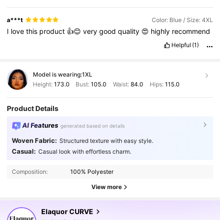
a***t
Color: Blue / Size: 4XL
I
love
this
product
👍😊
very
good
quality
😍
highly
recommend
Helpful
(1)
Model is wearing:
1XL
Height:
173.0
Bust:
105.0
Waist:
84.0
Hips:
115.0
Product Details
AI Features
generated based on details
Woven Fabric:
Structured texture with easy style.
Casual:
Casual look with effortless charm.
Composition:
100% Polyester
View more
261K Followers
4.83
Elaquor CURVE
6***2
paid
1 day ago