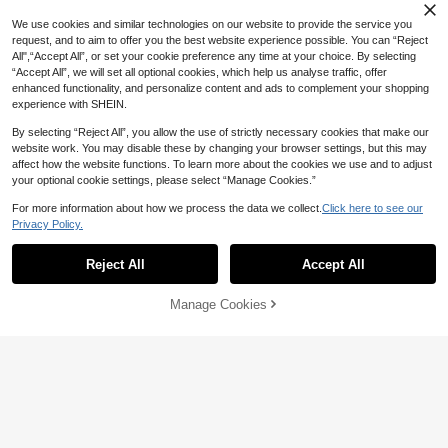
We use cookies and similar technologies on our website to provide the service you
request, and to aim to offer you the best website experience possible. You can “Reject
All",“Accept All”, or set your cookie preference any time at your choice. By selecting
“Accept All”, we will set all optional cookies, which help us analyse traffic, offer
enhanced functionality, and personalize content and ads to complement your shopping
experience with SHEIN.
By selecting “Reject All”, you allow the use of strictly necessary cookies that make our
website work. You may disable these by changing your browser settings, but this may
affect how the website functions. To learn more about the cookies we use and to adjust
your optional cookie settings, please select “Manage Cookies.”
4
For more information about how we process the data we collect.
Click here to see our
Privacy Policy.
Lounesse
Elaquor CURVE
Lounesse Plus Size Women Loose
Reject All
Accept All
Elaquor Plus Size Women Casual W
Casual Casual Formal Round Neck
70+ sold
hite Zip-Up Jacket Pants 2 Pieces
90+ sold
Short Sleeve Shirt And Wide Leg Pa
18
AU$
.17
-30%
Last 3 days
Set Striped Sets For Autumn Formal
46
nts 2 Pieces Set Vacation Black An
AU$
.95
Estimated
Manage Cookies
Add to Cart
Holiday Fall Holiday Holiday Holida
d White Summer
y