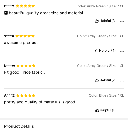
k***2
Color: Army Green / Size: 4XL
beautiful
quality
great
size
and
material
Helpful
(8)
s***a
Color: Army Green / Size: 1XL
awesome
product
Helpful
(4)
k***w
Color: Army Green / Size: 1XL
Fit
good
,
nice
fabric
.
Helpful
(2)
A***Z
Color: Blue / Size: 1XL
pretty
and
quality
of
materials
is
good
Helpful
(1)
Product Details