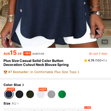
1/3
15
-15%
Last 2 days
AU$
.26
AU$17.95
Plus Size Casual Solid Color Button
4.76
(
100+
)
Decoration Cutout Neck Blouse Spring
#
7
Bestseller
in Comfortable Plus Size Tops
Color: Blue
Size
AU
1 left