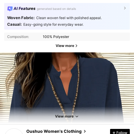
AI Features
generated based on details
Woven Fabric:
Clean woven feel with polished appeal.
Casual:
Easy-going style for everyday wear.
Composition:
100% Polyester
View more
View more
1.2K Followers
4.78
Oushuo Women's Clothing
Follow