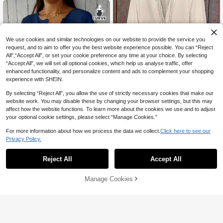
We use cookies and similar technologies on our website to provide the service you
request, and to aim to offer you the best website experience possible. You can “Reject
All",“Accept All”, or set your cookie preference any time at your choice. By selecting
“Accept All”, we will set all optional cookies, which help us analyse traffic, offer
enhanced functionality, and personalize content and ads to complement your shopping
experience with SHEIN.
By selecting “Reject All”, you allow the use of strictly necessary cookies that make our
website work. You may disable these by changing your browser settings, but this may
8
affect how the website functions. To learn more about the cookies we use and to adjust
your optional cookie settings, please select “Manage Cookies.”
Plus Size Women's Solid Color Ruffl
e Sleeve V-Neck Blouse Spring
90+ sold
For more information about how we process the data we collect.
Click here to see our
16
5
AU$
.33
-9%
Last 2 days
Privacy Policy.
Plus Size Women's Solid Color Fron
t Button Shirt Spring
70+ sold
Reject All
Accept All
16
AU$
.95
Manage Cookies
Add to Cart
15% OFF!