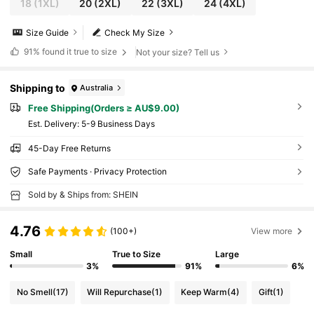
18
(1XL)
20
(2XL)
22
(3XL)
24
(4XL)
Size Guide
Check My Size
91%
found it true to size
Not your size? Tell us
Shipping to
Australia
Free Shipping(Orders ≥ AU$9.00)
​Est. Delivery:
5-9 Business Days
45-Day Free Returns
Safe Payments · Privacy Protection
Sold by & Ships from: SHEIN
4.76
(100+)
View more
Small
True to Size
Large
3%
91%
6%
No Smell
(17)
Will Repurchase
(1)
Keep Warm
(4)
Gift
(1)