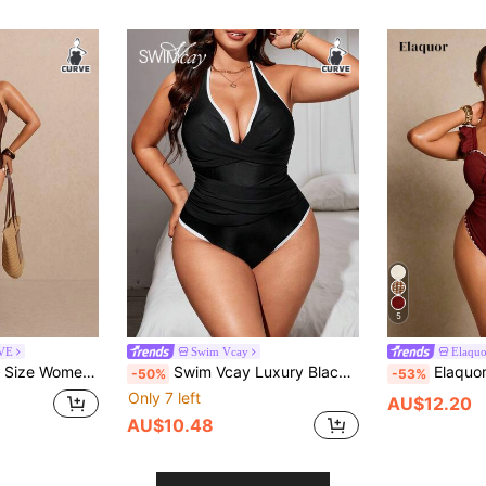
5
RVE
Swim Vcay
Elaqu
r Plunging Neck One-Piece Swimsuit
Swim Vcay Luxury Black White Contrast Halter One-Piece Swimsuit Deep V Twist Waist Design Slimming Modest Sexy Plus Size Suitable For Hot Summer Vacation Beach
Elaquor Plus Size Women Flora
-50%
-53%
Only 7 left
AU$12.20
AU$10.48