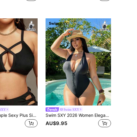
SXY
Swim SXY
Swim SXY Simple Sexy Plus Size Women's Summer Beach Solid Color Spaghetti Strap Hollow Out Bikini Set
Swim SXY 2026 Women Elegant Vintage Deep V-Neck Backless Black Zipper One-Piece Swimsuit,Plus Size Swimwear For Summer Beach Vacation Holiday Pool Resort
AU$9.95