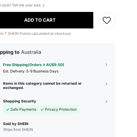
r size? Tell me your size
ADD TO CART
 to
7
SHEIN Points calculated at checkout.
pping to
Australia
Free Shipping(Orders ≥ AU$9.00)
​Est. Delivery:
5-9 Business Days
Items in this category cannot be returned or
exchanged.
Shopping Security
Safe Payments
Privacy Protection
Sold by SHEIN
Ships from SHEIN