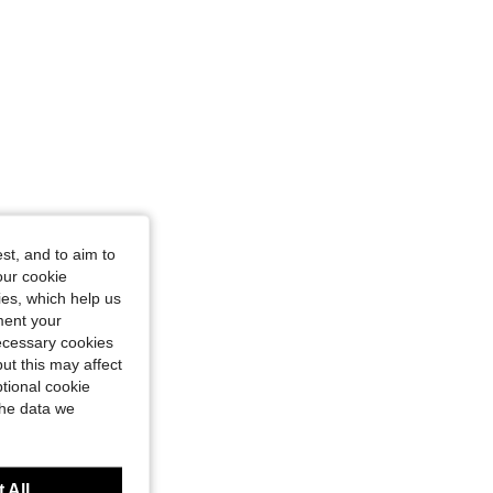
6 cm / 54 in, Color: Black, Size: 1XL
st, and to aim to
our cookie
kies, which help us
ment your
necessary cookies
ut this may affect
tional cookie
the data we
 All