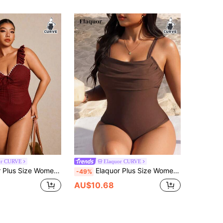
or CURVE
Elaquor CURVE
l Trim Front Tie One-Piece Swimsuit Bathing Suits Beach Summer Sexy
Elaquor Plus Size Women's Summer Beach Vacation Style Minimalist Solid Color Ruched Bust One-Piece Swimsuit
-49%
AU$10.68