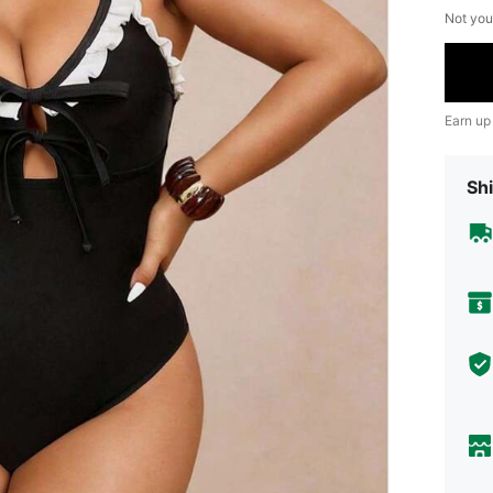
Not you
Earn up
Shi