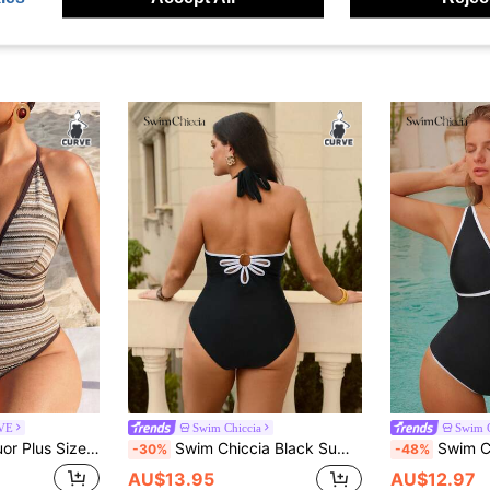
RVE
Swim Chiccia
Swim C
k Halter One-Piece Swimsuit, Suitable For Beach Vacation, Pool Party, Beach Party Summer
Swim Chiccia Black Summer Classy Beach Holiday Solid Color One-Piece Swimsuit,Halter Neck Bow Tie,Elegant Backless Petal Metal Decor,Slim Fit Sports Swimwear
Swim Chiccia Plus Size Wom
-30%
-48%
AU$13.95
AU$12.97