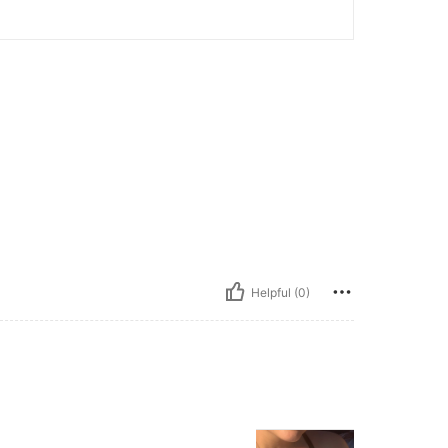
Helpful (0)