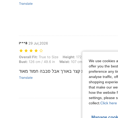
Translate
l***8
29 Jul,2026
Overall Fit: True to Size, Height: 172 cm / 68 in, Weight: 83 kg / 183
Overall Fit:
True to Size
Height:
172 cm / 68 in
Weight:
8
We use cookies an
Bust:
126 cm / 49.6 in
Waist:
107 cm / 42 in
Hips:
136 cm
offer you the best
קצת קצר באורך אבל סבבה חמוד מאוד
preference any tim
analyse traffic, 
Translate
shopping experien
that make our web
how the website f
settings, please
collect.
Click here 
Manage cook