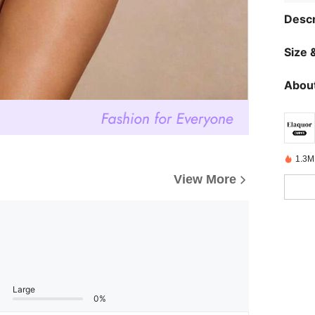
Descr
Size &
About
1.3M
View More
Large
0%