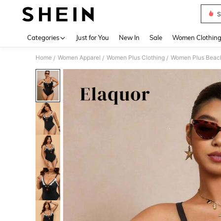
S
Use up 
Categories
Just for You
New In
Sale
Women Clothin
Home
Women Apparel
Women Plus Clothing
Women Plus Beac
/
/
/