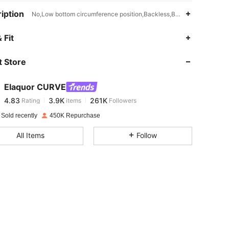
iption
No,Low bottom circumference position,Backless,Buckle
4.83
3.9K
261K
 Fit
 Store
4.83
3.9K
261K
Elaquor CURVE
4.83
3.9K
261K
Rating
items
Followers
s***s
paid
1 day ago
 Sold recently
450K Repurchase
4.83
3.9K
261K
All Items
Follow
4.83
3.9K
261K
4.83
3.9K
261K
4.83
3.9K
261K