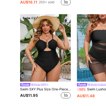
AU$16.11
200+ sold
Swim SXY
Swim Lushoi
Swim SXY Plus Size One-Piece Solid Color Spaghetti Strap Front Cut-Out Metal Decor U-Shaped Hook Sexy Elegant Vacation Jumper Swimsuit For Women Summer
Swim Lushoire Plus Size Swimsuit With Linen And Me
-50%
AU$11.95
AU$11.48