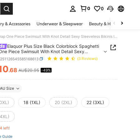
0
0
. Press Enter to select.
ry & Accessories
Underwear & Sleepwear
Beauty & Health
Shoes
Elaquor Plus Size Black Colorblock Spaghetti Strap One Piece Swimsuit With Knot Detail Sexy Sleeveless Bikinis In Knitted Fabric
ds
Elaquor Plus Size Black Colorblock Spaghetti
One Piece Swimsuit With Knot Detail Sexy
ess Bikinis In Knitted Fabric
z251126545585168613
(3 Reviews)
10
.68
AU$20.95
-49%
ICE AND AVAILABILITY
AU Size
(0XL)
18 (1XL)
20 (2XL)
22 (3XL)
(4XL)
4 left!
e Guide