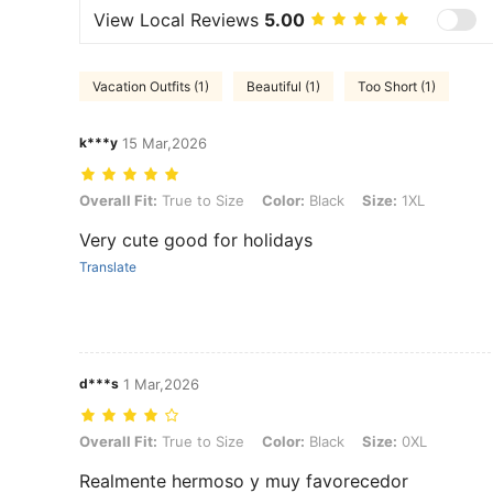
View Local Reviews
5.00
Vacation Outfits (1)
Beautiful (1)
Too Short (1)
k***y
15 Mar,2026
Overall Fit: True to Size, Color: Black, Size: 1XL
Overall Fit:
True to Size
Color:
Black
Size:
1XL
Very cute good for holidays
Translate
d***s
1 Mar,2026
Overall Fit: True to Size, Color: Black, Size: 0XL
Overall Fit:
True to Size
Color:
Black
Size:
0XL
Realmente hermoso y muy favorecedor