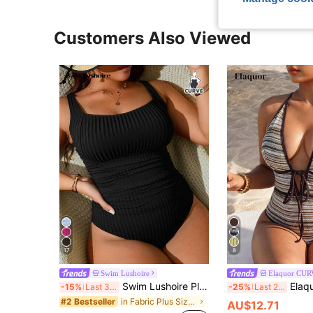
Customers Also Viewed
17
8
Swim Lushoire
Elaquor CU
Swim Lushoire Plus Size One-Piece Black Ruched Scoop Neck Swimsuit, Wide Ribbed Fabric, Mature Style Suitable For Summer Vacation And Beach
Elaquor Plus Size Women's Color Bloc
-15%
Last 3 days
-25%
Last 2 days
in Fabric Plus Size One-Pieces
#2 Bestseller
AU$12.71