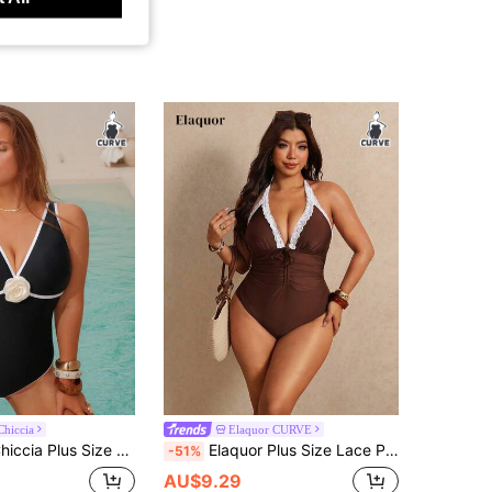
hiccia
Elaquor CURVE
en One-Piece Swimsuit With Floral Decor And Criss-Cross Back
Elaquor Plus Size Lace Patchwork Pleated Halter Neck Tie One-Piece Swimsuit Bathing Suits For Women Beach Summer Sexy
-51%
AU$9.29