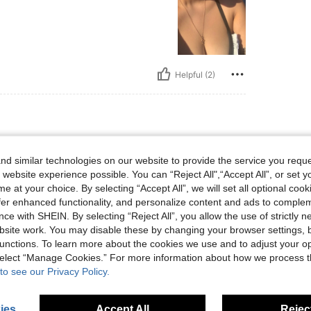
Helpful (2)
 lbs, Body Shape: Rectangle, Bust: 126 cm / 49.6 in, Waist: 107 cm / 42 in, Hips: 13
3 kg / 183 lbs
Body Shape:
Rectangle
d similar technologies on our website to provide the service you reque
 / 54 in
Color:
Black
Size:
1XL
 website experience possible. You can “Reject All",“Accept All”, or set y
e at your choice. By selecting “Accept All”, we will set all optional coo
offer enhanced functionality, and personalize content and ads to comple
ce with SHEIN. By selecting “Reject All”, you allow the use of strictly 
site work. You may disable these by changing your browser settings, b
Helpful (0)
unctions. To learn more about the cookies we use and to adjust your op
 select “Manage Cookies.” For more information about how we process 
to see our Privacy Policy.
ies
Accept All
Reject