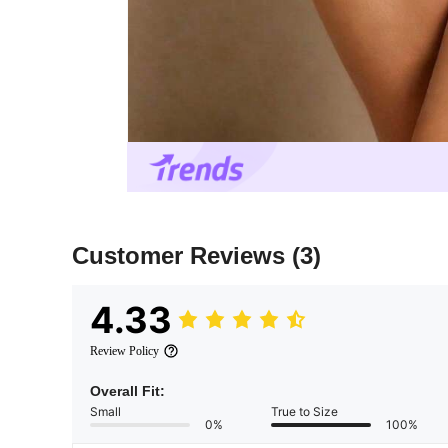
Customer Reviews
(3)
4.33
Review Policy
Overall Fit:
Small
True to Size
0%
100%