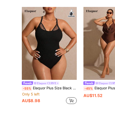
Elaquor CURVE
Elaquor CU
Elaquor Plus Size Black Sexy Knitted Sleeveless Spaghetti Strap Short Criss Cross Plain One Piece
Elaquor Plus Size Women Solid Colo
-55%
-45%
Only 5 left
AU$11.52
AU$8.98