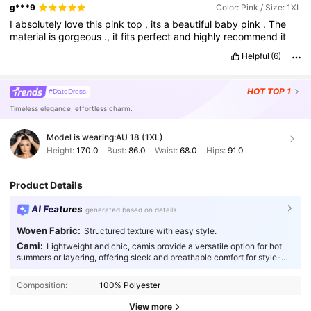
g***9
Color: Pink / Size: 1XL
I
absolutely
love
this
pink
top
,
its
a
beautiful
baby
pink
.
The
material
is
gorgeous
.,
it
fits
perfect
and
highly
recommend
it
Helpful
(6)
HOT
TOP 1
#DateDress
Timeless elegance, effortless charm.
Model is wearing:
AU 18 (1XL)
Height:
170.0
Bust:
86.0
Waist:
68.0
Hips:
91.0
Product Details
AI Features
generated based on details
Woven Fabric:
Structured texture with easy style.
Cami:
Lightweight and chic, camis provide a versatile option for hot
summers or layering, offering sleek and breathable comfort for style-
conscious individuals.
Composition:
100% Polyester
View more