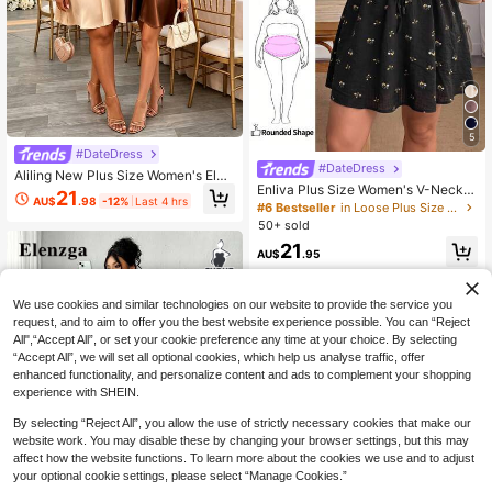
5
#DateDress
#DateDress
Aliling New Plus Size Women's Eleg
Enliva Plus Size Women's V-Neck A
ant Sexy Halter Neck A-Line Dress,
21
AU$
.98
-12%
Last 4 hrs
-Line Ruffle Sleeve Dress, Loose Fit
Sleeveless Satin A-Line Short Dres
#6 Bestseller
in Loose Plus Size Dresses
Dress, Summer Short Sleeve Dress,
s, Backless Design Summer
50+ sold
Comfortable Plus Size Clothing, Pri
21
nted Dress, Vacation Dress, Casual
AU$
.95
Dress, Back To School Dress, Casu
al Dress, Church Dress, Casual Dre
ss, Teacher Outfit, Plus Size Bubble
We use cookies and similar technologies on our website to provide the service you
Dress, Autumn Women's Clothing, W
request, and to aim to offer you the best website experience possible. You can “Reject
ork Dress, Going Out Dress, Casual
All",“Accept All”, or set your cookie preference any time at your choice. By selecting
Dress, Holiday Women's Clothing
“Accept All”, we will set all optional cookies, which help us analyse traffic, offer
enhanced functionality, and personalize content and ads to complement your shopping
experience with SHEIN.
By selecting “Reject All”, you allow the use of strictly necessary cookies that make our
website work. You may disable these by changing your browser settings, but this may
affect how the website functions. To learn more about the cookies we use and to adjust
your optional cookie settings, please select “Manage Cookies.”