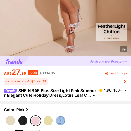
1/6
27
-20%
Last 3 days
AU$
.96
AU$34.95
Extra Savings AU$6.99 Off
SHEIN BAE Plus Size Light Pink Summe
4.86
(
100+
)
r Elegant Cute Holiday Dress,Lotus Leaf C
hiffon Tiered Ruffle Mini Cake For Wome
n,Seaside Vacation Wedding Birthday Guest
Color: Pink