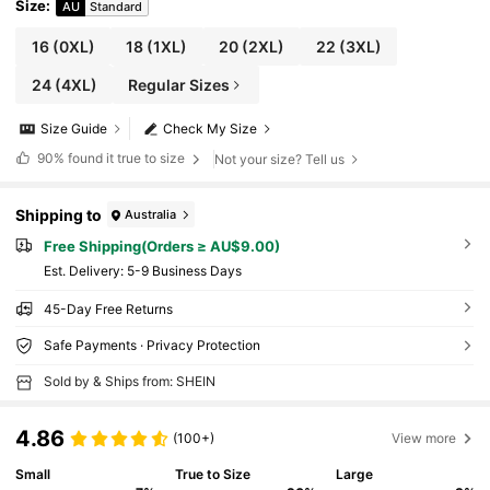
Size
:
AU
Standard
16
(0XL)
18
(1XL)
20
(2XL)
22
(3XL)
24
(4XL)
Regular Sizes
Size Guide
Check My Size
90%
found it true to size
Not your size? Tell us
Shipping to
Australia
Free Shipping(Orders ≥ AU$9.00)
​Est. Delivery:
5-9 Business Days
45-Day Free Returns
Safe Payments · Privacy Protection
Sold by & Ships from: SHEIN
4.86
(100+)
View more
Small
True to Size
Large