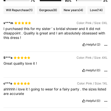
7%
90%
3%
Will Repurchase
(1)
Gorgeous
(8)
New years
(4)
Love
(14)
s***m
Color: Pink / Size: 0XL
I
purchased
this
for
my
sister
’
s
bridal
shower
and
it
did
not
disappoint
.
Quality
is
great
and
I
am
absolutely
obsessed
with
this
dress
!
Helpful
(2)
S***a
Color: Pink / Size: 4XL
Great
quality
love
it
!
Helpful
(0)
c***e
Color: Pink / Size: 1XL
ahhhhh
i
love
it
!
going
to
wear
for
a
fairy
party
.
the
sizes
listed
are
accurate
Helpful
(0)