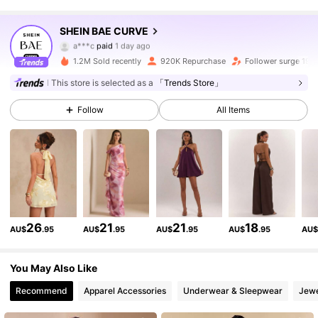
574K Followers
4.87
SHEIN BAE CURVE
a***c
paid
1 day ago
c***x
followed
30 minutes ago
1.2M Sold recently
920K Repurchase
Follower surge 19%
574K Followers
4.87
This store is selected as a
「Trends Store」
Follow
All Items
574K Followers
4.87
574K Followers
4.87
574K Followers
4.87
26
21
21
18
AU$
.95
AU$
.95
AU$
.95
AU$
.95
AU
574K Followers
4.87
You May Also Like
Recommend
Apparel Accessories
Underwear & Sleepwear
Jewe
574K Followers
4.87