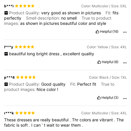
b***i
Color: Multicolor / Size: 0XL
Product Quality:
very
good
as
shown
in
pictures
Fit:
fits
perfectly
Smell description:
no
smell
True to product
images:
as
shown
in
pictures
beautiful
color
and
style
Helpful
(16)
l***y
Color: Yellow / Size: 4XL
beautiful
long
bright
dress
,
excellent
quality
Helpful
(6)
p***4
Color: Black / Size: 1XL
Product Quality:
Good
quality
Fit:
Perfect
fit
True to
product images:
Nice
color
!
Helpful
(3)
r***k
Color: Multicolor / Size: 4XL
These
dresses
are
really
beautiful
.
Thr
colors
are
vibrant
.
The
fabric
is
soft
.
I
can
’
t
wait
to
wear
them
.