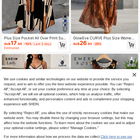
5
Plus Size Pocket All Over Print Sum
GlowEve CURVE Plus Size Wome
17
26
mer Dress Vacation Casual Daily W
n's Elegant Floral Print Sleeveless A
AU$
.96
-10%
Last 3 days
AU$
.95
-25%
ear Spring Summer Dress Sleeveles
-Line Dress, Summer
Estimated
s Geometric Print Long Dress Elega
nt
We use cookies and similar technologies on our website to provide the service you
request, and to aim to offer you the best website experience possible. You can “Reject
All",“Accept All”, or set your cookie preference any time at your choice. By selecting
“Accept All”, we will set all optional cookies, which help us analyse traffic, offer
enhanced functionality, and personalize content and ads to complement your shopping
experience with SHEIN.
By selecting “Reject All”, you allow the use of strictly necessary cookies that make our
website work. You may disable these by changing your browser settings, but this may
affect how the website functions. To learn more about the cookies we use and to adjust
your optional cookie settings, please select “Manage Cookies.”
For more information about how we process the data we collect.
Click here to see our
14