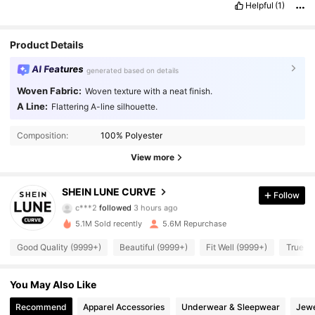
Helpful
(1)
Product Details
AI Features
generated based on details
Woven Fabric:
Woven texture with a neat finish.
A Line:
Flattering A-line silhouette.
Composition:
100% Polyester
View more
450K Followers
4.89
SHEIN LUNE CURVE
Follow
c***2
followed
3 hours ago
l***9
is browsing
450K Followers
4.89
5.1M Sold recently
5.6M Repurchase
Good Quality (9999+)
Beautiful (9999+)
Fit Well (9999+)
True to
450K Followers
4.89
You May Also Like
Recommend
Apparel Accessories
Underwear & Sleepwear
Jewe
450K Followers
4.89