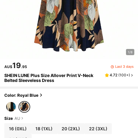
1/8
19
Last 3 days
AU$
.95
SHEIN LUNE Plus Size Allover Print V-Neck
4.72
(
100+
)
Belted Sleeveless Dress
Color: Royal Blue
Size
AU
16
(0XL)
18
(1XL)
20
(2XL)
22
(3XL)