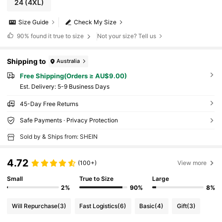
24
(4XL)
Size Guide
Check My Size
90%
found it true to size
Not your size? Tell us
Shipping to
Australia
Free Shipping(Orders ≥ AU$9.00)
​Est. Delivery:
5-9 Business Days
45-Day Free Returns
Safe Payments · Privacy Protection
Sold by & Ships from: SHEIN
4.72
(100+)
View more
Small
True to Size
Large
2%
90%
8%
Will Repurchase
(3)
Fast Logistics
(6)
Basic
(4)
Gift
(3)