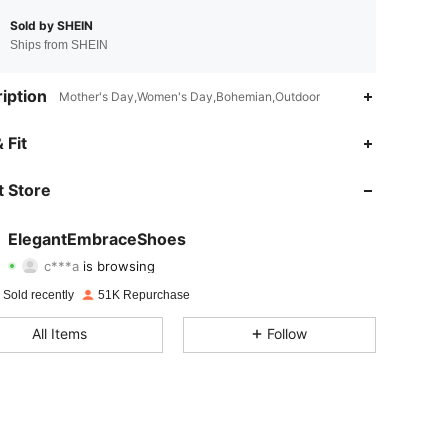
Sold by SHEIN
Ships from SHEIN
iption
Mother's Day,Women's Day,Bohemian,Outdoor
4.90
863
26K
 Fit
4.90
863
26K
 Store
4.90
863
26K
ElegantEmbraceShoes
c***a
is browsing
4.90
863
26K
Rating
items
Followers
 Sold recently
51K Repurchase
4.90
863
26K
All Items
Follow
4.90
863
26K
4.90
863
26K
4.90
863
26K