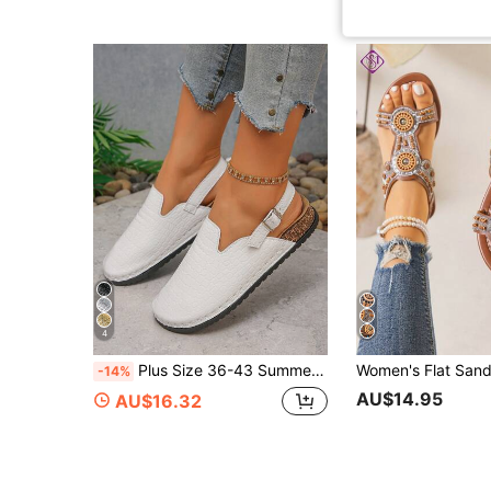
4
Plus Size 36-43 Summer Fashion Casual Daily Outdoor Ankle Strap Roman Sandals, PU Leather Women's Lightweight Comfortable Versatile Flat Sandals In Black, Gold, Silver, Crocodile Print
-14%
AU$14.95
AU$16.32