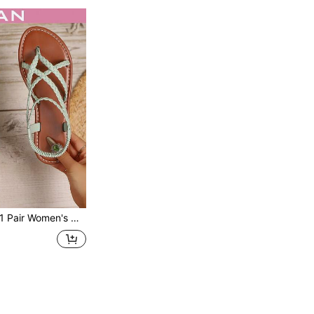
 Pair Women's New Fashion Flat Sandals, Beach Sandals, PU Leather Woven, Fashionable Women's Flat Sandals, Beach, Summer,Boho Style