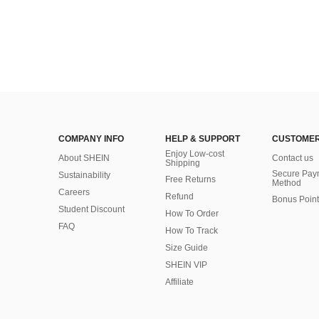
COMPANY INFO
HELP & SUPPORT
CUSTOMER
Enjoy Low-cost
About SHEIN
Contact us
Shipping
Secure Pay
Sustainability
Free Returns
Method
Careers
Refund
Bonus Point
Student Discount
How To Order
FAQ
How To Track
Size Guide
SHEIN VIP
Affiliate