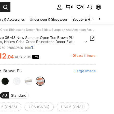
0
0
. Press Enter to select.
ry & Accessories
Underwear & Sleepwear
Beauty & Health
Shoes
Plus Size 35-43 New Summer Open Toe Brown PU Sandals, Hollow Criss-Cross Rhinestone Decor Flat Slides, European And American Fashion Square Toe H-Shape Open Toe Beach Soft Bottom Flat Sandals For Women
Size 35-43 New Summer Open Toe Brown PU
s, Hollow Criss-Cross Rhinestone Decor Flat
, European And American Fashion Square Toe H-
x25011698396901168
Open Toe Beach Soft Bottom Flat Sandals For
n
12
Last 11 hours
.04
AU$12.95
-7%
ICE AND AVAILABILITY
:
Brown PU
Large Image
AU
Standard
.5 (CN35)
US6 (CN36)
US6.5 (CN37)