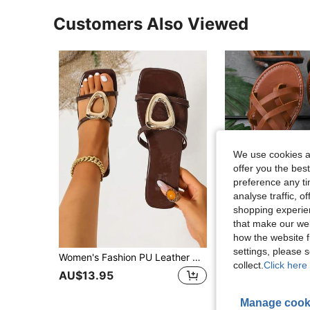
Customers Also Viewed
We use cookies an
offer you the best
preference any tim
analyse traffic, 
shopping experien
that make our web
how the website f
settings, please
Women's Fashion PU Leather Hollow Out Pure Metal Slip-On Square Toe Beach Sandals Spring Summer New Plus Size Shiny Coffee Color Flat Sandals
Women's Buckle Criss-Cross Flat Sandals, Solid Color Bohemian PU Leather Strap Fla
-15%
collect.
Click here 
AU$13.95
AU$9.31
Manage cook