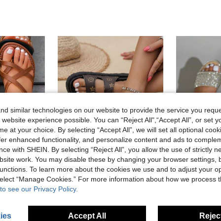
d similar technologies on our website to provide the service you reque
 website experience possible. You can “Reject All",“Accept All”, or set y
e at your choice. By selecting “Accept All”, we will set all optional coo
offer enhanced functionality, and personalize content and ads to comple
ce with SHEIN. By selecting “Reject All”, you allow the use of strictly 
site work. You may disable these by changing your browser settings, b
6
unctions. To learn more about the cookies we use and to adjust your op
 select “Manage Cookies.” For more information about how we process 
t Sandals For Beach, Wedding, Party, Office, Home, Outdoor, Summer,Flip Flops
Women's Sports Sandals And Slippers, Modern Urban Style Summer Commute Versatile Flat Sandals, Fashionable Retro Clean Silhouette City Skyline Lightweight Outfit, Elegant And Confident In The Workplace
2026 New Rhinestone Strap Flat Sandals Women Bling Crystal Rhinest
-3%
Last 11 hrs
-5%
to see our Privacy Policy.
AU$21.29
AU$16.13
ies
Accept All
Reject