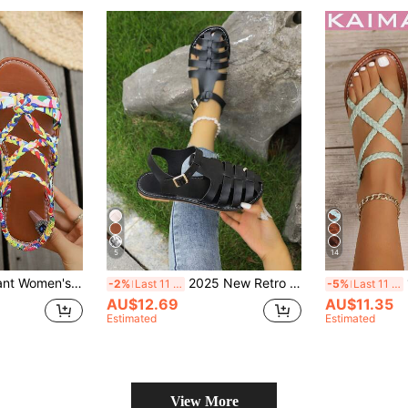
5
14
Sandals, Fashion Bohemian Sandals, Multi-Color Cross-Woven Strap Design Roman Sandals, Lightweight Comfortable Breathable, Multi-Functional Use, Suitable For Beach Vacation, Travel And Various Occasions, Beach Sandals
2025 New Retro Casual Flat Sandals, Breathable Woven Hollow Out Roman Shoes
1
-2%
Last 11 hrs
-5%
Last 11 hrs
AU$12.69
AU$11.35
Estimated
Estimated
View More