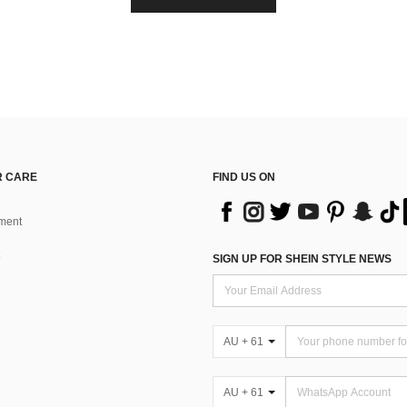
 CARE
FIND US ON
ment
SIGN UP FOR SHEIN STYLE NEWS
AU + 61
AU + 61