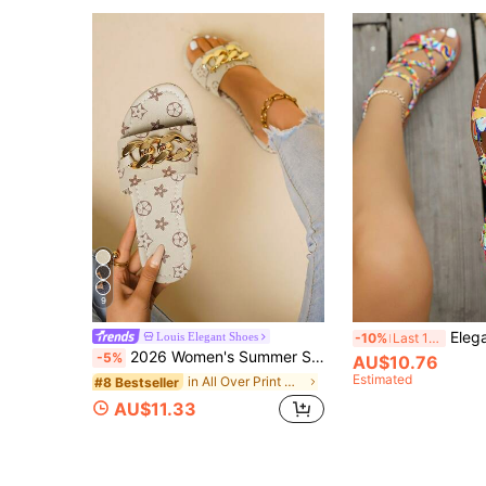
9
Elegant Women's Sandals, Summer Women's Sandals, Beach Sandals For Women, Colorful Bow Flat 
Louis Elegant Shoes
-10%
Last 11 hrs
2026 Women's Summer Sandals, Minimalist Open Toe Flat Slippers, Vacation Style Women's Summer Sandals, Comfortable Women's Sandals, Slip-On Women's Sandals, Fashionable Chain Decor Women's Flat Sandals, Women's Vacation Sandals, Women's Beige Sandals, Women's White Sandals, Elegant Women's Sandals, Simple Comfortable Daily Casual Flat Beach Shoes, Soft Bottom Plus Size Women's Beach Sandals
-5%
AU$10.76
Estimated
in All Over Print Women Flat Sandals
#8 Bestseller
AU$11.33