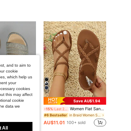
4.90
863
26K
4.90
863
26K
st, and to aim to
our cookie
kies, which help us
ment your
necessary cookies
7
ut this may affect
tional cookie
Save AU$1.94
the data we
one Open Toe Casual Sandals Hot Selling Sparkly Rhinestone Platform Beach Sandals Ladies Glitter Rhinestone One Band Slip On Sandals
Women Flat Sandals, Solid Color Criss-Cross Elastic Strap Non-Slip Casual Summer Beach Sandals, Minimalist
-15%
Last 2 days
in Braid Women Sandals
#6 Bestseller
AU$11.01
100+ sold
 All