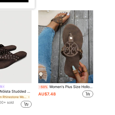
Women's Plus Size Hollow Design Flat Flip Flop Sandals - Casual Versatile - Summer New Arrival - Comfortable Casual - Daily Wear -, Flip Flops, Black
TA
-50%
ista Studded Beige Thong Sandals With Shimmering Rhinestone Accents And A Cushioned Footbed-A Glamorous Choice For Summer Festivals, Eid Festivities, Or As A Sparkling Spring Guest Option. Summer Shoes
AU$7.48
in Rhinestone Women Sandals
00+ sold