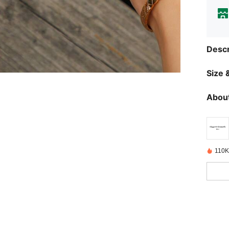
Descr
Size &
About
110K