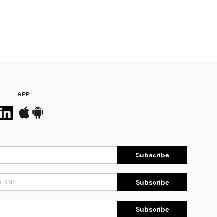
APP
Subscribe
Subscribe
Subscribe