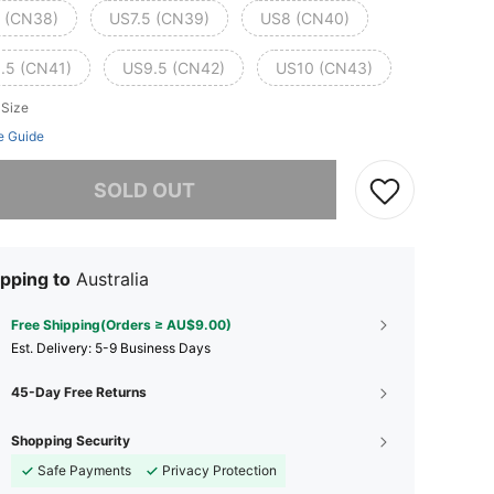
 (CN38)
US7.5 (CN39)
US8 (CN40)
.5 (CN41)
US9.5 (CN42)
US10 (CN43)
 Size
e Guide
he item is sold out.
SOLD OUT
pping to
Australia
Free Shipping(Orders ≥ AU$9.00)
​Est. Delivery:
5-9 Business Days
45-Day Free Returns
Shopping Security
Safe Payments
Privacy Protection