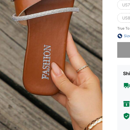
US7
US8
True To
Siz
Sorry, t
Shi