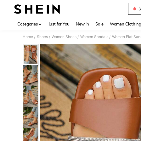
S
Use up 
Categories
Just for You
New In
Sale
Women Clothin
Home
Shoes
Women Shoes
Women Sandals
Women Flat San
/
/
/
/