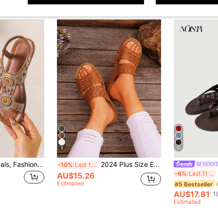
8
11
Women's Flat Sandals, Fashionable Bohemian Style Criss-Cross Vintage Decorative Sexy Casual Sandals, Women's , Lightweight Comfortable Luxury Sandals, Outdoor Casual Versatile Beach Sandals
2024 Plus Size European & American Style Hollow Flower Strap Flat Sandals, Casual Retro Middle-Aged Women Slippers, In Stock Wholesale
NÖIS
-10%
Last 11 hrs
Nö
-6%
Last 11 hrs
AU$15.26
Estimated
#5 Bestseller
AU$17.81
1
Estimated