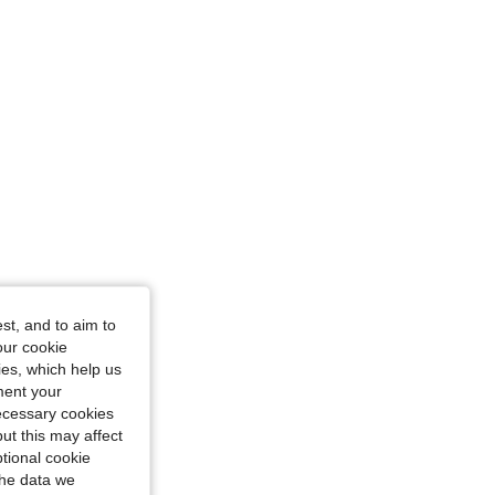
/ 47 in, Color: Multicolor, Size: 1XL
ize: 1XL
st, and to aim to
our cookie
kies, which help us
ment your
necessary cookies
ut this may affect
tional cookie
the data we