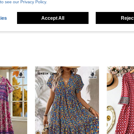
to see our Privacy Policy.
Helpful (3)
ies
Accept All
Reject
eviews