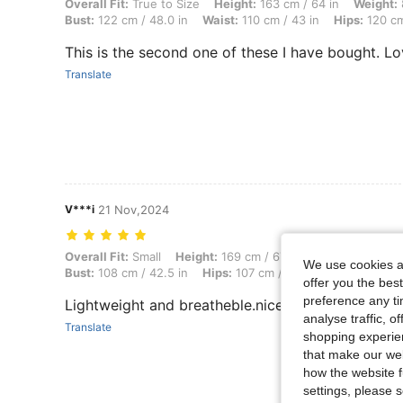
Overall Fit: True to Size, Height: 163 cm / 64 in, Weight: 85 kg / 187 
Overall Fit:
True to Size
Height:
163 cm / 64 in
Weight:
Bust:
122 cm / 48.0 in
Waist:
110 cm / 43 in
Hips:
120 cm
This is the second one of these I have bought. L
Translate
V***i
21 Nov,2024
Overall Fit: Small, Height: 169 cm / 67 in, Weight: 70 kg / 154 lbs, Wa
Overall Fit:
Small
Height:
169 cm / 67 in
Weight:
70 kg /
We use cookies an
Bust:
108 cm / 42.5 in
Hips:
107 cm / 42 in
Color:
Multic
offer you the best
preference any tim
Lightweight and breatheble.nice colour.I bought f
analyse traffic, 
Translate
shopping experien
that make our web
how the website f
settings, please