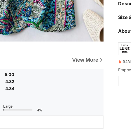
Descr
Size &
About
View More
5.1M
Empowe
5.00
4.32
4.34
Large
4%