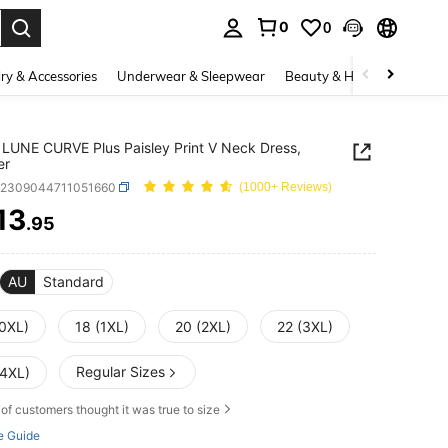
0
0
. Press Enter to select.
ry & Accessories
Underwear & Sleepwear
Beauty & Health
Shoes
LUNE CURVE Plus Paisley Print V Neck Dress,
er
z2309044711051660
(1000+ Reviews)
13
.95
ICE AND AVAILABILITY
AU
Standard
(0XL)
18 (1XL)
20 (2XL)
22 (3XL)
Regular Sizes
(4XL)
of customers thought it was true to size
e Guide