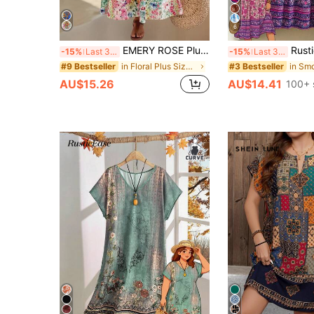
6
EMERY ROSE Plus Size V-Neck Short Sleeve Floral Print Elegant Loose Dress, Women Summer Outfit
Rusticease Plus S
-15%
Last 3 days
-15%
Last 3 days
in Floral Plus Size Dresses
#9 Bestseller
#3 Bestseller
AU$15.26
AU$14.41
100+ 