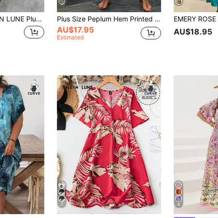
 Floral Print V-Neck Batwing Sleeve Casual Dress Summer Boho Vacation Holiday Outfits Resort Carribean Sundress
Plus Size Peplum Hem Printed Vacation Leisure Dress Women Outfit For Summer
AU$17.95
AU$18.95
Estimated
7
8