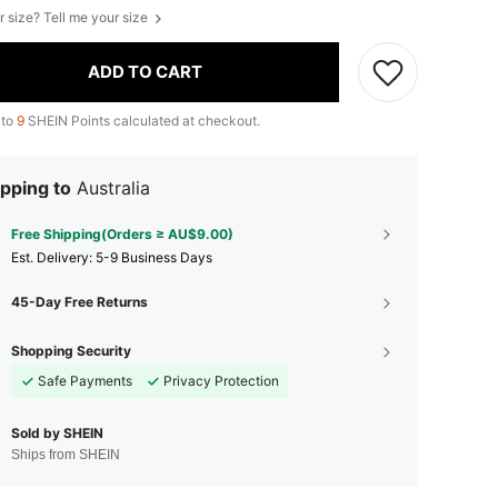
r size? Tell me your size
ADD TO CART
 to
9
SHEIN Points calculated at checkout.
pping to
Australia
Free Shipping(Orders ≥ AU$9.00)
​Est. Delivery:
5-9 Business Days
45-Day Free Returns
Shopping Security
Safe Payments
Privacy Protection
Sold by SHEIN
Ships from SHEIN