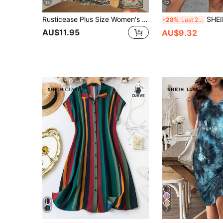
13
12
Rusticease Plus Size Women's Sage Green Summer Boho Vacation Dress,Vintage Floral Print V-Neck Short Sleeve Casual Country Dresses,Simple Fashionable Outfits
SHEIN LUNE Plus Size Women Navy Blue Vintage 1950s
-28%
Last 2 days
AU$11.95
AU$9.32
7