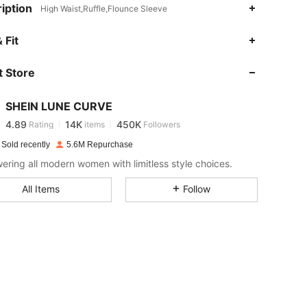
iption
High Waist,Ruffle,Flounce Sleeve
4.89
14K
450K
 Fit
 Store
4.89
14K
450K
SHEIN LUNE CURVE
4.89
14K
450K
Rating
items
Followers
w***3
paid
1 day ago
 Sold recently
5.6M Repurchase
4.89
14K
450K
ring all modern women with limitless style choices.
All Items
Follow
4.89
14K
450K
4.89
14K
450K
4.89
14K
450K