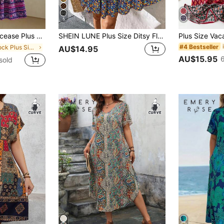
5
ize Casual Floral Print Vacation Dress
SHEIN LUNE Plus Size Ditsy Floral Short Casual Summer Vacation Dress Boho Sleeve Women Dress,Holiday Outfits For
#4 Bestseller
in Smock Plus Size Dresses
AU$14.95
AU$15.95
sold