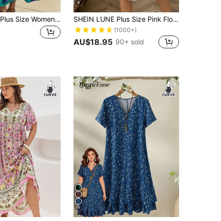
6
EMERY ROSE Plus Size Women Holiday Floral Print Short Sleeve Pocket Loose Dress Teal
SHEIN LUNE Plus Size Pink Floral Boho Summer Dress For Women,Cashew Ditsy Print Tie Neck Short Sleeve Flutter Hem Maxi Vacation Holiday Bohemian Style Dresses
(1000+)
AU$18.95
90+ sold
9