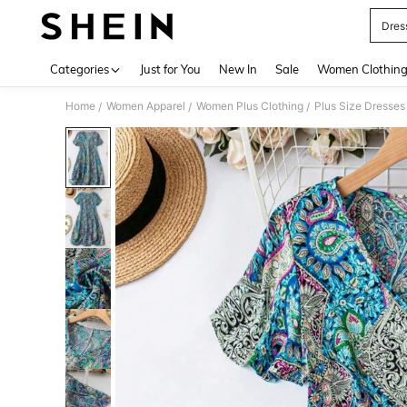
Dres
Use up 
Categories
Just for You
New In
Sale
Women Clothin
Home
Women Apparel
Women Plus Clothing
Plus Size Dresses
/
/
/