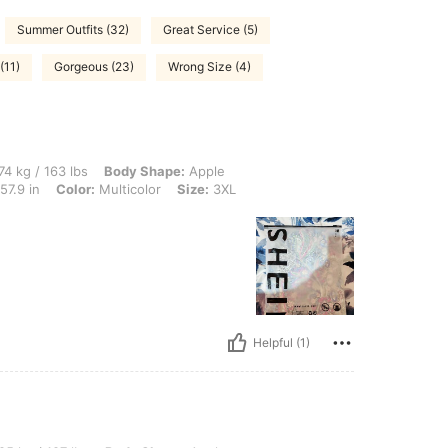
Summer Outfits (32)
Great Service (5)
(11)
Gorgeous (23)
Wrong Size (4)
lbs, Body Shape: Apple, Hips: 135 cm / 53 in, Waist: 83 cm / 33 in, Bust: 147 cm / 5
74 kg / 163 lbs
Body Shape:
Apple
57.9 in
Color:
Multicolor
Size:
3XL
Helpful (1)