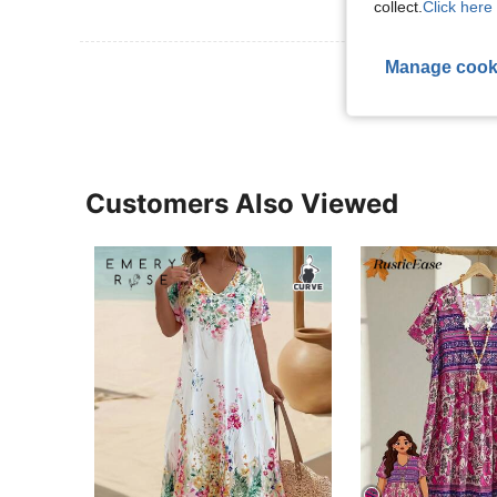
collect.
Click here 
Manage cook
View More R
Customers Also Viewed