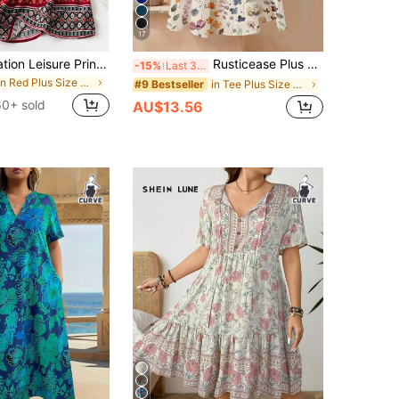
17
Plus Size Vacation Leisure Printed Splicing Long Dress For New Year Clothes Fall
Rusticease Plus Size Women Summer Casual Vacation Style Floral Print Loose Dress Beach Outfit For Women Casual Dresses For Women
-15%
Last 3 days
in Red Plus Size Dresses
in Tee Plus Size Dresses
#9 Bestseller
60+ sold
AU$13.56