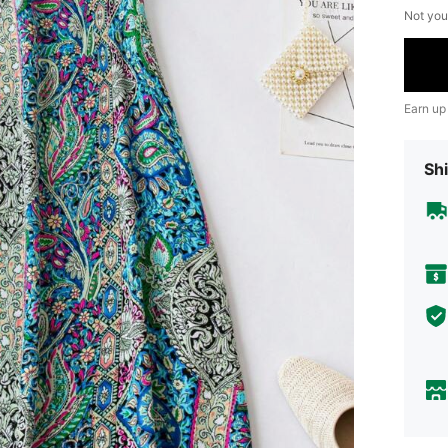
Not you
Earn up
Shi