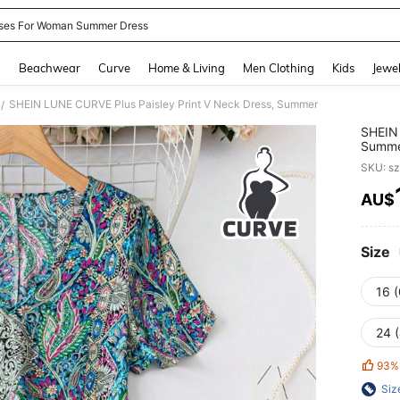
ses For Woman Summer Dress
and down arrow keys to navigate search Recently Searched and Search Discovery
g
Beachwear
Curve
Home & Living
Men Clothing
Kids
Jewel
SHEIN LUNE CURVE Plus Paisley Print V Neck Dress, Summer
/
SHEIN 
Summ
SKU: s
AU$
PR
Size
16 
24 
93%
Siz