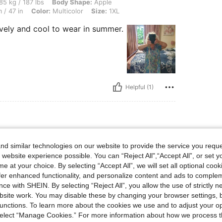
lbs, Body Shape: Apple, Bust: 122 cm / 48.0 in, Waist: 110 cm / 43 in, Hips: 120 cm 
85 kg / 187 lbs
Body Shape:
Apple
 / 47 in
Color:
Multicolor
Size:
1XL
ovely and cool to wear in summer.
Helpful (1)
ist: 83 cm / 33 in, Bust: 108 cm / 42.5 in, Hips: 107 cm / 42 in, Color: Multicolor, S
 154 lbs
Waist:
83 cm / 33 in
d similar technologies on our website to provide the service you reque
olor
Size:
1XL
 website experience possible. You can “Reject All",“Accept All”, or set y
e at your choice. By selecting “Accept All”, we will set all optional coo
or my aunt the size chart is mine.
offer enhanced functionality, and personalize content and ads to comple
ce with SHEIN. By selecting “Reject All”, you allow the use of strictly 
site work. You may disable these by changing your browser settings, b
unctions. To learn more about the cookies we use and to adjust your op
 select “Manage Cookies.” For more information about how we process 