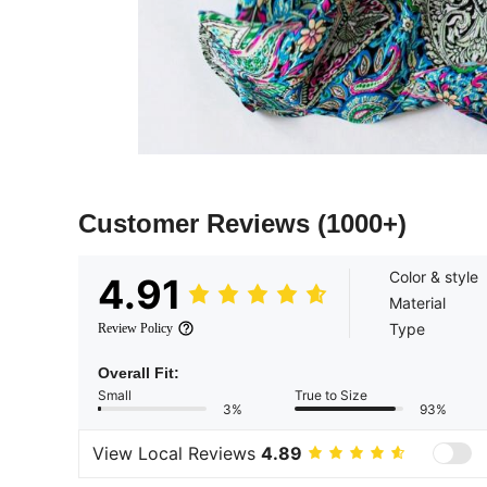
Customer Reviews
(1000+)
Color & style
4.91
Material
Type
Review Policy
Overall Fit:
Small
True to Size
3%
93%
View Local Reviews
4.89