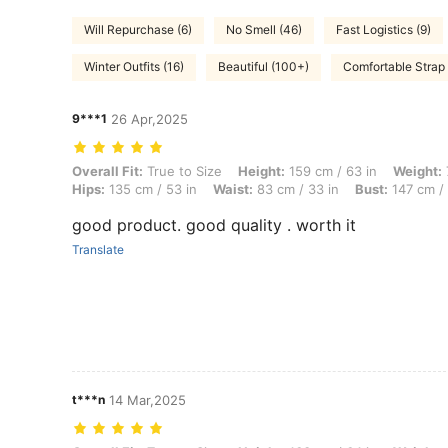
Will Repurchase (6)
No Smell (46)
Fast Logistics (9)
Winter Outfits (16)
Beautiful (100+)
Comfortable Strap 
9***1
26 Apr,2025
Overall Fit: True to Size, Height: 159 cm / 63 in, Weight: 74 kg / 163 
Overall Fit:
True to Size
Height:
159 cm / 63 in
Weight:
Hips:
135 cm / 53 in
Waist:
83 cm / 33 in
Bust:
147 cm / 
good product. good quality . worth it
Translate
t***n
14 Mar,2025