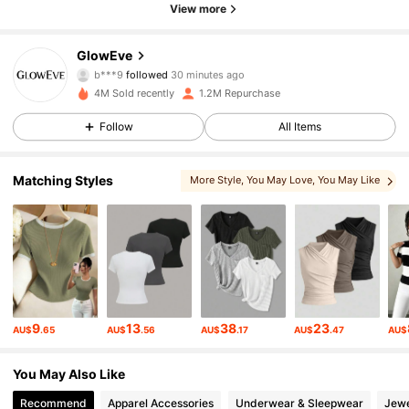
View more
821K Followers
4.78
GlowEve
b***9
followed
30 minutes ago
a***e
is browsing
4M Sold recently
1.2M Repurchase
821K Followers
4.78
Follow
All Items
821K Followers
4.78
Matching Styles
More Style
, You May Love
, You May Like
, You May Also Like
821K Followers
4.78
821K Followers
4.78
9
13
38
23
AU$
.65
AU$
.56
AU$
.17
AU$
.47
AU$
821K Followers
4.78
You May Also Like
821K Followers
4.78
Recommend
Apparel Accessories
Underwear & Sleepwear
Jewe