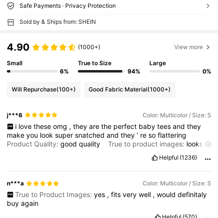
Safe Payments · Privacy Protection
Sold by & Ships from: SHEIN
4.90
(1000+)
View more
Small
True to Size
Large
6%
94%
0%
Will Repurchase
(100+)
Good Fabric Material
(1000+)
j***6
Color: Multicolor / Size: S
i
love
these
omg
,
they
are
the
perfect
baby
tees
and
they
make
you
look
super
snatched
and
they
’
re
so
flattering
Product Quality:
good
quality
True to product images:
looks
like
image
Smell description:
no
smell
Fabric material:
good
,
Helpful
(1236)
thick
,
not
transparent
Fit:
perfect
fit
,
flattering
and
snatches
your
waist
n***a
Color: Multicolor / Size: S
True to Product Images:
yes
,
fits
very
well
,
would
definitaly
buy
again
Helpful
(570)