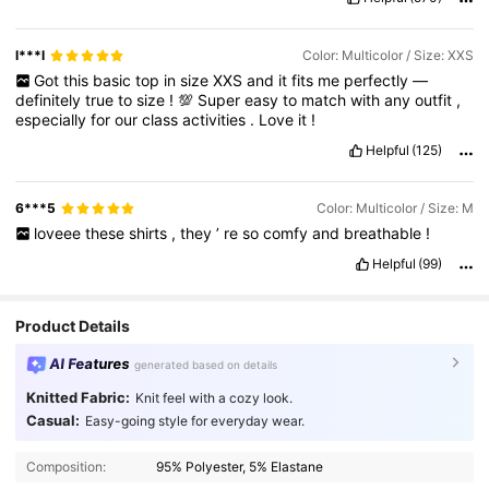
l***l
Color: Multicolor / Size: XXS
Got
this
basic
top
in
size
XXS
and
it
fits
me
perfectly
—
definitely
true
to
size
!
💯
Super
easy
to
match
with
any
outfit
,
especially
for
our
class
activities
.
Love
it
!
Helpful
(125)
6***5
Color: Multicolor / Size: M
loveee
these
shirts
,
they
’
re
so
comfy
and
breathable
!
Helpful
(99)
Product Details
AI Features
generated based on details
Knitted Fabric:
Knit feel with a cozy look.
Casual:
Easy-going style for everyday wear.
Composition:
95% Polyester, 5% Elastane