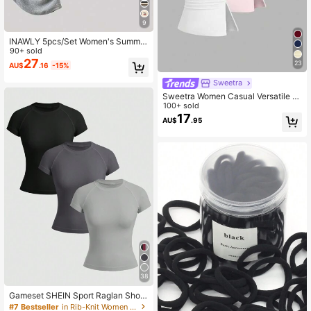
9
INAWLY 5pcs/Set Women's Summer
New Slim Fit Waist Tops, Black, Whi
90+ sold
te, Floral Gray, Khaki, Apricot, Fashi
27
23
AU$
.16
-15%
on Versatile T-Shirts
Sweetra
Sweetra Women Casual Versatile T
ube Top
100+ sold
17
AU$
.95
38
Gameset SHEIN Sport Raglan Short
Sleeve Racerback Sports Tank Top
#7 Bestseller
in Rib-Knit Women Sports Tees & Tanks