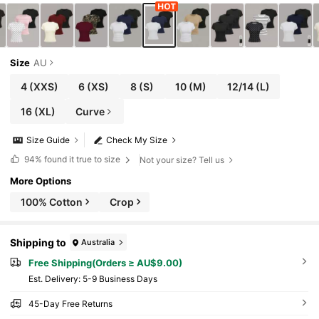
Size
AU
4
(XXS)
6
(XS)
8
(S)
10
(M)
12/14
(L)
16
(XL)
Curve
Size Guide
Check My Size
94%
found it true to size
Not your size? Tell us
More Options
100% Cotton
Crop
Shipping to
Australia
Free Shipping(Orders ≥ AU$9.00)
​Est. Delivery:
5-9 Business Days
45-Day Free Returns