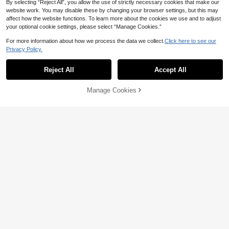
By selecting “Reject All”, you allow the use of strictly necessary cookies that make our
website work. You may disable these by changing your browser settings, but this may
affect how the website functions. To learn more about the cookies we use and to adjust
your optional cookie settings, please select “Manage Cookies.”
For more information about how we process the data we collect.
Click here to see our
Privacy Policy.
Reject All
Accept All
Manage Cookies
Add to Cart