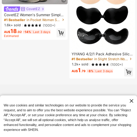
CovetEZ
CovetEZ Women's Summer Simple
Front Tie Loose Sweatpants, Casua
#1 Bestseller
in Pocket Women Sweatpants
l Daily Wear, Graduation, Teacher F
1.6k+ sold
(1000+)
or Women, Back To School Lounge
18
Work Gray
AU$
.02
-14%
Last 3 days
Estimated
YIYANG 4/2/1 Pack Adhesive Silico
ne Backless Push-Up Invisible Bra,
#1 Bestseller
in Slight Stretch Women Sticky Bra
Washable, Front Closure, Breast En
1.2k+ sold
(1000+)
hancing - Skin-Friendly Cups, Suita
1
ble For A-D Cup, Summer Wedding
AU$
.79
-8%
Last 3 days
Dress/Backless Dress (Women's Gif
t | Christmas And Valentine's Day),
Wedding Essentials
We use cookies and similar technologies on our website to provide the service you
request, and to aim to offer you the best website experience possible. You can “Reject
All",“Accept All”, or set your cookie preference any time at your choice. By selecting
“Accept All”, we will set all optional cookies, which help us analyse traffic, offer
enhanced functionality, and personalize content and ads to complement your shopping
experience with SHEIN.