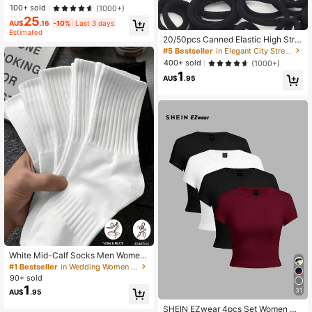
Workout Tank Top Gym Women Shir
100+ sold
(1000+)
ts
25
AU$
.16
-10%
Last 3 days
Estimated
20/50pcs Canned Elastic High Stret
ch Hair Tie Scrunchies For Women,
#5 Bestseller
in Elegant City Street Styled Women Hair Accessori
Woman Hair AccessoriesHair Ties P
400+ sold
(1000+)
onytail Holders Hair Rope
1
AU$
.95
White Mid-Calf Socks Men Women,
Couple Cute Girls, Soft Smooth For
#1 Bestseller
in Wedding Women Crew Socks
Sports, Business, Holiday Daily Wea
90+ sold
r All Year
1
31
AU$
.95
SHEIN EZwear 4pcs Set Women Ca