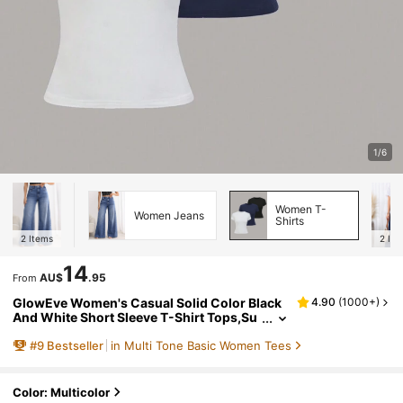
1/6
Women T-
Women Jeans
Shirts
2
Items
2
Ite
14
AU$
.95
From
GlowEve Women's Casual Solid Color Black
4.90
(
1000+
)
And White Short Sleeve T-Shirt Tops,Su
mmer Everyday Fall Winter Halloween W
#
9
Bestseller
in Multi Tone Basic Women Tees
ork Office Party Tops
Color: Multicolor