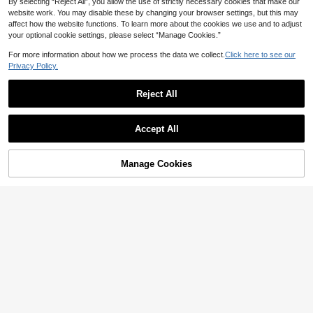
By selecting “Reject All”, you allow the use of strictly necessary cookies that make our
website work. You may disable these by changing your browser settings, but this may
affect how the website functions. To learn more about the cookies we use and to adjust
your optional cookie settings, please select “Manage Cookies.”
For more information about how we process the data we collect.
Click here to see our
Privacy Policy.
Reject All
Accept All
Manage Cookies
Add to Cart
65% OFF!