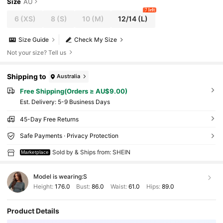
Size
AU
7 left
6
(XS)
8
(S)
10
(M)
12/14
(L)
Size Guide
Check My Size
Not your size? Tell us
Shipping to
Australia
Free Shipping(Orders ≥ AU$9.00)
​Est. Delivery:
5-9 Business Days
45-Day Free Returns
Safe Payments · Privacy Protection
Sold by & Ships from: SHEIN
Marketplace
Model is wearing:
S
Height:
176.0
Bust:
86.0
Waist:
61.0
Hips:
89.0
Product Details