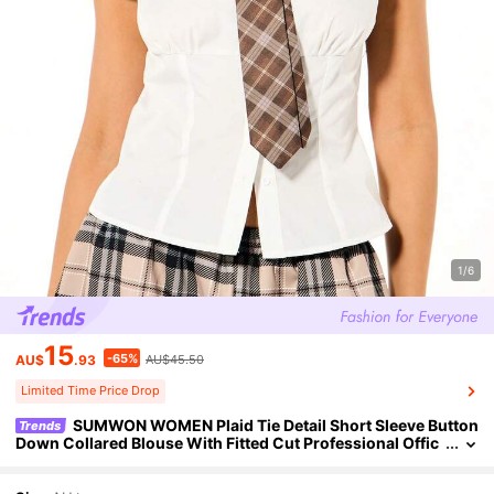
1/6
15
-65%
AU$
.93
AU$45.50
Limited Time Price Drop
SUMWON WOMEN Plaid Tie Detail Short Sleeve Button
Trends
Down Collared Blouse With Fitted Cut Professional Offic
e Work Top