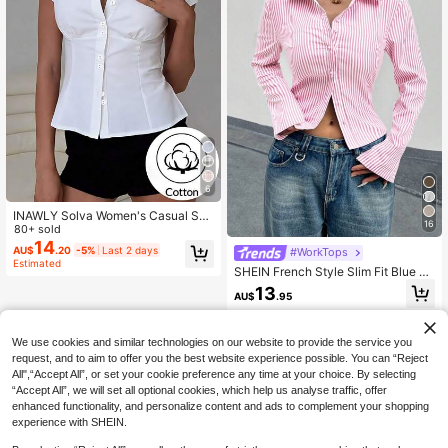
6
INAWLY Solva Women's Casual Soli
16
d Color Minimalist Waist Cinching S
80+ sold
hort Sleeve Shirt
14
AU$
.20
-5%
Last 2 days
#WorkTops
Estimated
SHEIN French Style Slim Fit Blue &
White Striped Elegant Elegant Offic
13
AU$
.95
e Casual Long Sleeve Blouse For W
omen Fall Cloth For Women
We use cookies and similar technologies on our website to provide the service you
request, and to aim to offer you the best website experience possible. You can “Reject
All",“Accept All”, or set your cookie preference any time at your choice. By selecting
“Accept All”, we will set all optional cookies, which help us analyse traffic, offer
enhanced functionality, and personalize content and ads to complement your shopping
experience with SHEIN.