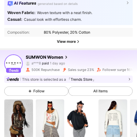
AI Features
generated based on details
Woven Fabric:
Woven texture with a neat finish.
Casual:
Casual look with effortless charm.
Composition:
80% Polyester, 20% Cotton
View more
871K Followers
4.86
SUMWON Women
n***4
followed
10 minutes ago
500K Repurchase
Sales surge 23%
Follower surge 16%
871K Followers
4.86
This store is selected as a
「Trends Store」
Follow
All Items
871K Followers
4.86
871K Followers
4.86
871K Followers
4.86