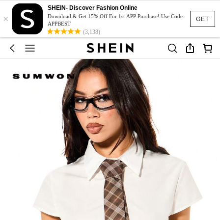
SHEIN- Discover Fashion Online
×
Download & Get 15% Off For 1st APP Purchase! Use Code:
GET
APPBEST
(3,138)