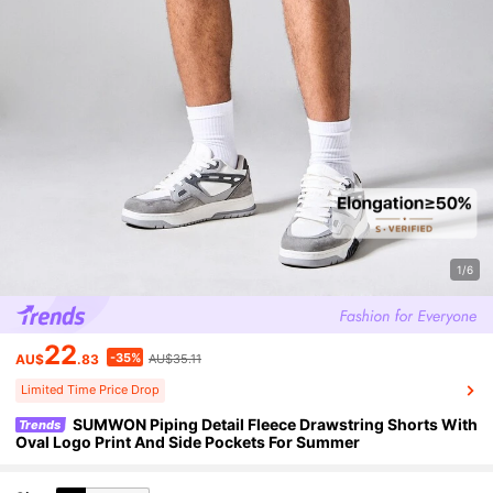
1/6
22
-35%
AU$
.83
AU$35.11
Limited Time Price Drop
SUMWON Piping Detail Fleece Drawstring Shorts With
Trends
Oval Logo Print And Side Pockets For Summer