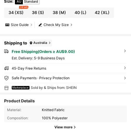
Size
:
AU
Standard
10 left
34
(XS)
36
(S)
38
(M)
40
(L)
42
(XL)
Size Guide
Check My Size
Shipping to
Australia
Free Shipping(Orders ≥ AU$9.00)
​Est. Delivery:
5-9 Business Days
45-Day Free Returns
Safe Payments · Privacy Protection
Sold by & Ships from: SHEIN
Marketplace
Product Details
Material:
Knitted Fabric
Composition:
100% Polyester
View more