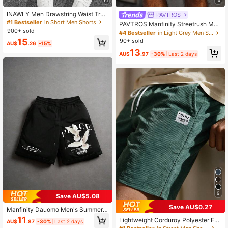
INAWLY Men Drawstring Waist Trac
PAVTROS
k Shorts
#1 Bestseller
in Short Men Shorts
PAVTROS Manfinity Streetrush Me
900+ sold
n's Light Grey Summer Casual Gym
#4 Bestseller
in Light Grey Men Shorts
Shorts,Letter Pattern Print Drawstri
15
90+ sold
AU$
.26
-15%
ng Waist Young Street Fashion Cont
13
rast Ribbon Splicing
AU$
.97
-30%
Last 2 days
9
Save AU$5.08
Save AU$0.27
Manfinity Dauomo Men's Summer
Casual Pigeon Print Drawstring Wai
11
Lightweight Corduroy Polyester Fa
AU$
.87
-30%
Last 2 days
st Shorts
bric Casual Loose Solid Color Sum