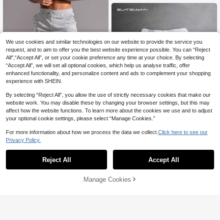
re
We use cookies and similar technologies on our website to provide the service you
request, and to aim to offer you the best website experience possible. You can “Reject
All",“Accept All”, or set your cookie preference any time at your choice. By selecting
“Accept All”, we will set all optional cookies, which help us analyse traffic, offer
enhanced functionality, and personalize content and ads to complement your shopping
experience with SHEIN.
By selecting “Reject All”, you allow the use of strictly necessary cookies that make our
website work. You may disable these by changing your browser settings, but this may
affect how the website functions. To learn more about the cookies we use and to adjust
your optional cookie settings, please select “Manage Cookies.”
6
For more information about how we process the data we collect.
Click here to see our
Manfinity Homme Men Drawstring
Waist Shorts Jogger Plain Light Gre
Privacy Policy.
#1 Bestseller
in skinny Men Bottoms
y Gym Athletic
100+ sold
(1000+)
SLATEMANN
Reject All
Accept All
SLATEMANN Men's Geometric Prin
13
AU$
.56
-15%
t Drawstring Waist Pocket Casual S
20
AU$
.76
-20%
Last 2 days
horts
Manage Cookies
Add to Cart
35% OFF!