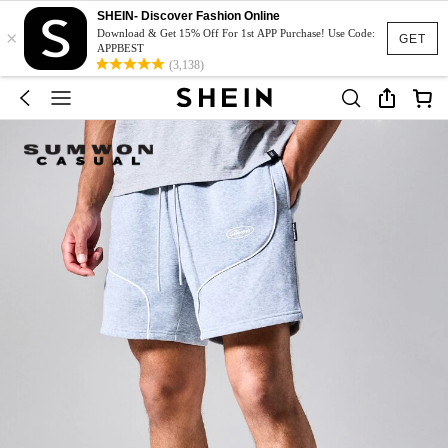
SHEIN- Discover Fashion Online
×
Download & Get 15% Off For 1st APP Purchase! Use Code:
GET
APPBEST
(3,138)