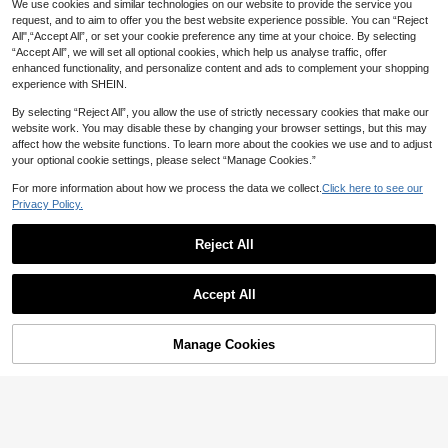
We use cookies and similar technologies on our website to provide the service you
request, and to aim to offer you the best website experience possible. You can “Reject
All",“Accept All”, or set your cookie preference any time at your choice. By selecting
“Accept All”, we will set all optional cookies, which help us analyse traffic, offer
enhanced functionality, and personalize content and ads to complement your shopping
experience with SHEIN.
By selecting “Reject All”, you allow the use of strictly necessary cookies that make our
website work. You may disable these by changing your browser settings, but this may
affect how the website functions. To learn more about the cookies we use and to adjust
your optional cookie settings, please select “Manage Cookies.”
For more information about how we process the data we collect.
Click here to see our
Privacy Policy.
Reject All
Show similar in-stock items
View All
Accept All
Sorry, the item is sold out.
Manage Cookies
SOLD OUT