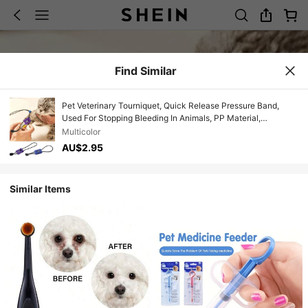
Find Similar
Pet Veterinary Tourniquet, Quick Release Pressure Band,
Used For Stopping Bleeding In Animals, PP Material,
Emergency Healthcare Supplies For Various Animals
Multicolor
AU$2.95
Similar Items