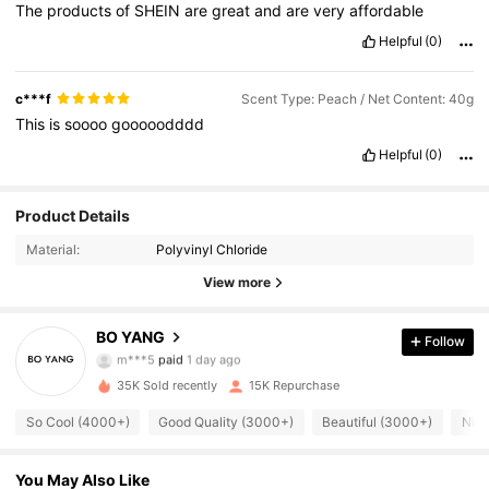
The
products
of
SHEIN
are
great
and
are
very
affordable
Helpful
(0)
c***f
Scent Type: Peach / Net Content: 40g
This
is
soooo
gooooodddd
Helpful
(0)
Product Details
Material:
Polyvinyl Chloride
View more
10K Followers
4.88
BO YANG
Follow
h***2
followed
2 hours ago
35K Sold recently
15K Repurchase
10K Followers
4.88
So Cool (4000+)
Good Quality (3000+)
Beautiful (3000+)
Nice
10K Followers
4.88
You May Also Like