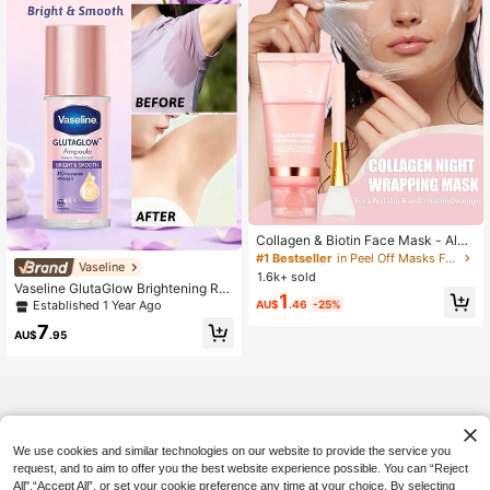
#1 Bestseller
in Peel Off Masks Facial Masks
Almost sold out!
Collagen & Biotin Face Mask - Alco
hol-Free, Deep Hydration, Improves
#1 Bestseller
#1 Bestseller
in Peel Off Masks Facial Masks
in Peel Off Masks Facial Masks
Vaseline
Facial Skin Elasticity, Makes Skin
1.6k+ sold
Almost sold out!
Almost sold out!
More Radiant And Attractive. This C
Vaseline GlutaGlow Brightening Roll
#1 Bestseller
in Peel Off Masks Facial Masks
1
ollagen Mask Replenishes Skin Coll
-On Deodorant, 48-Hour Sweat & O
AU$
.46
-25%
Established 1 Year Ago
Almost sold out!
agen, Anti-Wrinkle, Moisturizing, Ea
dor Control, Brightening & Smoothin
7
sily Absorbed. Thick Application Pr
g, Instant Sweat Blocking, Long-La
AU$
.95
ovides More Nutrition. Rich In Hyalu
sting Freshness, Cooling Massage
ronic Acid And Niacinamide. 4/3/2/
Applicator, Pocket-Sized Fragranc
1set
e, Invisible Quick-Dry Formula, Non
-Sticky.
We use cookies and similar technologies on our website to provide the service you
request, and to aim to offer you the best website experience possible. You can “Reject
All",“Accept All”, or set your cookie preference any time at your choice. By selecting