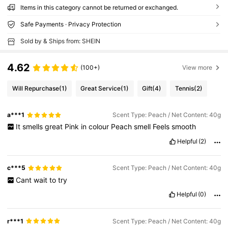
Items in this category cannot be returned or exchanged.
Safe Payments · Privacy Protection
Sold by & Ships from: SHEIN
4.62
(100+)
View more
Will Repurchase
(1)
Great Service
(1)
Gift
(4)
Tennis
(2)
a***1
Scent Type: Peach / Net Content: 40g
It
smells
great
Pink
in
colour
Peach
smell
Feels
smooth
Helpful
(2)
c***5
Scent Type: Peach / Net Content: 40g
Cant
wait
to
try
Helpful
(0)
r***1
Scent Type: Peach / Net Content: 40g