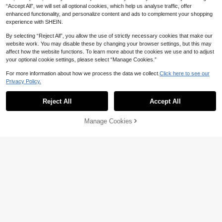
“Accept All”, we will set all optional cookies, which help us analyse traffic, offer
enhanced functionality, and personalize content and ads to complement your shopping
experience with SHEIN.
By selecting “Reject All”, you allow the use of strictly necessary cookies that make our
website work. You may disable these by changing your browser settings, but this may
affect how the website functions. To learn more about the cookies we use and to adjust
your optional cookie settings, please select “Manage Cookies.”
For more information about how we process the data we collect.
Click here to see our
Privacy Policy.
Reject All
Accept All
Manage Cookies
Add to Cart
15% OFF!