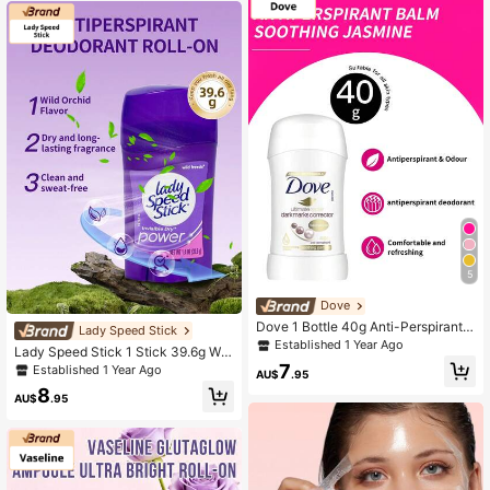
ow, Cares For Intimate Skin
5
Dove
Dove 1 Bottle 40g Anti-Perspirant S
Lady Speed Stick
tick Soothing Jasmine Scent Long
Established 1 Year Ago
Lady Speed Stick 1 Stick 39.6g Wil
Lasting Sweat Odor Control Gentle
d Freesia Scent Antiperspirant Deo
7
Established 1 Year Ago
Underarm Solid Deodorant Balm Da
AU$
.95
dorant Stick, All-Day Sweat And Od
ily Commute Travel Underarm Skin
8
or Control, Delicate Fresh Freesia Fr
AU$
.95
Care
agrance, Mild Formula For Women,
Smooth Texture For Daily Underarm
Care