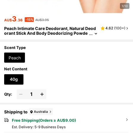
1/10
3
-15%
AU$
.36
AU$3.95
Peach Intimate Care Deodorant, Natural Deod
4.62
(
100+
)
orant Stick And Body Deodorizing Powde
r, Long-Lasting Freshness, Anti-Dryness,
Highly Moisturizing, Suitable For Intimate Are
as And Whole Body
Scent Type
Peach
Net Content
40g
Qty:
Shipping to
Australia
Free Shipping(Orders ≥ AU$9.00)
​Est. Delivery:
5-9 Business Days