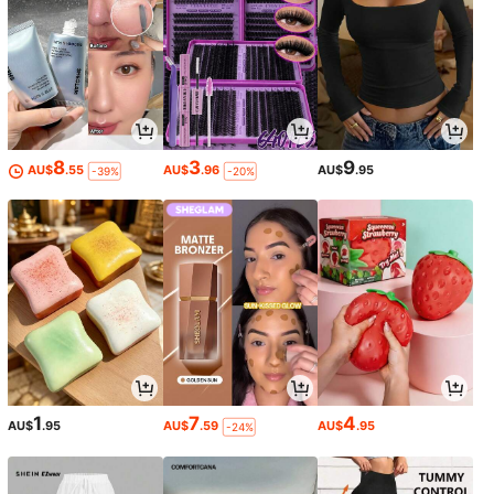
8
3
9
AU$
.55
AU$
.96
AU$
.95
-39%
-20%
1
7
4
AU$
.95
AU$
.59
AU$
.95
-24%