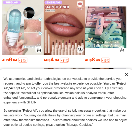
6
4
8
AU$
.64
AU$
.84
AU$
.46
-34%
-31%
-15%
We use cookies and similar technologies on our website to provide the service you
request, and to aim to offer you the best website experience possible. You can “Reject
All",“Accept All”, or set your cookie preference any time at your choice. By selecting
“Accept All”, we will set all optional cookies, which help us analyse traffic, offer
enhanced functionality, and personalize content and ads to complement your shopping
experience with SHEIN.
By selecting “Reject All”, you allow the use of strictly necessary cookies that make our
website work. You may disable these by changing your browser settings, but this may
affect how the website functions. To learn more about the cookies we use and to adjust
your optional cookie settings, please select “Manage Cookies.”
11
25
13
AU$
.54
AU$
.95
AU$
.95
-3%