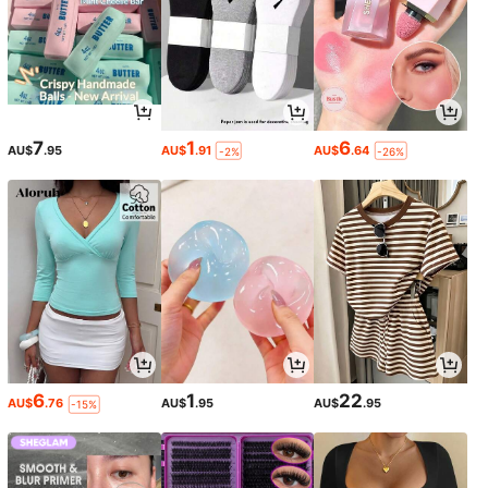
7
1
6
AU$
.95
AU$
.91
AU$
.64
-2%
-26%
6
1
22
AU$
.76
AU$
.95
AU$
.95
-15%