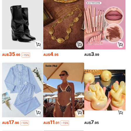
35
4
3
AU$
.66
AU$
.95
AU$
.99
-15%
17
11
7
AU$
.96
AU$
.01
AU$
.95
-10%
-15%