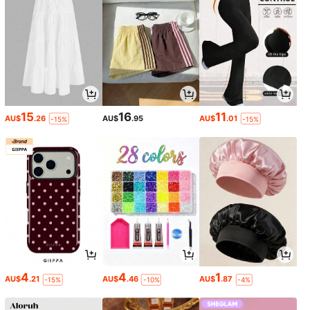
15
16
11
AU$
.26
AU$
.95
AU$
.01
-15%
-15%
4
4
1
AU$
.21
AU$
.46
AU$
.87
-15%
-10%
-4%