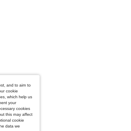
st, and to aim to
our cookie
kies, which help us
ment your
necessary cookies
ut this may affect
tional cookie
the data we