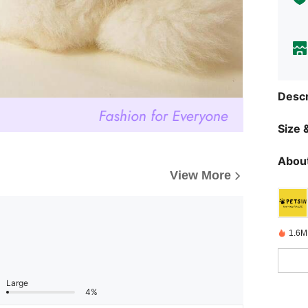
Descr
Size &
About
View More
1.6M
Large
4%