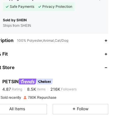
Safe Payments
Privacy Protection
Sold by SHEIN
Ships from SHEIN
iption
100% Polyester,Animal,Cat/Dog
 Fit
4.87
8.5K
216K
 Store
4.87
8.5K
216K
PETSIN
4.87
8.5K
216K
Rating
items
Followers
z***e
paid
1 day ago
 Sold recently
780K Repurchase
4.87
8.5K
216K
All Items
Follow
4.87
8.5K
216K