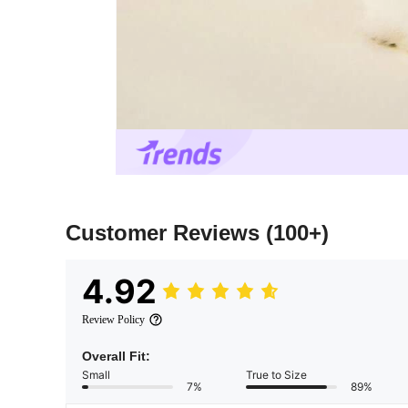
Customer Reviews
(100+)
4.92
Review Policy
Overall Fit:
Small
True to Size
7%
89%