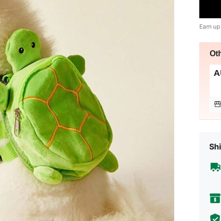
Earn up
Ot
A
Shi