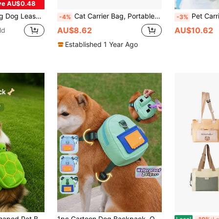
ve AU$0.48
pplies Perfect For Training And Walking Hands-Free Dog Waste Bag Dispenser Dog Travel Accessories
Cat Carrier Bag, Portable Pet Carrier Bag, Large Capacity Pet Supplies Shoulder Bag For Cats
Pet Carrier Front Chest Cat Backpack Breathable Me
-4%
-3%
AU$8.62
AU$10.62
ld
Established 1 Year Ago
 Can Hold A Small Amount Of Snacks Or Small Items, Comfortable And Secure To Wear. Suitable For Daily Pet Walking, Outdoor Strolling, Travel And Photo Matching, A Practical And Cute Pet Outdoor Accessory.
1pc Cartoon Dog Backpack, Outdoor Travel Waterproof Small Dog Carrier, Pet Supplies, Puppy Accessories