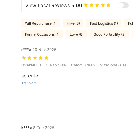
View Local Reviews
5.00
Will Repurchase (1)
Hike (8)
Fast Logistics (1)
Ful
Formal Occasions (1)
Love (8)
Good Portability (2)
r***a
29 Nov,2025
Overall Fit: True to Size, Color: Green, Size: one-size
Overall Fit:
True to Size
Color:
Green
Size:
one-size
so cute
Translate
k***e
8 Dec,2025