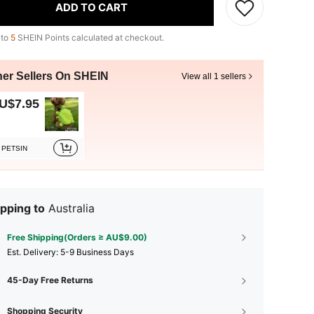
ADD TO CART
 to
5
SHEIN Points calculated at checkout.
her Sellers On SHEIN
View all 1 sellers
U$7.95
PETSIN
pping to
Australia
Free Shipping(Orders ≥ AU$9.00)
​Est. Delivery:
5-9 Business Days
45-Day Free Returns
Shopping Security