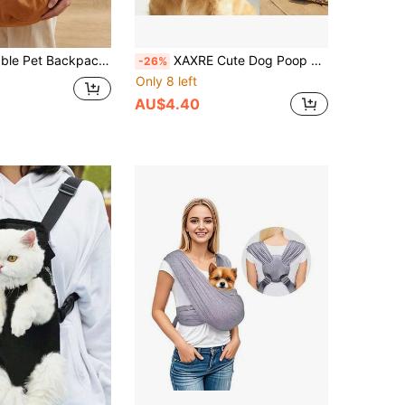
traps - Versatile Crossbody Bag Suitable For Both Men And Women, Ideal For Vacations And Camping.
XAXRE Cute Dog Poop Bag Storage Pouch (With Zipper), Fits Any Dog Leash, Durable Fabric Poop Bag, Waterproof & Rust-Proof Clip, Convenient & Lightweight
-26%
Only 8 left
AU$4.40