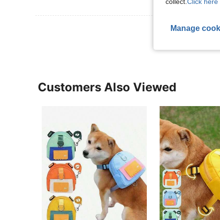
collect.
Click here 
View More R
Manage cook
Customers Also Viewed