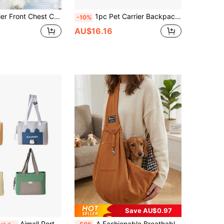
sh Portable Bag Cat Shoulder Bag Chest Bag Travel Essentials Accessories Dog Outing Stuff Pet Stuff
1pc Pet Carrier Backpack, Front Chest Carry Design, Portable Pet Sling Bag, Adjustable Size, Convenient For Outdoor Travel With Cats/Dogs
-10%
AU$16.16
Save AU$0.97
Aimall Portable Breathable Adjustable Crossbody Pet Carrier Bag Large Capacity For Pet AU
A Fashionable Breathable Crossbody Pet Carrier, Suitable For Small Dogs And Cats - Perfect For Travel, Walking And Outdoor Activities.