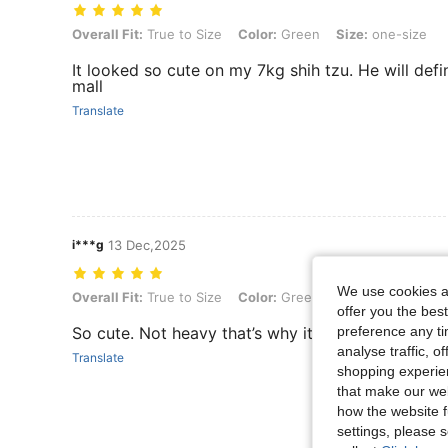
Overall Fit: True to Size, Color: Green, Size: one-size
Overall Fit:
True to Size
Color:
Green
Size:
one-size
It looked so cute on my 7kg shih tzu. He will defini
mall
Translate
i***g
13 Dec,2025
We use cookies an
Overall Fit: True to Size, Color: Green, Size: one-size
Overall Fit:
True to Size
Color:
Green
Size:
one-size
offer you the best
preference any tim
So cute. Not heavy that’s why it’s perfect for sma
analyse traffic, 
Translate
shopping experien
that make our web
how the website f
settings, please