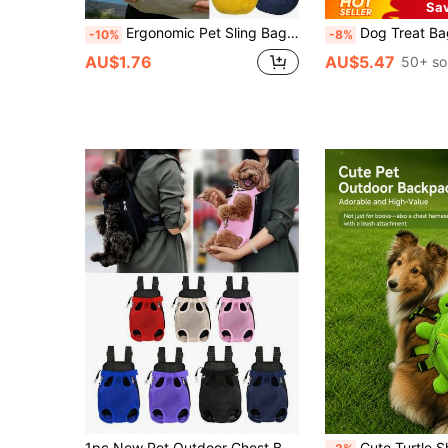
Sa
Ergonomic Pet Sling Bag With Plaid Lining And Front Pocket Design, Comfortable Pet Travel Bag, Stylish Pet Sling Carrier For Fashion-Forward Pet Owners, Multi-Functional Cat And Dog Carrier Bag For Shopping, Park Walks, Daily Walks And Public Transportation, Practical Pet Sling Bag For Vet Visits, Grooming Trips And More, Suitable For Small/Medium Dogs And Cats, Ideal For Poodles, Teddy Dogs, Pomeranians And More
Dog Treat Bag Dog Leash Poop Bag Holder Compatible With Leash Pet Storage Container With Inner Small Pouch Puppy Su
-10%
-8%
AU$1.76
AU$5.47
50+ so
1pc New Pet Outdoor Chest Backpack Cat And Dog Backpack Mesh Breathable And Comfortable Backpack Portable Backpack For Outdoor Use Room Decor Halloween Decor Halloween Fall DecorSecret Santa Gifts For Women
Cute Turtle Shaped Pet Backpack Harness Leash, Plush Snack Storage Dog Small Bag, With Adjustable Chest Strap And Leash Design, Suitable For Small To Medium Dogs, Teddy, Puppies And Cats For Outdoor Use. Soft And Adorable Design,