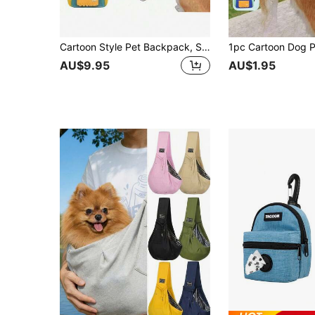
Cartoon Style Pet Backpack, Suitable For Cats And Dogs Outdoor Travel. Featuring Bohemian Style Jute Insulation Pad, Can Be Used As Placemat Or Bowl Pad. Cartoon Dog Backpack, Waterproof Small Dog Backpack, Pet Supplies, Dog Accessories
AU$9.95
AU$1.95