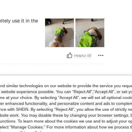
tely use it in the
Helpful (9)
d similar technologies on our website to provide the service you reque
 website experience possible. You can “Reject All",“Accept All”, or set y
e at your choice. By selecting “Accept All”, we will set all optional coo
ll dogs
offer enhanced functionality, and personalize content and ads to comple
ce with SHEIN. By selecting “Reject All”, you allow the use of strictly 
site work. You may disable these by changing your browser settings, b
unctions. To learn more about the cookies we use and to adjust your op
 select “Manage Cookies.” For more information about how we process 