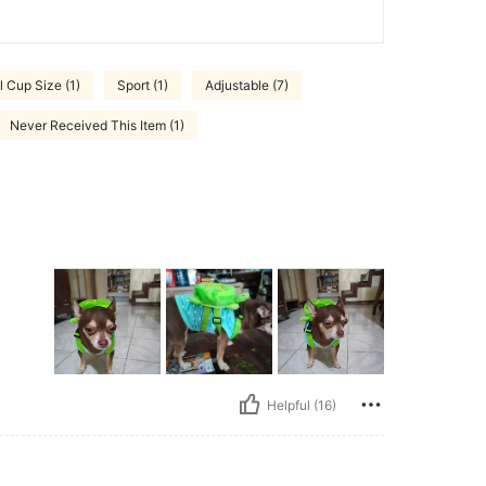
l Cup Size (1)
Sport (1)
Adjustable (7)
Never Received This Item (1)
Helpful (16)