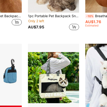
1pc Cartoon Dog Pet Backpack, Waterproof Outdoor Travel Puppy Backpack, Pet Supplies, Dog Accessories, Puppy Supplies, Dog Accessories
1pc Portable Pet Backpack Snack Bag In Beige For Small Dogs And Cats, Ideal For Pet Outing With Snacks
Breathable Pet Backpack With Wide Shoulder S
-10%
Only 2 left
AU$1.76
Estimated
AU$7.95