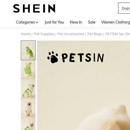
Dog 
Use up 
Categories
Just for You
New In
Sale
Women Clothin
Home
Pet Supplies
Pet Accessories
Pet Bags
/
/
/
/