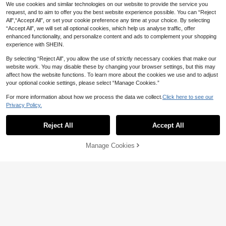
We use cookies and similar technologies on our website to provide the service you
request, and to aim to offer you the best website experience possible. You can “Reject
All",“Accept All”, or set your cookie preference any time at your choice. By selecting
“Accept All”, we will set all optional cookies, which help us analyse traffic, offer
enhanced functionality, and personalize content and ads to complement your shopping
experience with SHEIN.
By selecting “Reject All”, you allow the use of strictly necessary cookies that make our
website work. You may disable these by changing your browser settings, but this may
affect how the website functions. To learn more about the cookies we use and to adjust
your optional cookie settings, please select “Manage Cookies.”
For more information about how we process the data we collect.
Click here to see our
10pcs Medium Almond Shape Press
19
Privacy Policy.
-On Fake Nails, Punk Gothic Dark S
#1 Bestseller
in Burgundy Press On False Nails
tyle - Black And Red Crystal Cat Ey
24pcs White Oval French Nail Stick
200+ sold
e Press-On Nails, Vintage Cherry R
ers, Full Coverage False Nails, Pres
1
#2 Bestseller
in Jelly Press On False Nails
Reject All
Accept All
AU$
.76
-10%
Last 2 days
ed And Deep Burgundy Glitter Cat E
s-On Nails For Women's Daily Wear
1k+ sold
Estimated
ye, Includes 1 Adhesive Patch And
2
1 Mini Gel Strip., Aesthetic
AU$
.66
-10%
Last 2 days
Manage Cookies
Add to Cart
20% OFF!
Estimated