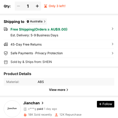
Qty:
Only 3 left!
Shipping to
Australia
Free Shipping(Orders ≥ AU$9.00)
​Est. Delivery:
5-9 Business Days
45-Day Free Returns
Safe Payments · Privacy Protection
Sold by & Ships from: SHEIN
Product Details
Material:
ABS
View more
Jianchan
Follow
18K Followers
4.92
c***g
paid
1 day ago
a***8
followed
8 hours ago
18K Sold recently
12K Repurchase