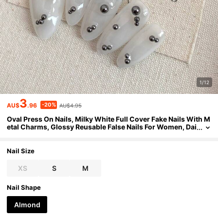
1/12
3
-20%
AU$
.96
AU$4.95
Oval Press On Nails, Milky White Full Cover Fake Nails With M
etal Charms, Glossy Reusable False Nails For Women, Dai
ly Wear Nail Decor Handmade Press On Nails
Nail Size
XS
S
M
Nail Shape
Almond