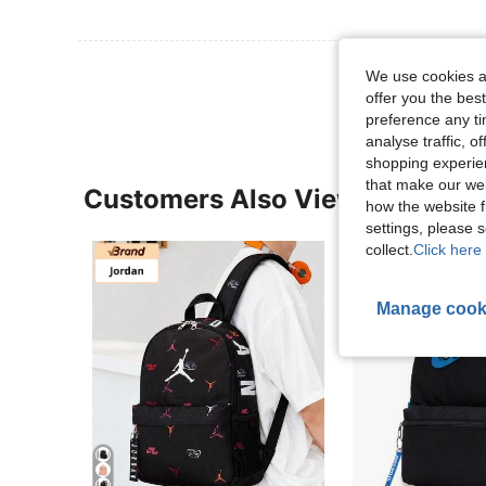
View More R
We use cookies an
offer you the best
preference any tim
analyse traffic, 
shopping experien
that make our web
Customers Also Viewed
how the website f
settings, please
collect.
Click here 
Manage cook