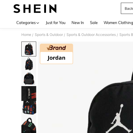
Back
Use up 
Categories
Just for You
New In
Sale
Women Clothin
Home
Sports & Outdoor
Sports & Outdoor Accessories
Sports 
/
/
/