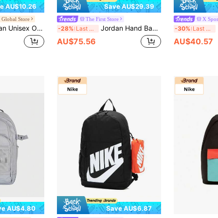
e AU$10.26
Save AU$29.39
e Global Store
The First Store
X Spor
r Sports Contrast Color Backpack JD2623007AD-001
Jordan Hand Bag, Unisex Travel Luggage Bag, Sports Gym Bag, High Capacity Training Bag JD2423006AD-001
P
-28%
Last 3 days
-30%
Last 3 days
AU$75.56
AU$40.57
ve AU$4.80
Save AU$6.87