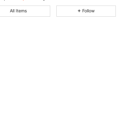
4.91
2.2K
179K
All Items
Follow
4.91
2.2K
179K
4.91
2.2K
179K
4.91
2.2K
179K
4.91
2.2K
179K
4.91
2.2K
179K
4.91
2.2K
179K