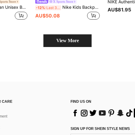
Sports Store
X Sports Store
ex Backpack JD2523046AD-002
Nike Kids Backpack Y NK ELMNTL BKPK SHOEBOX, Outdoor Travel Bag, Student Lightweight Sports Casual Backpack HJ4186-010
-12%
Last 3 days
AU$81.95
AU$50.08
View More
 CARE
FIND US ON
ment
SIGN UP FOR SHEIN STYLE NEWS