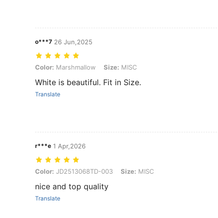
o***7
26 Jun,2025
Color: Marshmallow, Size: MISC
Color:
Marshmallow
Size:
MISC
White is beautiful. Fit in Size.
Translate
r***e
1 Apr,2026
Color: JD2513068TD-003, Size: MISC
Color:
JD2513068TD-003
Size:
MISC
nice and top quality
Translate