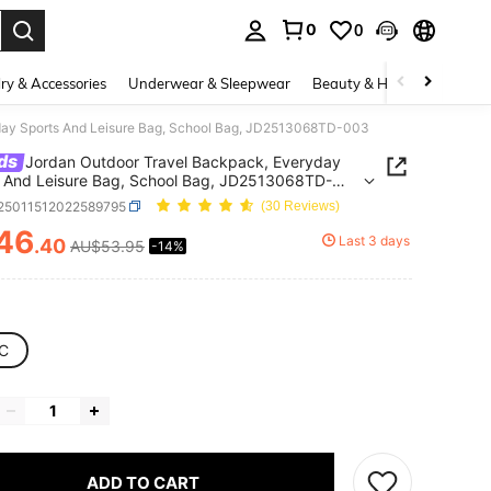
0
0
. Press Enter to select.
ry & Accessories
Underwear & Sleepwear
Beauty & Health
Shoes
day Sports And Leisure Bag, School Bag, JD2513068TD-003
ds
Jordan Outdoor Travel Backpack, Everyday
 And Leisure Bag, School Bag, JD2513068TD-
t25011512022589795
(30 Reviews)
46
Last 3 days
.40
AU$53.95
-14%
ICE AND AVAILABILITY
C
ADD TO CART