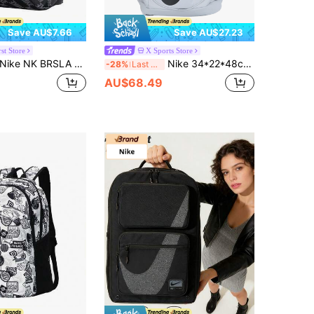
Save AU$7.66
Save AU$27.23
st Store
X Sports Store
ike NK BRSLA JDI MNI BK-AOP FA25 Backpack For Men And Women, Storage School Work Commute Travel Daily Casual Backpack HV6481-010
Nike 34*22*48cm Unisex Sports/Travel Backpack
-28%
Last 3 days
AU$68.49