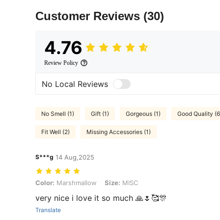
Customer Reviews
(30)
4.76
Review Policy
No Local Reviews
No Smell (1)
Gift (1)
Gorgeous (1)
Good Quality (6
Fit Well (2)
Missing Accessories (1)
S***g
14 Aug,2025
Color: Marshmallow, Size: MISC
Color:
Marshmallow
Size:
MISC
very nice i love it so much 🙏🌷🥰🎊
Translate