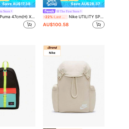
Save AU$17.38
Save AU$28.37
ts Store
The First Store
uma 47cm(H) X 29cm(L) X 14cm(W) Unisex Academy Backpack, Sports Bag, Laptop Bag, Travel Casual Bag, Student Schoolbag 077301-12
Nike UTILITY SPD BKPK - 2.0 GFX Backpack, Large Capacity Commuter Backpack, Unisex Sports Bag, Student Schoolbag HF0635-010
-22%
Last 3 days
AU$100.58