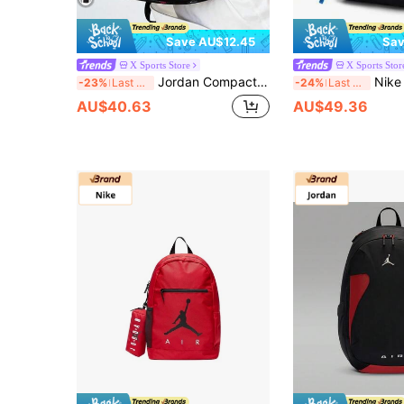
Save AU$12.45
Sav
X Sports Store
X Sports Stor
Jordan Compact Backpack For Women, Outdoor Sports Casual Daypack, Adjustable Strap & Tassel Design, Suitable For Work Commute, JD2213008TD-005
Nike 2026 Summer New Cute 
-23%
Last 3 days
-24%
Last 3 days
AU$40.63
AU$49.36