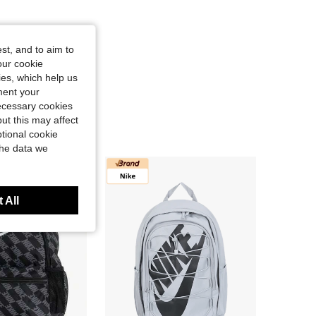
st, and to aim to
our cookie
kies, which help us
ment your
necessary cookies
ut this may affect
tional cookie
the data we
 All