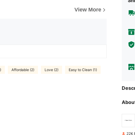
Shi
View More
)
Affordable (2)
Love (2)
Easy to Clean (1)
Descr
About
22K 