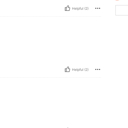
Helpful (2)
Helpful (2)