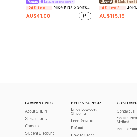
Leisure sports store
Multi-brand 
Nike Kids Sports Casual Backpack, Daily Outdoor Travel Bag, Student School Bag, Shoulder Bag With Storage
Jordan Unis
-24%
Last 3 days
-4%
Last 3 days
AU$41.00
AU$115.15
COMPANY INFO
HELP & SUPPORT
CUSTOMER
Enjoy Low-cost
About SHEIN
Contact us
Shipping
Secure Pay
Sustainability
Free Returns
Method
Careers
Refund
Bonus Point
Student Discount
How To Order