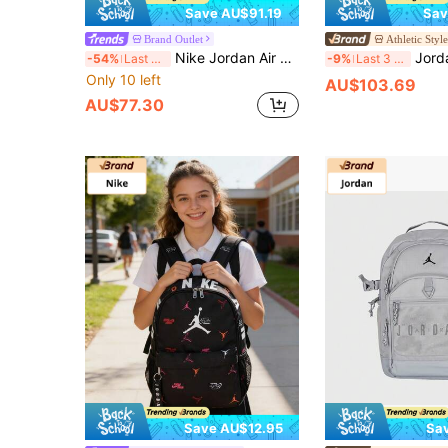
Save AU$91.19
Sav
Brand Outlet
Athletic Styl
Nike Jordan Air School Logo Backpack With Large Print, Zip Closure, Polyester (Polyester Fiber), Regular Fit, Men's, Red.
Jordan Unisex Outdoo
-54%
Last 3 days
-9%
Last 3 days
Only 10 left
AU$103.69
AU$77.30
Save AU$12.95
Sa