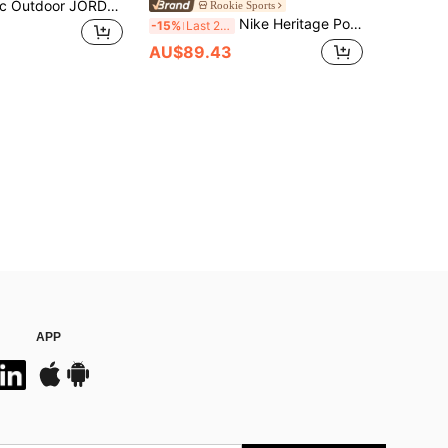
NIKE Authentic Outdoor JORDAN Casual Unisex Patchwork Backpack DA5204-902
Rookie Sports
Nike Heritage Polyester Backpack, Unisex Casual Backpack, Light Mineral Wood Brown White
-15%
Last 2 days
AU$89.43
APP