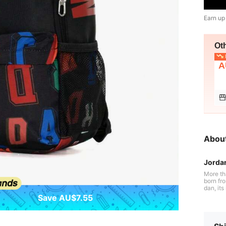
Earn up
Ot
L
A
Abou
Jorda
More th
born fr
dan, it
Air Jor
Save AU$7.55
revoluti
history. Jordan embodies aspiration, pushing athletes to reach their full pot
ential w