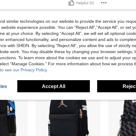
Helpful (0)
eviews
d similar technologies on our website to provide the service you reque
 website experience possible. You can “Reject All",“Accept All”, or set y
e at your choice. By selecting “Accept All”, we will set all optional coo
offer enhanced functionality, and personalize content and ads to comple
ce with SHEIN. By selecting “Reject All”, you allow the use of strictly 
site work. You may disable these by changing your browser settings, b
unctions. To learn more about the cookies we use and to adjust your op
 select “Manage Cookies.” For more information about how we process 
to see our Privacy Policy.
ies
Accept All
Reject