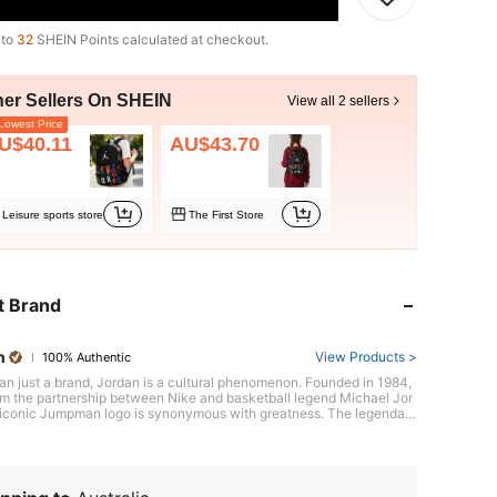
 to
32
SHEIN Points calculated at checkout.
her Sellers On SHEIN
View all 2 sellers
owest Price
U$40.11
AU$43.70
Leisure sports store
The First Store
t Brand
n
View Products >
100% Authentic
an just a brand, Jordan is a cultural phenomenon. Founded in 1984,
om the partnership between Nike and basketball legend Michael Jor
s iconic Jumpman logo is synonymous with greatness. The legendary
dan 1 sneaker, defying expectations and breaking barriers, sparked a
on both on and off the court, forever cementing its place in sneaker
ith confidence and style.