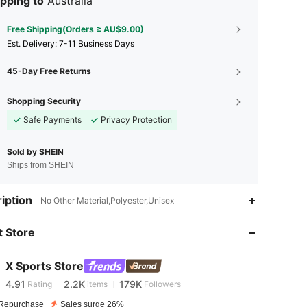
pping to
Australia
Free Shipping(Orders ≥ AU$9.00)
​Est. Delivery:
7-11 Business Days
45-Day Free Returns
Shopping Security
Safe Payments
Privacy Protection
Sold by SHEIN
Ships from SHEIN
iption
No Other Material,Polyester,Unisex
4.91
2.2K
179K
 Store
4.91
2.2K
179K
X Sports Store
4.91
2.2K
179K
Rating
items
Followers
Repurchase
Sales surge 26%