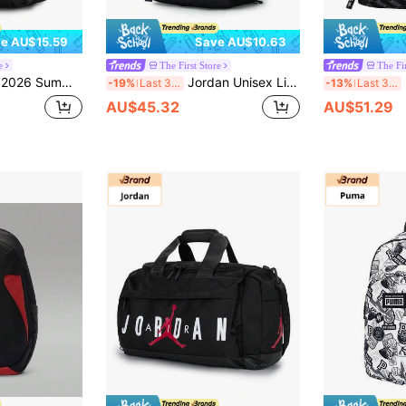
e AU$15.59
Save AU$10.63
e
The First Store
The Fir
& Funny Casual Backpack, Lightweight Outdoor Backpack
Jordan Unisex Lightweight Outdoor Backpack Nike Backpack Sports Commute Backpack JD2343030TD-003
N
-19%
Last 3 days
-13%
Last 3 days
AU$45.32
AU$51.29