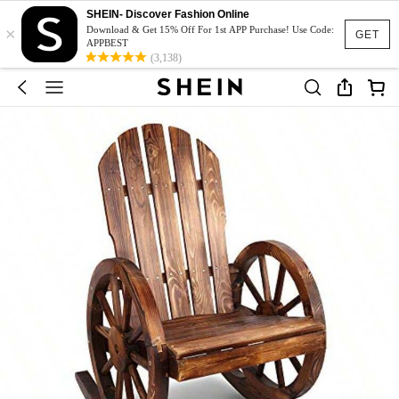
SHEIN- Discover Fashion Online
×
Download & Get 15% Off For 1st APP Purchase! Use Code:
GET
APPBEST
(3,138)