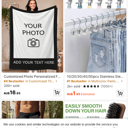
5
Customized Photo Personalized Fla
10/20/30/40/50pcs Stainless Steel
nnel Blanket With Photos And Text,
Clothes Clips, Stainless Steel Pants
#4 Bestseller
in Customized Throws
#1 Bestseller
in Multicolor Pants Rack
Mother's Day/Father's Day Gift For
Hanger Clips With Hooks, Rust-Pro
200+ sold
2k+ sold
(1000+)
Mom/Dad, Home Bedding, For Birth
of Space-Saving Hanger Clips, Suit
16
1
days, Valentine's Day, Graduation,
able For Jeans, Pants, Skirts, Boots,
AU$
.95
AU$
.95
Estimated
Weddings, Housewarming, Sofa, Be
Closet Organization, Dorm Laundry
d, Car, Unique Gift, Aesthetic Home
And Travel Drying Storage, College
Dorm Essentials
We use cookies and similar technologies on our website to provide the service you