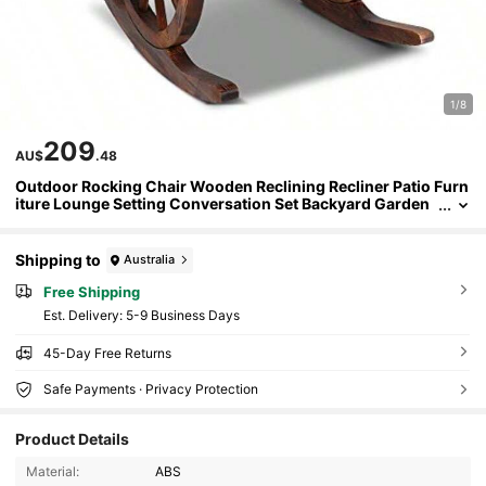
1/8
209
AU$
.48
Outdoor Rocking Chair Wooden Reclining Recliner Patio Furn
iture Lounge Setting Conversation Set Backyard Garden
Porch Indoor Pool Timber Armrest Blackrest All-Weather
Brown
Shipping to
Australia
Free Shipping
​Est. Delivery:
5-9 Business Days
45-Day Free Returns
Safe Payments · Privacy Protection
Product Details
Material:
ABS