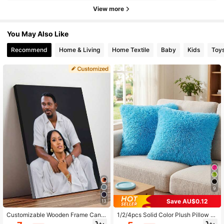
View more
You May Also Like
Recommend
Home & Living
Home Textile
Baby
Kids
Toy
9
Save AU$0.12
13
Customizable Wooden Frame Canv
1/2/4pcs Solid Color Plush Pillow C
as Wall Art - Personalized Family P
over (Pillow Insert Not Included), Mi