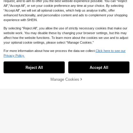
request, and to aim to offer you the best website experience possible. You can “Reject
All",“Accept All”, or set your cookie preference any time at your choice. By selecting
“Accept All”, we will set all optional cookies, which help us analyse traffic, offer
enhanced functionality, and personalize content and ads to complement your shopping
experience with SHEIN.
By selecting “Reject All”, you allow the use of strictly necessary cookies that make our
website work. You may disable these by changing your browser settings, but this may
affect how the website functions. To learn more about the cookies we use and to adjust
your optional cookie settings, please select “Manage Cookies.”
12
For more information about how we process the data we collect.
Click here to see our
Save AU$3.51
Privacy Policy.
Black Linen Woven Loose Casual P
1pc Unisex Comb, Beard Brush, Tail
ants, Suitable For Spring/Autumn/S
#2 Bestseller
in Lightweight Men Pants
Comb, Detangling Comb, Styling To
200+ sold
Reject All
Accept All
Sorry, the item is sold out.
ummer, Versatile Everyday
ol, Professional Barber Shop Use, E
100+ sold
1
AU$
.95
dge Control Comb, Hair Comb, Plast
18
ic Hair Comb, Create Smooth Ponyt
AU$
.44
-16%
Estimated
Manage Cookies
FIND SIMILAR
ail And Bun - Wide Tail Backcomb A
nd Detangling Comb For Easy Parti
ng, Styling, Polishing And Smoothin
g Hair, Create Frizz-Free Hairstyle,
Suitable For Men And Women, Reco
mmended As Christmas Gift