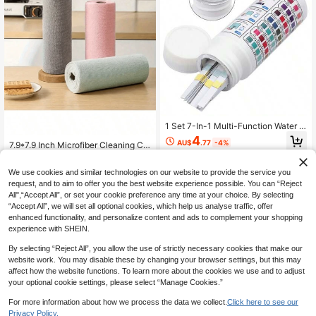
1 Set 7-In-1 Multi-Function Water Q
uality Test Strips, One-Time Rapid
4
AU$
.77
-4%
7.9*7.9 Inch Microfiber Cleaning Clo
Detection Of Total Chlorine, Free C
ths 20 Pack, Reusable Water Absor
hlorine, Bromine, PH, Total Alkalinit
Only 8 left
1
other sellers
bent Wipes With Hanging Holes, No
y, Cyanuric Acid, Total Hardness Se
1
We use cookies and similar technologies on our website to provide the service you
Scratch & Washable, Versatile For K
ven Core Indicators, Suitable For H
AU$
.95
itchen, Office, Car, Mirror, Dish, Dus
request, and to aim to offer you the best website experience possible. You can “Reject
ome Pool, Hot Spring SPA, Bathtub.
9
other sellers
t And Liquid Spills, Economical Hou
Simple Operation, Dip In Water Sam
All",“Accept All”, or set your cookie preference any time at your choice. By selecting
sehold Cleaning Accessories
ple For 1 Second And Remove, Wait
“Accept All”, we will set all optional cookies, which help us analyse traffic, offer
A Moment To Compare With Color
enhanced functionality, and personalize content and ads to complement your shopping
Chart To Read, Clear Reaction, Disti
experience with SHEIN.
nct Color Difference, Stable And Re
liable Detection Results, Precise Co
By selecting “Reject All”, you allow the use of strictly necessary cookies that make our
ntrol Of Water Quality Balance, Avoi
website work. You may disable these by changing your browser settings, but this may
d Cloudy Pool Water, Essential Tool
affect how the website functions. To learn more about the cookies we use and to adjust
For Daily Maintenance Of Home Po
your optional cookie settings, please select “Manage Cookies.”
ol, Outdoor Water Play Pool, Hot Spr
ing Tank
For more information about how we process the data we collect.
Click here to see our
Privacy Policy.