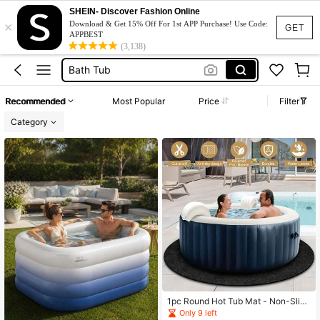
Bathtub
SHEIN- Discover Fashion Online
×
Download & Get 15% Off For 1st APP Purchase! Use Code:
Ice Bath
GET
APPBEST
(3,138)
Bath Tub
Hot Tub
بانيو
Recommended
Most Popular
Price
Filter
Bathtub
Category
1pc Round Hot Tub Mat - Non-Slip,
Waterproof Bottom, Reusable And W
Only 9 left