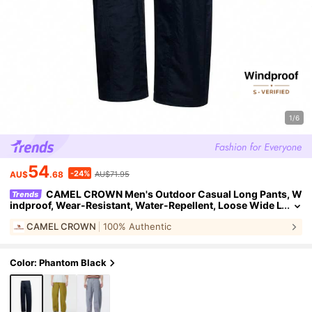
1/6
54
-24%
AU$
.68
AU$71.95
CAMEL CROWN Men's Outdoor Casual Long Pants, W
Trends
indproof, Wear-Resistant, Water-Repellent, Loose Wide L
eg Slimming Sports Casual Pants
CAMEL CROWN
100% Authentic
Color: Phantom Black