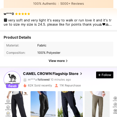
100% Authentic
5000+ Reviews
w***0
very soft and very light it's easy to walk or run love it and it's tr
ue to size my size is 24.5. please like for points thank you🙏❤🙏🙏
❤❤❤❤❤❤❤❤❤❤
Product Details
Material:
Fabric
Composition:
100% Polyester
View more
71K Followers
4.85
CAMEL CROWN Flagship Store
Follow
m***a
followed
10 minutes ago
r***9
is browsing
62K Sold recently
11K Repurchase
71K Followers
4.85
71K Followers
4.85