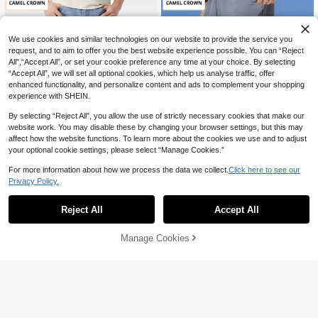
Running Fitness And Casual Wear,
Gift For Husband, Boyfriend, Friend
And Father, Trousers Men, Men Jog
gers, Tracksuits For Men, Work Trou
We use cookies and similar technologies on our website to provide the service you
sers
request, and to aim to offer you the best website experience possible. You can “Reject
All",“Accept All”, or set your cookie preference any time at your choice. By selecting
“Accept All”, we will set all optional cookies, which help us analyse traffic, offer
enhanced functionality, and personalize content and ads to complement your shopping
experience with SHEIN.
By selecting “Reject All”, you allow the use of strictly necessary cookies that make our
website work. You may disable these by changing your browser settings, but this may
affect how the website functions. To learn more about the cookies we use and to adjust
your optional cookie settings, please select “Manage Cookies.”
For more information about how we process the data we collect.
Click here to see our
Save AU$20.13
Save AU$9.59
Privacy Policy.
CAMEL CROWN Flagship Store
CAMEL CROWN Flagship Store
Reject All
Accept All
CAMEL CROWN Men's Summer Str
CAMEL CROWN Men's Quick-Dry B
aight Leg Jeans, Cotton-Feel Stretc
reathable Outdoor Sports Pants, Lo
46
30
AU$
.82
-30%
AU$
.36
-24%
hy Lightweight Casual Long Jeans.
ose Straight Casual Long Trousers,
Manage Cookies
Add to Cart
Summer
24% OFF!