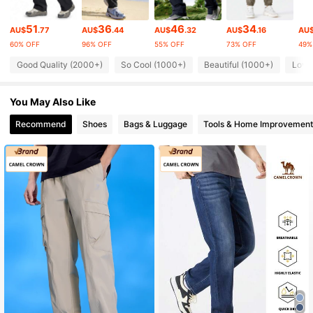
71K Followers
4.85
51
36
46
34
AU$
.77
AU$
.44
AU$
.32
AU$
.16
AU
60% OFF
96% OFF
55% OFF
73% OFF
49%
71K Followers
4.85
Good Quality (2000+)
So Cool (1000+)
Beautiful (1000+)
Love
71K Followers
4.85
You May Also Like
Recommend
Shoes
Bags & Luggage
Tools & Home Improvement
71K Followers
4.85
71K Followers
4.85
71K Followers
4.85
71K Followers
4.85
71K Followers
4.85