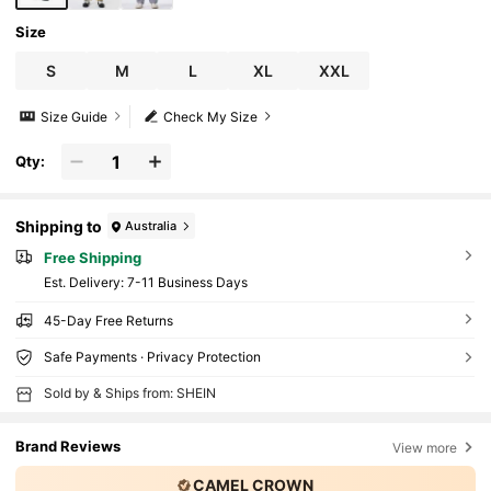
Size
S
M
L
XL
XXL
Size Guide
Check My Size
Qty:
Shipping to
Australia
Free Shipping
​Est. Delivery:
7-11 Business Days
45-Day Free Returns
Safe Payments · Privacy Protection
Sold by & Ships from: SHEIN
Brand Reviews
View more
CAMEL CROWN