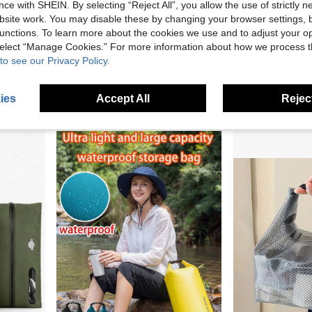
ce with SHEIN. By selecting “Reject All”, you allow the use of strictly 
site work. You may disable these by changing your browser settings, b
unctions. To learn more about the cookies we use and to adjust your op
Protect Backpack From Rain And Moisture
Multifunctional Waterproof Bag With Sealed Zipper Large Capacity Storage Heavy Duty PVC Phone Pouch For Men And Women Adjustable Crossbody Strap Fanny Pack For Travel & Commute Beach Essentials Camping Suitable For Back To School
 select “Manage Cookies.” For more information about how we process 
-9%
Only 8 left
to see our Privacy Policy.
AU$1.78
AU$3.95
2
other sellers
Established 1 
ies
Accept All
Reject