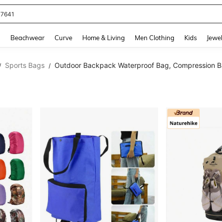
eans For Women
and down arrow keys to navigate search Recently Searched and Search Discovery
g
Beachwear
Curve
Home & Living
Men Clothing
Kids
Jewel
Sports Bags
Outdoor Backpack Waterproof Bag, Compression 
/
/