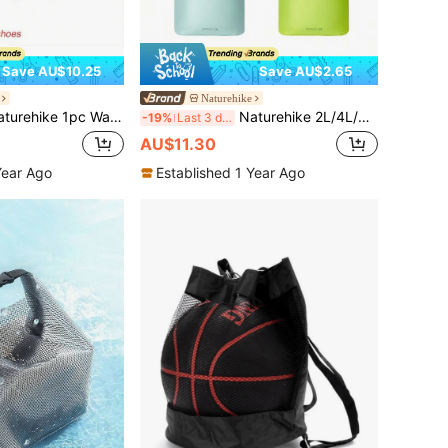
Save AU$10.25
Save AU$2.65
Naturehike
pc Waterproof Dry & Wet Separation Backpack, 20/30/40L Waterproof Backpack For Swimming, Boating
Naturehike 2L/4L/8L/12L/20L Roll-Top Waterproof Storage Bag With Vacuum Air Exhaust Design, PU 2000mm Waterproof, Multi-Scenario Use Storage Bag Suitable For Outdoor Camping, Travel, Business Trips
-19%
Last 3 days
AU$11.30
Year Ago
Established 1 Year Ago