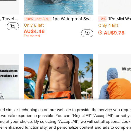
17L Vacuum Storage Bags, Travel Outdoor Hiking Luggage Clothes Organizer Bags, Clothing Storage Boxes, Luggage Organizer Bags
1pc Waterproof Swimsuit & Towel Bag, Oxford Cloth Wet Dry Separated Bag With Zipper, Suitable For Travel, Gym, Beach
1Pc Mini Waterproof Mobile Phone Chest B
-10%
Last 3 days
-2%
Only 8 left
Only 4 left
AU$4.46
AU$9.78
Estimated
d similar technologies on our website to provide the service you reque
 website experience possible. You can “Reject All",“Accept All”, or set y
e at your choice. By selecting “Accept All”, we will set all optional coo
offer enhanced functionality, and personalize content and ads to comple