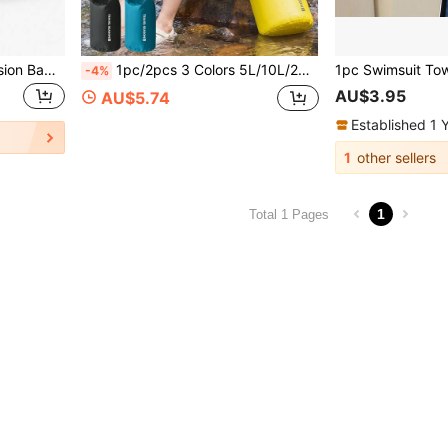
1pc 17L Vacuum Compression Bag Outdoor Travel Hiking Luggage Clothing Storage Bag Clothing Organizer Storage Box Luggage Storage Bag
1pc/2pcs 3 Colors 5L/10L/20L Capacity Ultra-Light Outdoor Beach Waterproof Storage Bag, [Shoulder Strap Sold Separately]Can Be Used As Luggage Compression Bag, River Trekking Rafting Travel Wading Bag, Swimwear Storage Bag, Large Capacity, Waterproof, Unisex, Suitable For Swimming/Boating/Kayaking/Camping/Beach Wallet, Outdoor Sports, Summer Holiday Travel, Holiday Pool Sports Bag
-4%
AU$3.95
AU$5.74
Established 1 
1
other sellers
1
Total 1 Pages