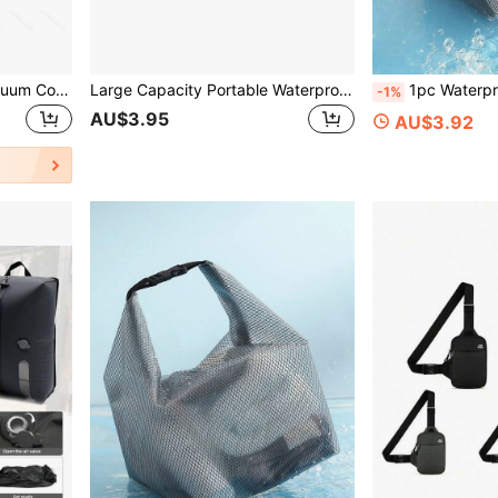
Large Capacity Travel Vacuum Compression Bag With Visible Window, Portable Clothing Organizer Bag, Suitable For Business Trips And Outdoor Use, Storage Bag, Password Box
Large Capacity Portable Waterproof Backpack, Compression Bag For Outdoor Use
1pc Waterproof Swimsuit Storage Bag, Oxford Cloth Wet & Dry Separati
-1%
AU$3.95
AU$3.92