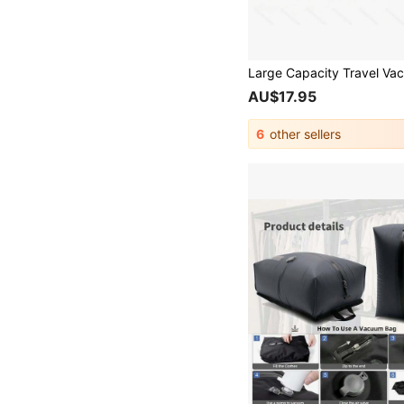
AU$17.95
6
other sellers