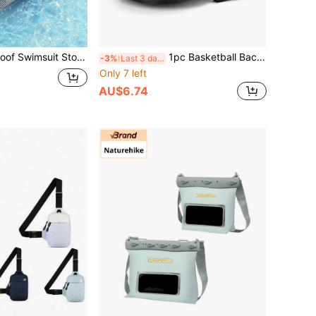
on Zipper Bag With Handle, Waterproof Garment Storage Bag Suitable For Travel, Fitness, Beach
1pc Basketball Backpack, Oxford Cloth One Shoulder Crossbody Bag, Basketball Mesh Bag, Volleyball/Football Bag
-3%
Last 3 days
Only 7 left
AU$6.74