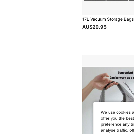
AU$20.95
We use cookies an
offer you the best
preference any tim
analyse traffic, 