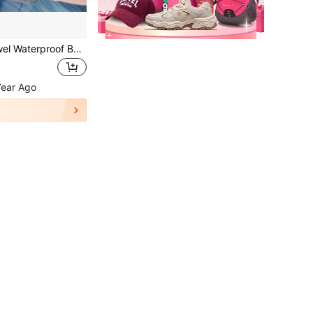
1pc Swimsuit Towel Waterproof Bag, With Handle Zipper Oxford Cloth Dry & Wet Dual-Use Bag, Waterproof Clothing Bag, Suitable For Travel, Fitness, Beach
Year Ago