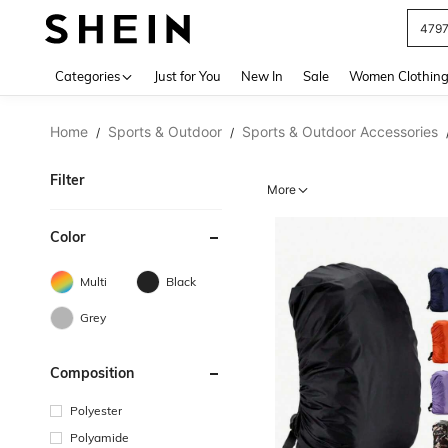
J
Use up 
Categories
Just for You
New In
Sale
Women Clothin
Home
Sports & Outdoor
Sports & Outdoor Accessories
/
/
Filter
More
Color
Multi
Black
Grey
Composition
Polyester
Polyamide