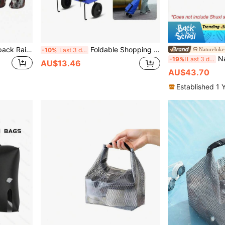
1Pc 35L Waterproof Backpack Rain Cover Dustproof Snowproof Scratch Resistant Rucksack Protector Guard For Outdoor Travel Hiking Camping Cycling Daypack
Foldable Shopping Bag With Wheels, Portable Supermarket Shopping Cart/Trolley
Naturehike
-10%
Last 3 days
Naturehike 1
-19%
Last 3 days
AU$13.46
AU$43.70
Established 1 