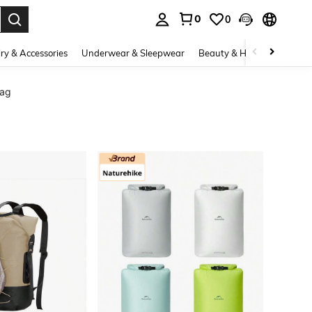
0
0
. Press Enter to select.
ry & Accessories
Underwear & Sleepwear
Beauty & Health
Shoes
Bag