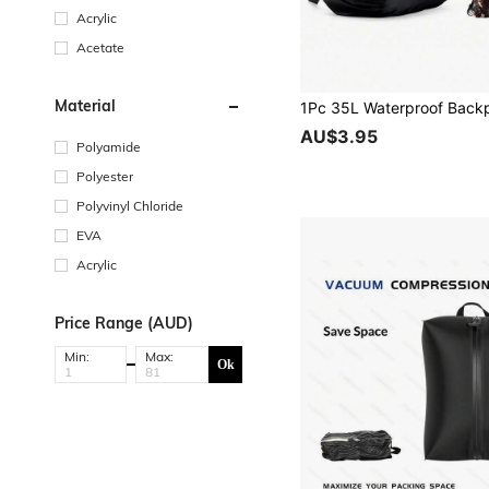
Acrylic
Acetate
Material
AU$3.95
Polyamide
Polyester
Polyvinyl Chloride
EVA
Acrylic
Price Range (AUD)
Min:
Max:
Ok