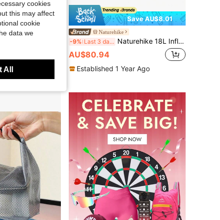
necessary cookies
ut this may affect
Save AU$8.01
tional cookie
1pc Outdoor Travel & Sports Backpack Rain Cover - 45L, Dustproof And Portable, Camping Equipment
Naturehike
the data we
Naturehike 18L Inflatable Waterproof Storage Bag With Phone Waterproof Pouch, Large Capacity Portable
-9%
Last 3 days
AU$80.94
Established 1 Year Ago
Year Ago
 All