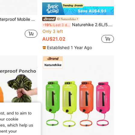
Save AU$4.93
ag, Outdoor Sports And Fitness Shoulder Crossbody Bag
Naturehike
Naturehike 2.6L/5.6L Blue Multifunctional Waterproof Bag
-19%
Last 3 days
Only 3 left
AU$21.02
Established 1 Year Ago
st, and to aim to
our cookie
kies, which help us
ment your