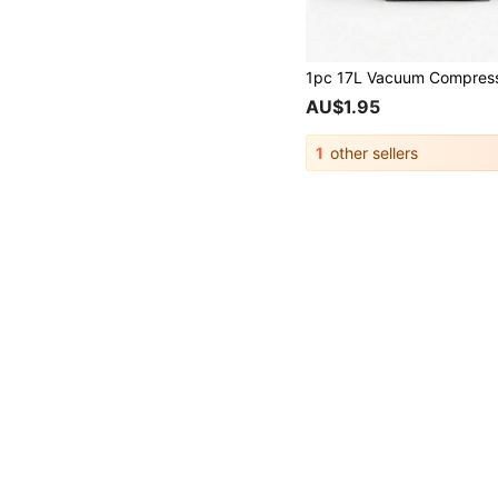
AU$1.95
1
other sellers