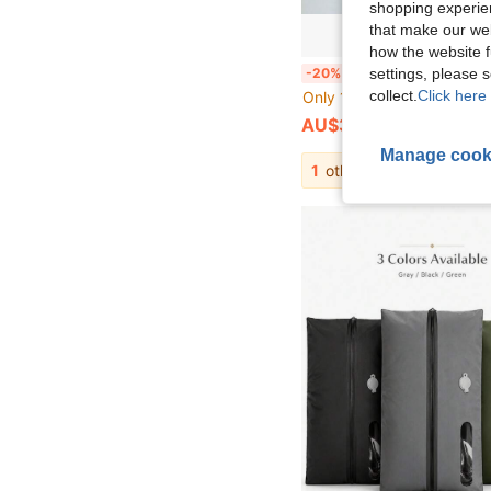
shopping experien
that make our web
how the website f
1pc Waterproof Bag, Oxford Cloth Wet And Dry Separation With Handle, Suitable For Travel, Fitness, Beach, 
settings, please
-20%
collect.
Click here 
Only 1 left
AU$3.96
Manage cook
1
other sellers