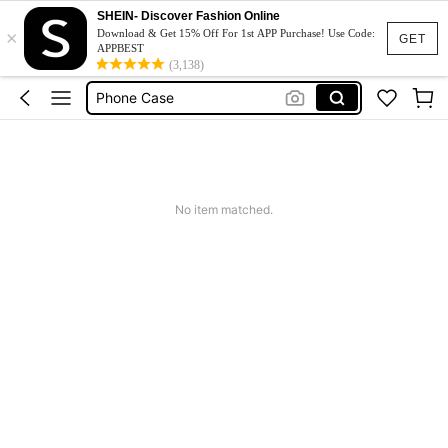
Couch Cover
SHEIN- Discover Fashion Online
×
Download & Get 15% Off For 1st APP Purchase! Use Code:
GET
Squishy
APPBEST
(3,138)
Phone Case
Jumpers For Women
Long Sleeve Tops Women
Couch Cover
Squishy
No item matched.