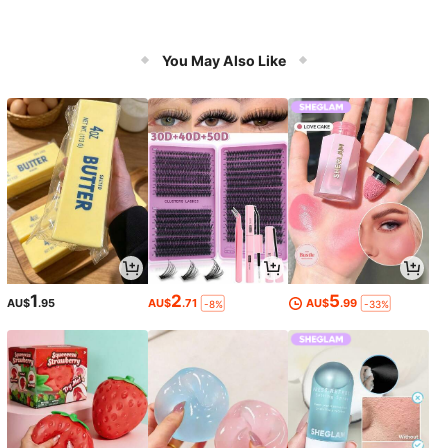
You May Also Like
1
2
5
AU$
.95
AU$
.71
AU$
.99
-8%
-33%