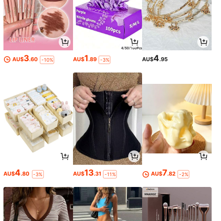
3
1
4
AU$
.60
AU$
.89
AU$
.95
-10%
-3%
4
13
7
AU$
.80
AU$
.31
AU$
.82
-3%
-11%
-2%