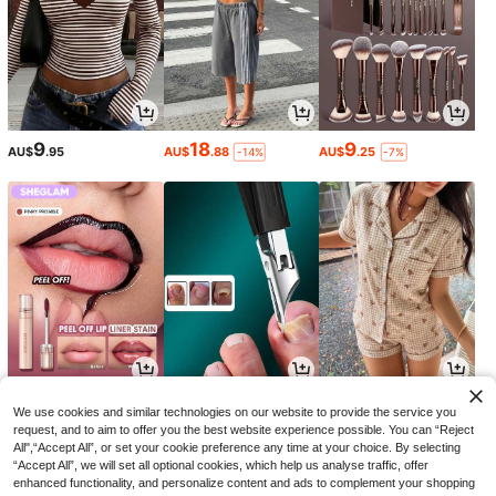
9
18
9
AU$
.95
AU$
.88
AU$
.25
-14%
-7%
5
2
15
AU$
.13
AU$
.95
AU$
.42
-27%
-9%
We use cookies and similar technologies on our website to provide the service you
request, and to aim to offer you the best website experience possible. You can “Reject
All",“Accept All”, or set your cookie preference any time at your choice. By selecting
“Accept All”, we will set all optional cookies, which help us analyse traffic, offer
enhanced functionality, and personalize content and ads to complement your shopping