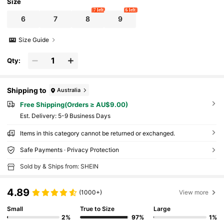
Women Everyday Wear Or Gift
Size
7 left
6 left
6
7
8
9
Size Guide
Qty:
Shipping to
Australia
Free Shipping(Orders ≥ AU$9.00)
​Est. Delivery:
5-9 Business Days
Items in this category cannot be returned or exchanged.
Safe Payments · Privacy Protection
Sold by & Ships from: SHEIN
4.89
(1000+)
View more
Small
True to Size
Large
2%
97%
1%