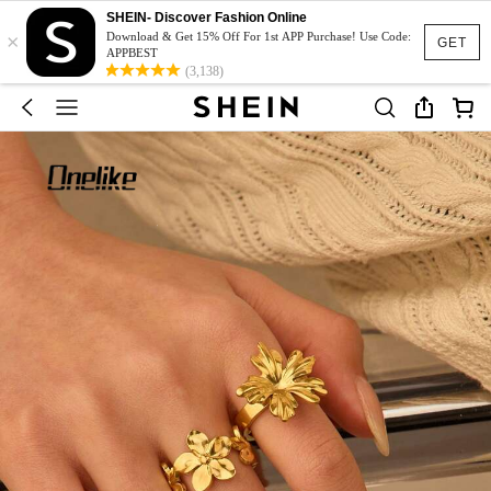
SHEIN- Discover Fashion Online
×
Download & Get 15% Off For 1st APP Purchase! Use Code:
GET
APPBEST
(3,138)