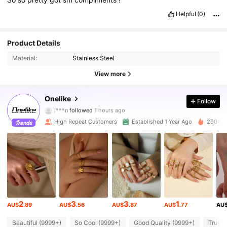
Helpful
(0)
Product Details
Material:
Stainless Steel
View more
86K Followers
4.93
Onelike
Follow
l***n
followed
1 hours ago
e***o
is browsing
High Repeat Customers
Established 1 Year Ago
290K So
86K Followers
4.93
86K Followers
4.93
86K Followers
4.93
2
3
3
1
AU$
.89
AU$
.56
AU$
.87
AU$
.77
AU
86K Followers
4.93
Beautiful (9999+)
So Cool (9999+)
Good Quality (9999+)
True t