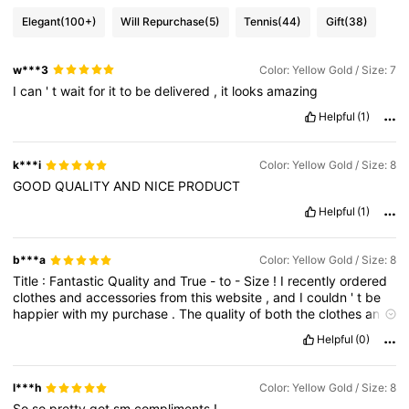
Elegant
(100+)
Will Repurchase
(5)
Tennis
(44)
Gift
(38)
w***3
Color: Yellow Gold / Size: 7
I
can
'
t
wait
for
it
to
be
delivered
,
it
looks
amazing
Helpful
(1)
k***i
Color: Yellow Gold / Size: 8
GOOD
QUALITY
AND
NICE
PRODUCT
Helpful
(1)
b***a
Color: Yellow Gold / Size: 8
Title
:
Fantastic
Quality
and
True
-
to
-
Size
!
I
recently
ordered
clothes
and
accessories
from
this
website
,
and
I
couldn
'
t
be
happier
with
my
purchase
.
The
quality
of
both
the
clothes
and
bags
is
outstanding
,
and
they
truly
exceeded
my
expectations
Helpful
(0)
.
The
best
part
is
that
what
I
received
l***h
Color: Yellow Gold / Size: 8
So
so
pretty
got
sm
compliments
!