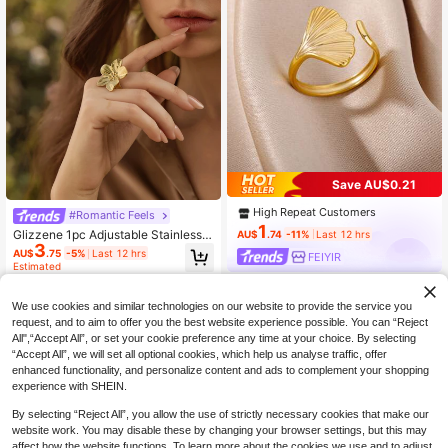
Save AU$0.21
High Repeat Customers
#Romantic Feels
1
Glizzene 1pc Adjustable Stainless S
AU$
.74
-11%
Last 12 hrs
3
teel Gold 5-Petal Flower Ring Valen
AU$
.75
-5%
Last 12 hrs
FEIYIR
tines Valentine's Day Wedding Wed
Estimated
ding
We use cookies and similar technologies on our website to provide the service you
request, and to aim to offer you the best website experience possible. You can “Reject
All",“Accept All”, or set your cookie preference any time at your choice. By selecting
“Accept All”, we will set all optional cookies, which help us analyse traffic, offer
enhanced functionality, and personalize content and ads to complement your shopping
experience with SHEIN.
By selecting “Reject All”, you allow the use of strictly necessary cookies that make our
website work. You may disable these by changing your browser settings, but this may
affect how the website functions. To learn more about the cookies we use and to adjust