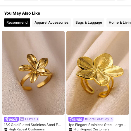
You May Also Like
86K Followers
4.93
Recommend
Apparel Accessories
Bags & Luggage
Home & Livin
86K Followers
4.93
86K Followers
4.93
86K Followers
4.93
86K Followers
4.93
86K Followers
4.93
FEIYIR
#FloralFeastJoy
18K Gold Plated Stainless Steel Fea
1pc Elegant Stainless Steel Large Fl
ther Flower Adjustable Ring, Anti-F
ower Ring, Gold Color, New Open Ri
High Repeat Customers
High Repeat Customers