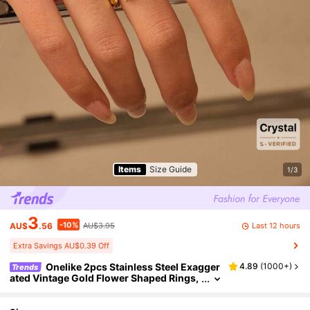
Items
Size Guide
1/3
3
-10%
Last 12 hours
AU$
.56
AU$3.95
Extra Savings AU$0.39 Off
Onelike 2pcs Stainless Steel Exagger
4.89
(
1000+
)
Trends
ated Vintage Gold Flower Shaped Rings,
Closed Version With Selectable Sizes, O
pen Version Adjustable Fits All, Suitable For