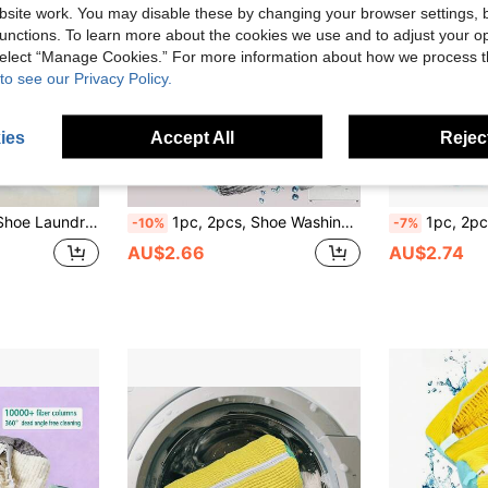
site work. You may disable these by changing your browser settings, b
unctions. To learn more about the cookies we use and to adjust your op
 select “Manage Cookies.” For more information about how we process 
to see our Privacy Policy.
ies
Accept All
Reject
rious Types Of Shoes Such As Sneakers, Canvas Shoes, Children's Shoes, Men's Shoes, Women's Shoes, Etc., Home Use
1pc, 2pcs, Shoe Washing Bag, Washing Machine Shoe Bag, Durable Shoe Bag, Efficient Shoe Washing Bag Isolation Protection, Special Design Keeps Shoes Away From Washing Machine Inner Wall, Avoids Collision Damage, Simultaneously Protects Washing Machine Drum; Product Is Sturdy And Durable, Made Of High-Quality Tear-Resistant Fabric, Long-Lasting, Not Easily Damaged; Reusable Multiple Times, Suitable For Busy Professionals And Students, A More Efficient/Effortless Way To Solve Shoe Washing Problems
1pc, 2pcs, 360° Deep Cleaning Shoe Laundry Bag, Shoe Washing Bag, Used For Washing Shoes In Washing Machine, Fine Mesh Design, Ensures Water And Detergent Fully Pe
-10%
-7%
AU$2.66
AU$2.74