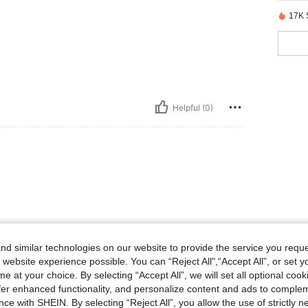
17K 
Helpful (0)
d similar technologies on our website to provide the service you reque
 website experience possible. You can “Reject All",“Accept All”, or set y
e at your choice. By selecting “Accept All”, we will set all optional coo
offer enhanced functionality, and personalize content and ads to comple
ce with SHEIN. By selecting “Reject All”, you allow the use of strictly 