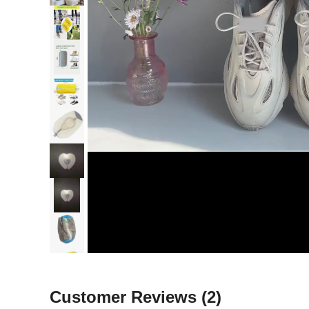
Customer Reviews
(2)