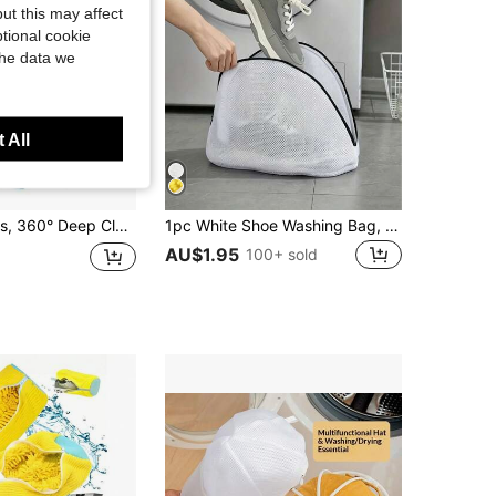
ut this may affect
tional cookie
the data we
 All
netrate While Effectively Isolating Dirt And Avoiding Secondary Contamination, Durable And Reusable, Economical, Specifically Designed For Machine Washing, Can Be Placed Directly In Washing Machine And Dryer/Hands-Free/Time-Saving, Can Wash Shoes For The Whole Family, Practical Tool For Home Laundry
1pc White Shoe Washing Bag, Shoe Storage Bag With Zipper, Home Sports Shoes Washing Bag, Shoe Washing Filter Bag, Laundry Bag, Anti-Deformation Laundry Bag, Anti-Entanglement Laundry Bag, Travel Storage Dedicated Shoe Bag, Durable
AU$1.95
100+ sold