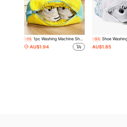
1pc Washing Machine Shoe Bag, Suitable For All Shoes - Yellow With Blue Zipper, Soft Velvet Lining, Effectively Protects Clothes, Perfect For Sneakers And Casual Shoes, Laundry Bag, Holiday Essential, Travel Essential, Travel Bag, Travel Accessory
Shoe Washing Bag For Washing Machine And Dryer - Reusable Sneaker And Tennis Shoe Cleaning 
-1%
-5%
AU$1.94
AU$1.85