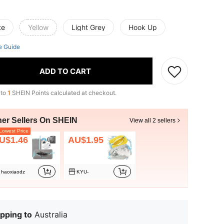
te
Yellow
Light Grey
Hook Up
e Guide
ADD TO CART
 to
1
SHEIN Points calculated at checkout.
her Sellers On SHEIN
View all 2 sellers
owest Price
U$1.46
AU$1.95
haoxiaodz
KYU-
pping to
Australia