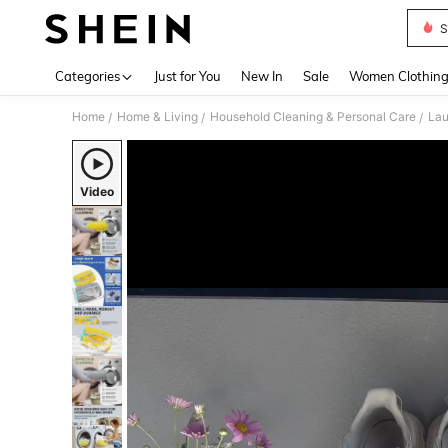
S
Use up 
Categories
Just for You
New In
Sale
Women Clothin
Home
Home & Living
Household Cleaning & Personal Care
Lau
/
/
/
Video