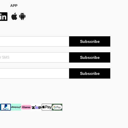
APP
Subscribe
Subscribe
Subscribe