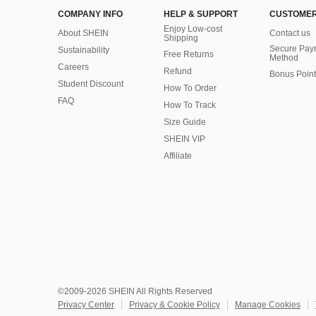
COMPANY INFO
HELP & SUPPORT
CUSTOMER
Enjoy Low-cost
About SHEIN
Contact us
Shipping
Secure Pay
Sustainability
Free Returns
Method
Careers
Refund
Bonus Point
Student Discount
How To Order
FAQ
How To Track
Size Guide
SHEIN VIP
Affiliate
©2009-2026 SHEIN All Rights Reserved
Privacy Center
Privacy & Cookie Policy
Manage Cookies