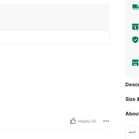
Descr
Size &
About
Helpful (0)