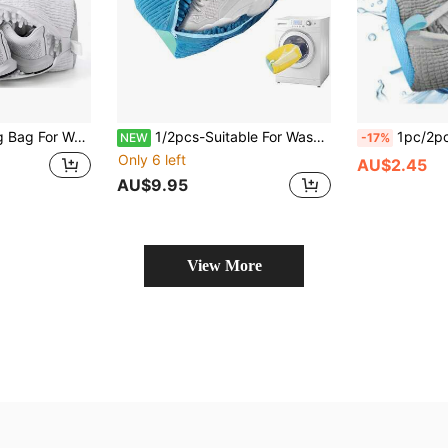
Bag, 360° Deep Cleaning, With Self-Locking Zipper, Fits All Shoe Sizes - White
1/2pcs-Suitable For Washing Machines Shoe Laundry Bags, 360° Deep Cleaning, Anti-Deformation, Reusable With Snowflake Lining Shoe Washing Bags, Perfect For Sports Shoes And Casual Shoes, Cylindrical Polyester Cotton Laundry Bags Protect Shoes From Deformation, Durable. Laundry Storage And Organization, Home & Living Supplies. Home Cleaning And Personal Care Products
1pc/2pcs, Shoe Washing Machine Bag, Sports Shoe Laundry Bag, Shoe Cleaning Bag; Isolation Protection, Special Design Keeps Shoes Away From Washing Machin
NEW
-17%
Only 6 left
AU$2.45
AU$9.95
View More