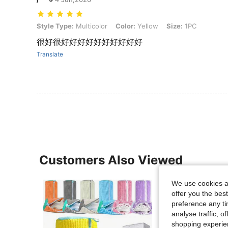
Style Type: Multicolor, Color: Yellow, Size: 1PC
Style Type:
Multicolor
Color:
Yellow
Size:
1PC
很好很好好好好好好好好好好
Translate
Customers Also Viewed
We use cookies an
offer you the best
preference any tim
analyse traffic, 
shopping experien