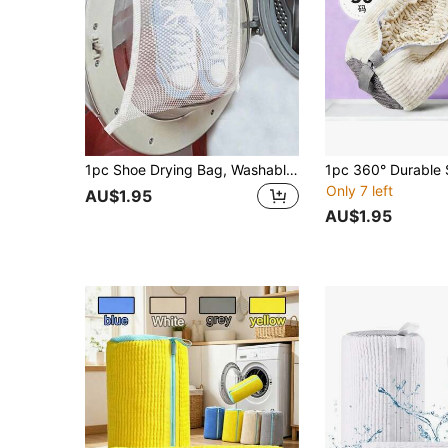
1pc Shoe Drying Bag, Washable Sports Shoe Laundry Bag, Room Decor, Decorative Item, Decoration, Storage, Organizer Bag, Suitable For Trousers, Shoes, Jeans, Boots, Skirts, Spring, Minimalist, Summer Tops
Only 7 left
AU$1.95
AU$1.95