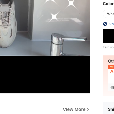
Color
Whi
Siz
Earn up
Ot
L
A
Shi
View More