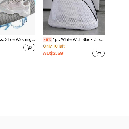
e Inner Wall, Avoids Collision Damage, While Protecting Washing Machine Drum; Product Is Sturdy And Durable, Made Of High-Quality Tear-Resistant Fabric, Long-Lasting, Not Easily Damaged; Reusable Multiple Times, Suitable For Busy Office Workers And Students, Time-Saving/More Efficient/Labor-Saving Way To Solve Shoe Washing Problem
1pc White With Black Zipper Shoe Washing Bag, Shoe Storage Bag, Household Shoe Washing Bag, Shoe Washing Filter Net Bag, Laundry Bag, Washing Machine Filter Bag, Anti-Deformation Laundry Bag, Anti-Entanglement Laundry Bag, Anti-Stain Laundry Bag, Travel Shoe Storage Bag, Suitable For Dresses, Pants, Shoes, Jeans, Boots, Suitable For Spring And Summer, Minimalist Style
-9%
Only 10 left
AU$3.59