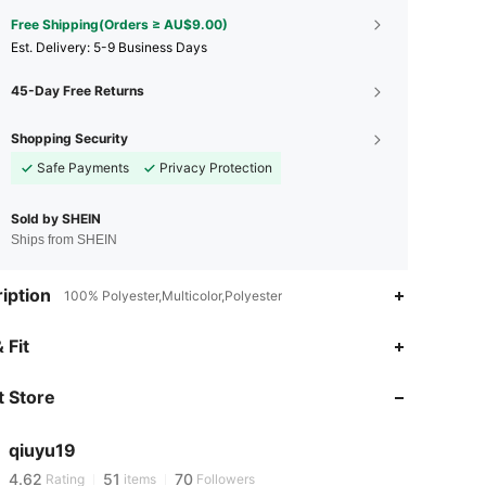
Free Shipping(Orders ≥ AU$9.00)
​Est. Delivery:
5-9 Business Days
45-Day Free Returns
Shopping Security
Safe Payments
Privacy Protection
Sold by SHEIN
Ships from SHEIN
iption
100% Polyester,Multicolor,Polyester
 Fit
4.62
51
70
 Store
4.62
51
70
qiuyu19
4.62
51
70
Rating
items
Followers