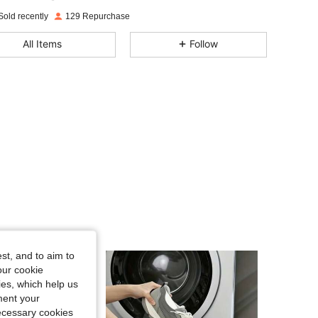
Sold recently
129 Repurchase
4.62
51
70
All Items
Follow
4.62
51
70
4.62
51
70
4.62
51
70
4.62
51
70
4.62
51
70
st, and to aim to
our cookie
kies, which help us
4.62
51
70
ment your
necessary cookies