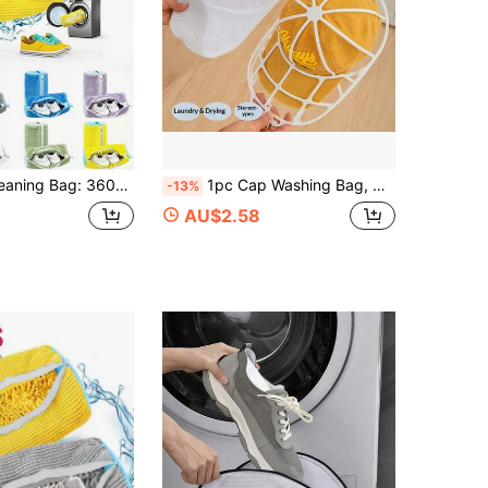
Soft Lining Protects Sneakers And Casual Shoes, Multiple Colors, Can Be Used With Laundry Soap Bag, Also Serves As Shoe Storage Bag
1pc Cap Washing Bag, Cap Cleaning Tool, Baseball Cap & Baseball Cap Washer, Machine Washable Anti-Deformation Protective Washing Bag & Cap Rack
-13%
AU$2.58