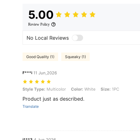
5.00
Review Policy
No Local Reviews
Good Quality (1)
Squeaky (1)
F***i
11 Jun,2026
Style Type: Multicolor, Color: White, Size: 1PC
Style Type:
Multicolor
Color:
White
Size:
1PC
Product just as described.
Translate
j***3
4 Jun,2026