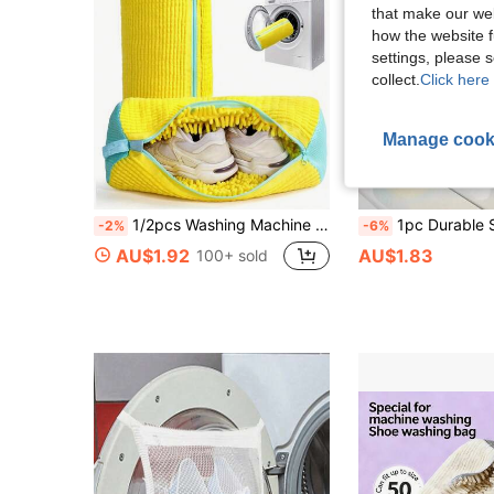
that make our web
how the website f
settings, please
collect.
Click here 
Manage cook
1/2pcs Washing Machine Shoe Laundry Bag, Suitable For All Shoe Types, 360° Full Coverage Design, Soft Heat-Insulating Lining, Suitable For Washing Machine And Dryer, Sports Shoe Cleaning Bag, Laundry Accessories, Laundry Bag, Holiday Essentials, Travel Accessories
1pc Durable Shoe Laundry Bag, Specially Designed Noise-Reducing Anti-Deformation Washing Machine Bag, Reusable, Suitable For Va
-2%
-6%
AU$1.92
AU$1.83
100+ sold