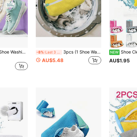
1pc 360° Durable Shoe Washing Bag, Specially Designed For Noise Reduction And Anti-Deformation, Reusable With Drying Function, Suitable For Sneakers, Canvas Shoes, Kids Shoes, Men's Shoes, Women's Shoes And Other Types Of Shoes/Bathroom Supplies. Washing Machine Shoe Bag
3pcs (1 Shoe Wash Bag + 2 Laundry Bags) Reusable Washing Machine Bags, Equipped With Microfiber Cleaning System | Zippered Drum Design, Suitable For Sneakers, Tennis Shoes And Washing Machine/Dryer - Compatible With Front/Top Load Washing Machines And Dryers, Laundry Bags, Wash Bags, Laundry Bags
Shoe Cleaning Bag: 360° Deep Cleaning Reusable Shoe Laundry Bag, 
-8%
Last 3 days
NEW
AU$5.48
AU$1.95