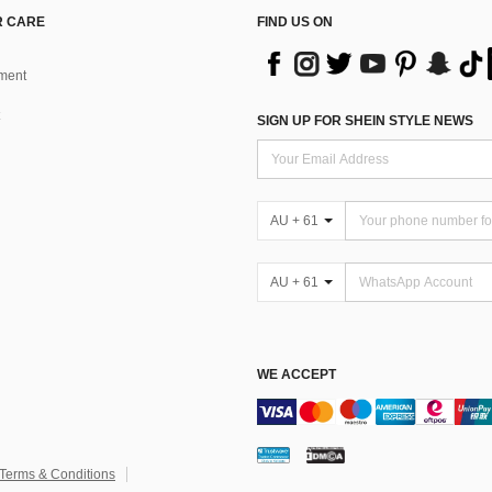
 CARE
FIND US ON
ment
SIGN UP FOR SHEIN STYLE NEWS
AU + 61
AU + 61
WE ACCEPT
Terms & Conditions