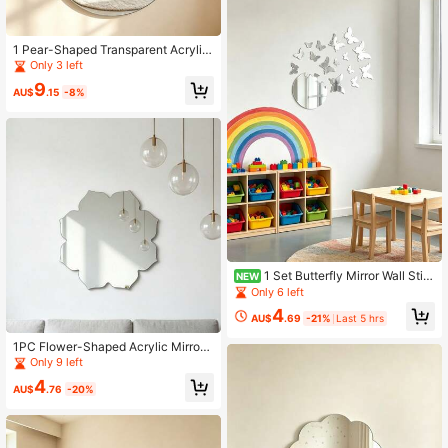
1 Pear-Shaped Transparent Acrylic
Mirror, Frameless High-Definition W
Only 3 left
all Decor Mirror, Suitable For Home,
9
Kids' Room And Kindergarten Decor
AU$
.15
-8%
ation
1 Set Butterfly Mirror Wall Stic
NEW
kers - Acrylic Kids Room Wall Deco
Only 6 left
r, Room Decoration, Baby Supplies,
4
Girls Room Decor, Bedroom Decorat
AU$
.69
-21%
Last 5 hrs
ion
1PC Flower-Shaped Acrylic Mirror
Wall Decal Home Decor Living Roo
Only 9 left
m Room Decoration
4
AU$
.76
-20%