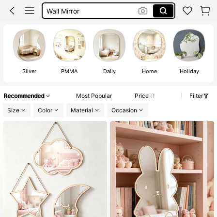
Room Decor
Mirror Full Body Stand
Mirror
Silver
PMMA
Daily
Home
Holiday
Recommended
Most Popular
Price
Filter
Size
Color
Material
Occasion