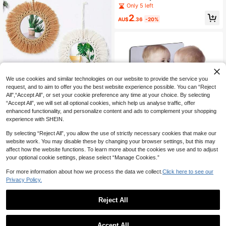
all Decals, 3 Sizes, 3D Wall Decals,
Only 5 left
Perfect For Nurseries, Kids' Rooms,
2
And Home DIY Decor (Silver Stars)
AU$
.36
-20%
Established 1 Year Ago
We use cookies and similar technologies on our website to provide the service you
Only 1 left
request, and to aim to offer you the best website experience possible. You can “Reject
1pc Round Woven Wall Mirror For N
Established 1 Year Ago
Established 1 Year Ago
All",“Accept All”, or set your cookie preference any time at your choice. By selecting
ursery, Handmade Boho Style Wall
Only 1 left
Only 1 left
“Accept All”, we will set all optional cookies, which help us analyse traffic, offer
Decor Mirror For Living Room, Bedr
7
Established 1 Year Ago
enhanced functionality, and personalize content and ads to complement your shopping
oom, Apartment
AU$
.95
experience with SHEIN.
Only 1 left
By selecting “Reject All”, you allow the use of strictly necessary cookies that make our
website work. You may disable these by changing your browser settings, but this may
8pcs Frameless Acrylic Mirror SetF
affect how the website functions. To learn more about the cookies we use and to adjust
ullLength Mirrors Ideal For Home De
11
your optional cookie settings, please select “Manage Cookies.”
AU$
.65
-22%
cor Fitness And MakeupMultifuncti
onal For Indoor Use HomeDecorLivi
For more information about how we process the data we collect.
Click here to see our
ngRoomMirrorWall
Privacy Policy.
Reject All
1
0
Accept All