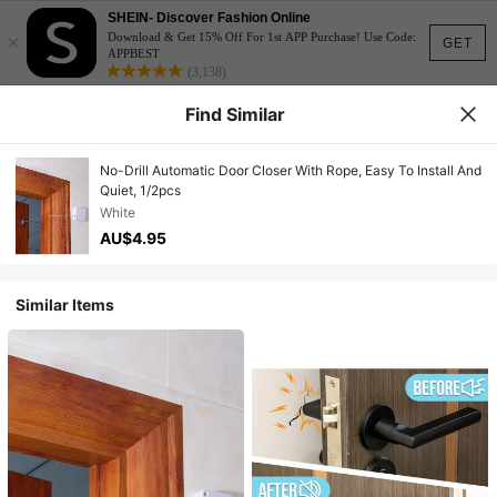
SHEIN- Discover Fashion Online
×
Download & Get 15% Off For 1st APP Purchase! Use Code:
GET
APPBEST
(3,138)
Find Similar
No-Drill Automatic Door Closer With Rope, Easy To Install And
Quiet, 1/2pcs
White
AU$4.95
Similar Items