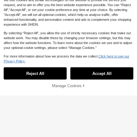
We use cookies and similar technologies on our website to provide the service you
No-Drill Door Stopper For Bedroom
tmas Decor, Travel Essentials, Bach
3
And Air-Conditioned Rooms, Anti-P
request, and to aim to offer you the best website experience possible. You can “Reject
AU$
.59
-9%
Estimated
elorette Party Supplies, Office Desk
inch Anti-Closing Pet Door Holder
Accessories, Home Decor
All",“Accept All”, or set your cookie preference any time at your choice. By selecting
With Fixed Clip, Suitable For Indoor
“Accept All”, we will set all optional cookies, which help us analyse traffic, offer
Home Doors
enhanced functionality, and personalize content and ads to complement your shopping
experience with SHEIN.
4pcs Soft Anti-Pinch Plastic Door
By selecting “Reject All”, you allow the use of strictly necessary cookies that make our
Stoppers For Cabinets/Windows/C
Only 5 left
1pc Door Bottom Draft Stopper - Hi
Save AU$0.49
upboards/Washing Machine Doors,
website work. You may disable these by changing your browser settings, but this may
gh Quality Door Bottom Seal Strip/D
#3 Bestseller
in Household Door Sweeps
3
Designed To Prevent Finger Injuries
affect how the website functions. To learn more about the cookies we use and to adjust
AU$
.95
oor Bottom Weatherstrip, Bedroom
10cm 3D Self-Adhesive Email Num
5
And Provide Comfortable Experienc
Door Seal Strip, Warm And Insect-P
your optional cookie settings, please select “Manage Cookies.”
AU$
.21
-25%
ber, Modern House Number, Externa
#3 Bestseller
in Essential DIY Tools Checklist Door Hardware & L
e - No Drilling Installation, Anti-Coll
roof, Soundproof (Easy Installation),
l Address Number, House Number, O
ision Protection
100+ sold
Door Seal Strip, Effectively Blocks
For more information about how we process the data we collect.
Click here to see our
ffice, Hotel Room, Apartment, Mixed
Cold Air
Privacy Policy.
1
Digits 0-9
Show similar in-stock items
View All
AU$
.46
-25%
Reject All
Accept All
Sorry, the item is sold out.
1pc Foldable Stainless Steel Door S
topper With Rubber Tip, Suitable Fo
Manage Cookies
#8 Bestseller
in Holiday gifts Door Hardware & Locks
SOLD OUT
r Home Room Doors
7
AU$
.95
3D Cute Corgi Belly Wall Protector
- Soft Plush Cat Wall Sticker, Suita
#5 Bestseller
in Polyvinyl Chloride Door Hardware & Locks
ble For Apartment, Home, Bathroo
2
m, Kitchen And Bedroom Animal Co
AU$
.36
-20%
llision Pad, Applicable For Phone, L