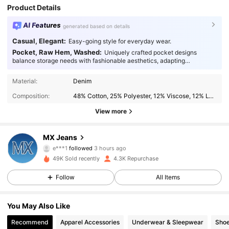
Product Details
AI Features
generated based on details
Casual, Elegant:
Easy-going style for everyday wear.
Pocket, Raw Hem, Washed:
Uniquely crafted pocket designs
balance storage needs with fashionable aesthetics, adapting
seamlessly to every occasion.
Material:
Denim
Composition:
48% Cotton, 25% Polyester, 12% Viscose, 12% Lyocell, 2% Linen, 1% Elastane
View more
1.7K Followers
4.58
MX Jeans
e***1
followed
3 hours ago
w***a
is browsing
49K Sold recently
4.3K Repurchase
1.7K Followers
4.58
Follow
All Items
1.7K Followers
4.58
You May Also Like
Recommend
Apparel Accessories
Underwear & Sleepwear
Sho
1.7K Followers
4.58