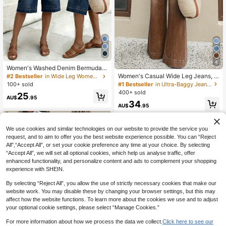
4
Women's Washed Denim Bermuda S
horts, Medium Stretch Straight Leg
Women's Casual Wide Leg Jeans, El
#2 Bestseller
in Wide Leg Women Denim Shorts
Capri Design, Casual & Versatile Su
egant & Fashionable Long Style, Wi
#1 Bestseller
in Ultra-Baggy Jeans Women Denim
100+ sold
mmer, Everyday Wear
th Pockets, Medium Stretch Washe
400+ sold
25
d Fabric Spring, Aesthetic Fall
AU$
.95
34
AU$
.95
We use cookies and similar technologies on our website to provide the service you
request, and to aim to offer you the best website experience possible. You can “Reject
All",“Accept All”, or set your cookie preference any time at your choice. By selecting
“Accept All”, we will set all optional cookies, which help us analyse traffic, offer
enhanced functionality, and personalize content and ads to complement your shopping
experience with SHEIN.
By selecting “Reject All”, you allow the use of strictly necessary cookies that make our
website work. You may disable these by changing your browser settings, but this may
affect how the website functions. To learn more about the cookies we use and to adjust
your optional cookie settings, please select “Manage Cookies.”
For more information about how we process the data we collect.
Click here to see our