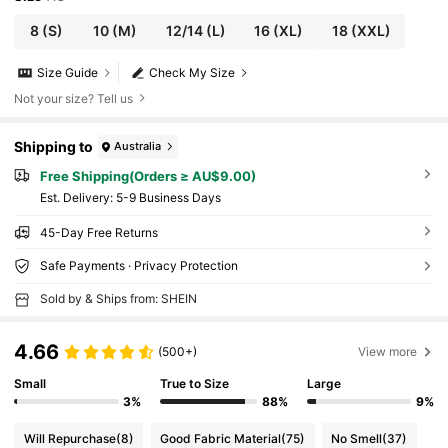
8
(S)
10
(M)
12/14
(L)
16
(XL)
18
(XXL)
Size Guide
Check My Size
Not your size? Tell us
Shipping to
Australia
Free Shipping(Orders ≥ AU$9.00)
​Est. Delivery:
5-9 Business Days
45-Day Free Returns
Safe Payments · Privacy Protection
Sold by & Ships from: SHEIN
4.66
(500+)
View more
Small
True to Size
Large
3%
88%
9%
Will Repurchase
(8)
Good Fabric Material
(75)
No Smell
(37)