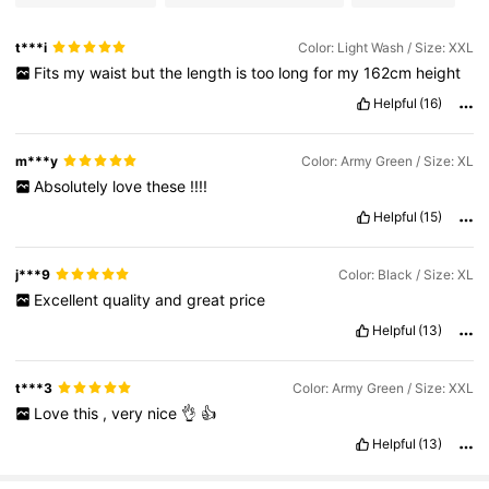
t***i
Color: Light Wash / Size: XXL
Fits
my
waist
but
the
length
is
too
long
for
my
162cm
height
Helpful
(16)
m***y
Color: Army Green / Size: XL
Absolutely
love
these
!!!!
Helpful
(15)
j***9
Color: Black / Size: XL
Excellent
quality
and
great
price
Helpful
(13)
t***3
Color: Army Green / Size: XXL
Love
this
,
very
nice
👌
👍
Helpful
(13)