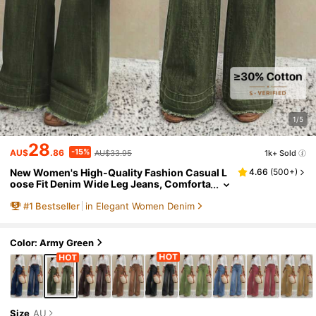
1/5
28
-15%
AU$
.86
AU$33.95
1k+ Sold
New Women's High-Quality Fashion Casual L
4.66
(
500+
)
oose Fit Denim Wide Leg Jeans, Comforta
ble Fit Fall
#
1
Bestseller
in Elegant Women Denim
Color: Army Green
Size
AU