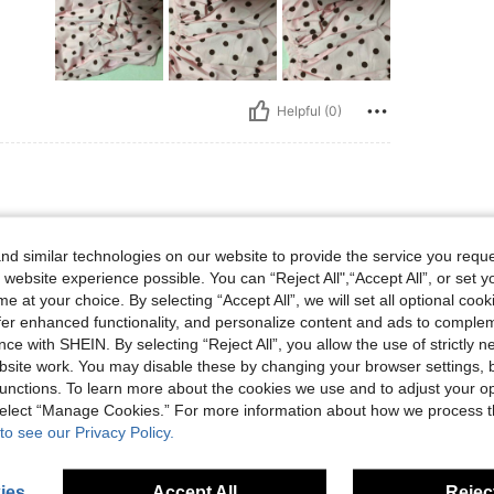
Helpful (0)
d similar technologies on our website to provide the service you reque
 website experience possible. You can “Reject All",“Accept All”, or set y
ncantó
e at your choice. By selecting “Accept All”, we will set all optional coo
offer enhanced functionality, and personalize content and ads to comple
ce with SHEIN. By selecting “Reject All”, you allow the use of strictly 
site work. You may disable these by changing your browser settings, b
Helpful (0)
unctions. To learn more about the cookies we use and to adjust your op
 select “Manage Cookies.” For more information about how we process 
eviews
to see our Privacy Policy.
ies
Accept All
Reject