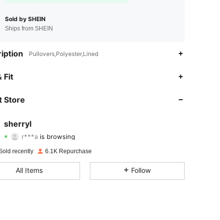
Sold by SHEIN
Ships from SHEIN
iption
Pullovers,Polyester,Lined
 Fit
4.74
93
3.1K
 Store
4.74
93
3.1K
sherryl
r***a
is browsing
4.74
93
3.1K
Rating
items
Followers
Sold recently
6.1K Repurchase
4.74
93
3.1K
All Items
Follow
4.74
93
3.1K