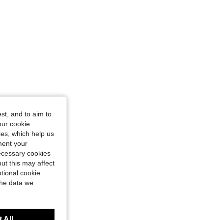
st, and to aim to
our cookie
kies, which help us
ment your
necessary cookies
ut this may affect
tional cookie
the data we
 All