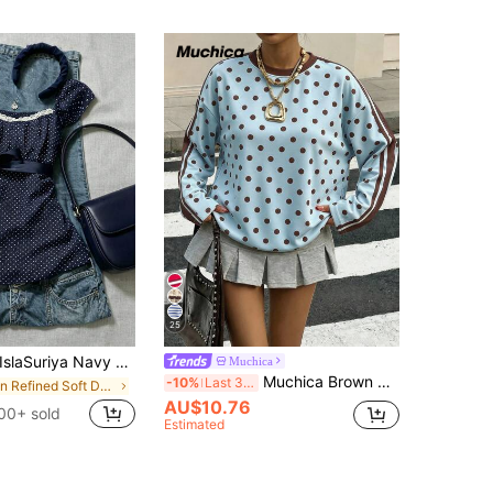
25
slaSuriya Navy Blue Polka Dot Square Collar Petal Sleeve Tie Waist Blouse Polka Dot Top
Muchica
Muchica Brown And Blue Polka Dot Polka Dot Sports Colorblock Striped Print Casual 2000s Minimalist Pattern Round Neck Long Sleeve Loose Fit Top Summer Autumn
-10%
Last 3 days
in Refined Soft Daily Women Tops
AU$10.76
00+ sold
Estimated