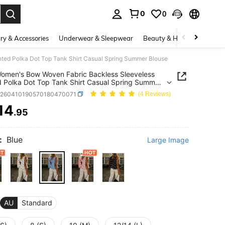
0
0
. Press Enter to select.
ry & Accessories
Underwear & Sleepwear
Beauty & Health
Shoes
ted Polka Dot Top Tank Shirt Casual Spring Summer Blouse
men's Bow Woven Fabric Backless Sleeveless
d Polka Dot Top Tank Shirt Casual Spring Summer
z260410190570180470071
(4 Reviews)
14
.95
ICE AND AVAILABILITY
:
Blue
Large Image
AU
Standard