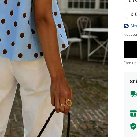
6 (
16 (
Siz
Not you
Earn up
Shi