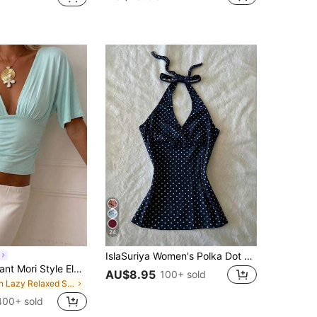
24
IslaSuriya Women's Polka Dot Print Halter Neck Tie Back Camisole
Women's Elegant Mori Style Elegant Vacation Commute Deep V-Neck Short Sleeve Top Summer
AU$8.95
100+ sold
in Lazy Relaxed Soft Daily Tops
400+ sold