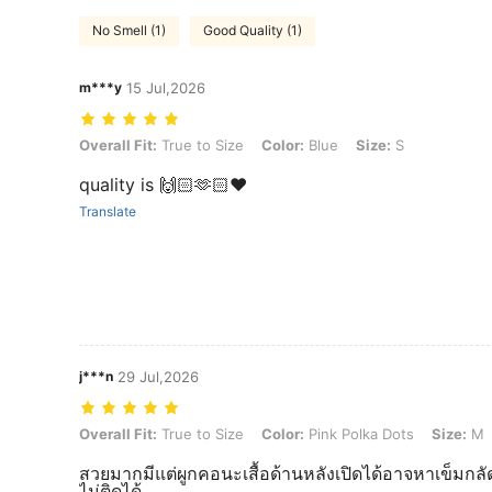
No Smell (1)
Good Quality (1)
m***y
15 Jul,2026
Overall Fit: True to Size, Color: Blue, Size: S
Overall Fit:
True to Size
Color:
Blue
Size:
S
quality is 🙌🏻🫶🏻❤️
Translate
j***n
29 Jul,2026
Overall Fit: True to Size, Color: Pink Polka Dots, Size: M
Overall Fit:
True to Size
Color:
Pink Polka Dots
Size:
M
สวยมากมีแต่ผูกคอนะเสื้อด้านหลังเปิดได้อาจหาเข็มกลั
ไม่ติดได้