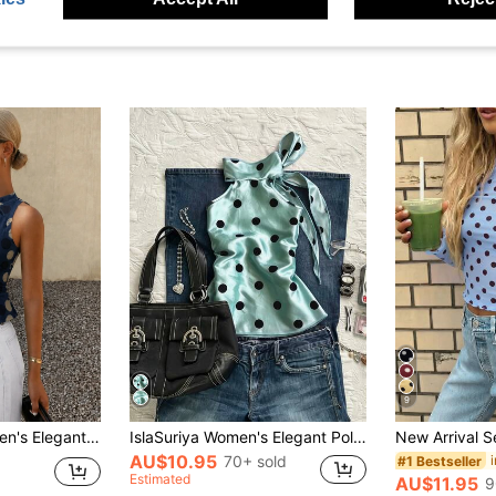
9
ao Collar Top - Teardrop Cutout, Bow Tie, Front Button, Curved Hem Slit, Slim Fit. Lightweight, Spring/Summer Vacation
IslaSuriya Women's Elegant Polka Dot Print Halter Neck Tie Top, Summer
AU$10.95
70+ sold
#1 Bestseller
Estimated
AU$11.95
9