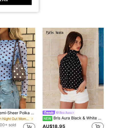
New Arrival Semi-Sheer Polka Dot Knit Sweater Top, Elegant For Daily, Date, Street, Airport, Music Festival Wear, All Seasons Vacation Casual
Bris Aura
Bris Aura Black & White Polka Dot Backless Halter Neck Sexy Crop Top, Suitable For Music Festivals, Vacations,Summer Top
NEW
in Night Out Women T-Shirts
00+ sold
AU$18.95