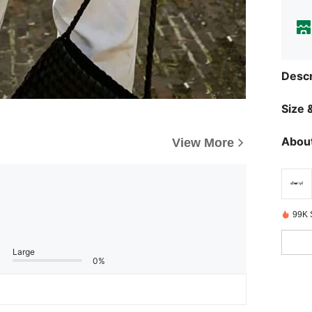
Descr
Size &
About
View More
99K 
Large
0%