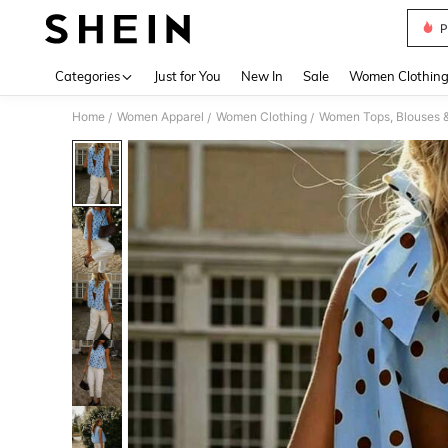
P
Use up 
Categories
Just for You
New In
Sale
Women Clothin
Home
Women Apparel
Women Clothing
Women Tops, Blouses 
/
/
/