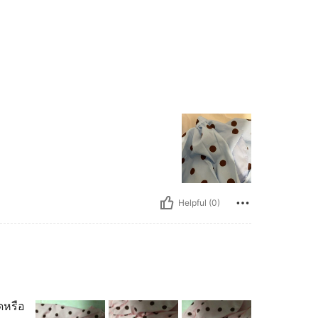
Helpful (0)
ดหรือ