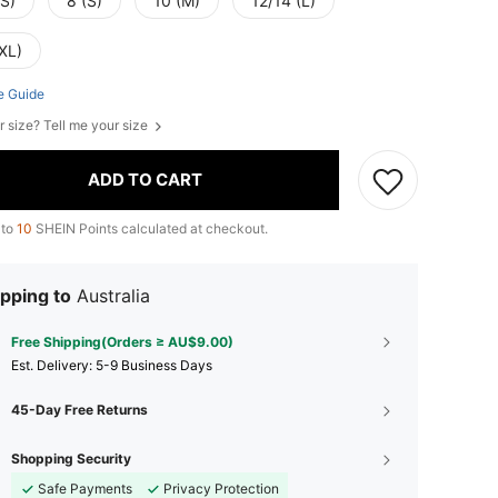
XS)
8 (S)
10 (M)
12/14 (L)
XL)
e Guide
r size? Tell me your size
ADD TO CART
 to
10
SHEIN Points calculated at checkout.
pping to
Australia
Free Shipping(Orders ≥ AU$9.00)
​Est. Delivery:
5-9 Business Days
45-Day Free Returns
Shopping Security
Safe Payments
Privacy Protection