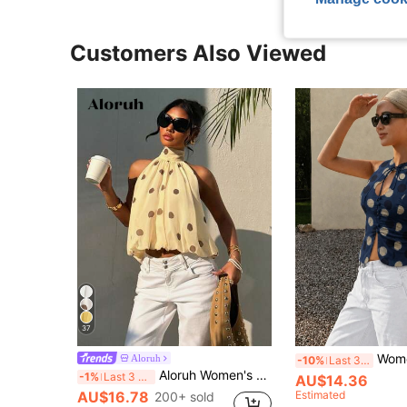
Customers Also Viewed
37
Women's Elegant Casual Classic Polka Dot Print Qip
Aloruh
-10%
Last 3 days
Aloruh Women's Casual Sexy Brown Polka Dot Print Halter Top, Summer,Summer Top,Wedding Going Out Vacation Guest
-1%
Last 3 days
AU$14.36
AU$16.78
Estimated
200+ sold