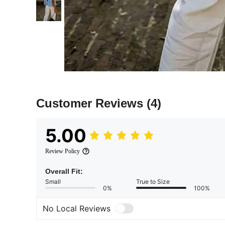
Customer Reviews
(4)
5.00
Review Policy
Overall Fit:
Small
True to Size
0%
100%
No Local Reviews