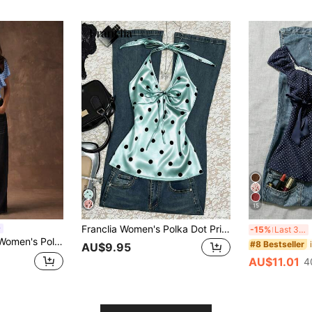
15
Franclia Women's Polka Dot Print Backless Halter Top
I
-15%
Last 3 days
atwing Sleeve Cinched Waist T-Shirt,Summer Top
#8 Bestseller
AU$9.95
AU$11.01
4