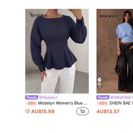
28
Modelyn
SHEIN BAE
Modelyn Women's Blue Woven Striped Gathered Long Sleeve Cinched Waist A-Line Elegant Casual Blouse
SHEIN BAE Women's Polka Dot Print Round Neck B
-20%
-32%
AU$15.99
AU$13.57