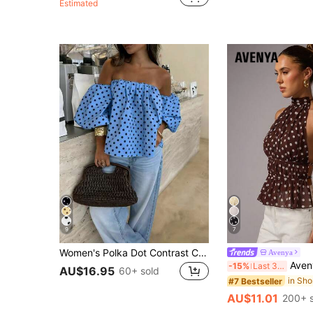
Estimated
9
7
Women's Polka Dot Contrast Color Pleated Off-Shoulder Top, Suitable For Beach And Daily Wear, Spring/Summer
Avenya
Avenya Women's Brown And White Polka Dot Summe
-15%
Last 3 days
AU$16.95
60+ sold
#7 Bestseller
AU$11.01
200+ s