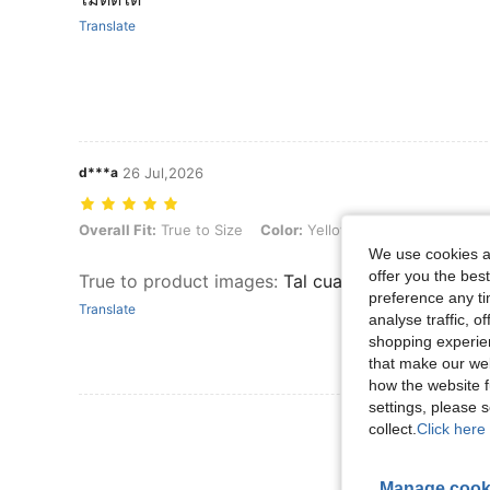
Translate
d***a
26 Jul,2026
Overall Fit: True to Size, Color: Yellow, Size: S
Overall Fit:
True to Size
Color:
Yellow
Size:
S
We use cookies an
offer you the best
True to product images
:
Tal cual la imagen, me e
preference any tim
Translate
analyse traffic, 
shopping experien
that make our web
how the website f
settings, please
View More R
collect.
Click here 
Manage cook