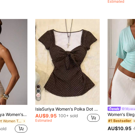
Estimated
16
IslaSuriya Women's Polka Dot Twist Casual Versatile Daily Wear T-Shirt
Mystra
r Seksi Chic Party Night Halter Backless Bow Tie Top,Elegant Slim Fitted Sleeveless Vest For Beach Vacation
AU$9.95
100+ sold
Estimated
#1 Bestseller
in Short Women Tank Tops & Camis
AU$10.95
old