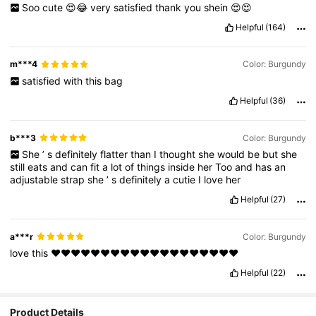
Soo
cute
😍😂
very
satisfied
thank
you
shein
😍😍
Helpful
(164)
m***4
Color: Burgundy
satisfied
with
this
bag
Helpful
(36)
b***3
Color: Burgundy
She
’
s
definitely
flatter
than
I
thought
she
would
be
but
she
still
eats
and
can
fit
a
lot
of
things
inside
her
Too
and
has
an
adjustable
strap
she
’
s
definitely
a
cutie
I
love
her
Helpful
(27)
a***r
Color: Burgundy
love
this
❤️❤️❤️❤️❤️❤️❤️❤️❤️❤️❤️❤️❤️❤️❤️❤️❤️❤️❤️
Helpful
(22)
Product Details