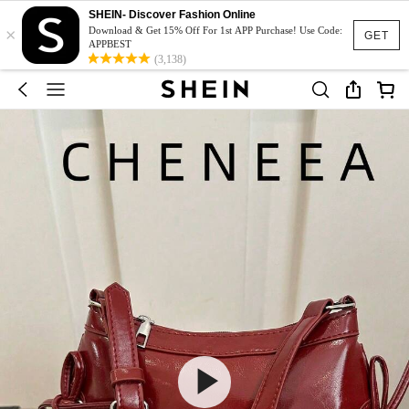
SHEIN- Discover Fashion Online
×
Download & Get 15% Off For 1st APP Purchase! Use Code:
GET
APPBEST
(3,138)