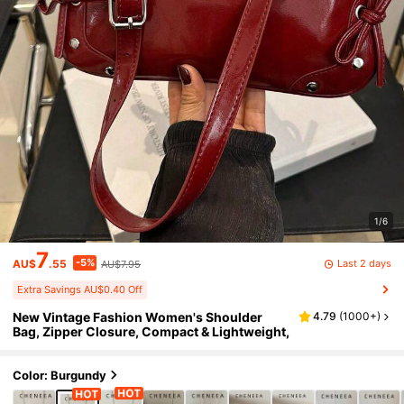
1/6
7
-5%
Last 2 days
AU$
.55
AU$7.95
Extra Savings AU$0.40 Off
New Vintage Fashion Women's Shoulder
4.79
(
1000+
)
Bag, Zipper Closure, Compact & Lightweight,
Color: Burgundy