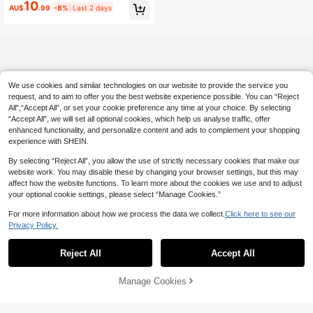
Bag With Coin Purse, Large Capacit
10
AU$
.99
-8%
Last 2 days
y Handbag
We use cookies and similar technologies on our website to provide the service you
request, and to aim to offer you the best website experience possible. You can “Reject
All",“Accept All”, or set your cookie preference any time at your choice. By selecting
“Accept All”, we will set all optional cookies, which help us analyse traffic, offer
enhanced functionality, and personalize content and ads to complement your shopping
experience with SHEIN.
By selecting “Reject All”, you allow the use of strictly necessary cookies that make our
website work. You may disable these by changing your browser settings, but this may
affect how the website functions. To learn more about the cookies we use and to adjust
your optional cookie settings, please select “Manage Cookies.”
For more information about how we process the data we collect.
Click here to see our
Privacy Policy.
Reject All
Accept All
Manage Cookies
Add to Cart
5% OFF!