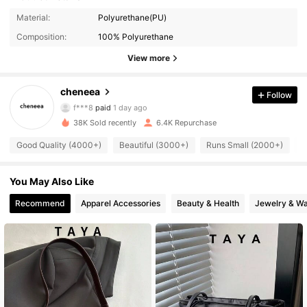
Material:
Polyurethane(PU)
Composition:
100% Polyurethane
7.6K Followers
4.88
View more
cheneea
Follow
7.6K Followers
4.88
f***8
paid
1 day ago
m***o
followed
17 hours ago
38K Sold recently
6.4K Repurchase
7.6K Followers
4.88
Good Quality (4000+)
Beautiful (3000+)
Runs Small (2000+)
T
7.6K Followers
You May Also Like
4.88
Recommend
Apparel Accessories
Beauty & Health
Jewelry & W
7.6K Followers
4.88
7.6K Followers
4.88