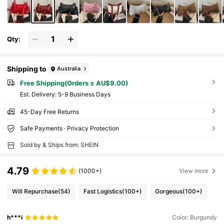
Qty:
Shipping to
Australia
Free Shipping(Orders ≥ AU$9.00)
​Est. Delivery:
5-9 Business Days
45-Day Free Returns
Safe Payments · Privacy Protection
Sold by & Ships from: SHEIN
4.79
(1000+)
View more
Will Repurchase
(54)
Fast Logistics
(100+)
Gorgeous
(100+)
h***i
Color: Burgundy