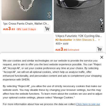
1pc Cross Pants Chain, Wallet Chai
n, Retro Chain, Double-Layer Chai
3
AU$
.83
-3%
Last 3 days
4
n, Hip Hop Punk, Denim Pants Chai
n, Pocket Chain, Men's Key Chain
1/4pcs Futuristic Y2K Cycling Glass
es, Unisex Punk Sports Goggles For
#2 Bestseller
in Men Glasses Sets
Driving, Running, Hiking And Beach
400+ sold
Wear
3
AU$
.95
Estimated
We use cookies and similar technologies on our website to provide the service you
request, and to aim to offer you the best website experience possible. You can “Reject
All",“Accept All”, or set your cookie preference any time at your choice. By selecting
“Accept All”, we will set all optional cookies, which help us analyse traffic, offer
enhanced functionality, and personalize content and ads to complement your shopping
experience with SHEIN.
By selecting “Reject All”, you allow the use of strictly necessary cookies that make our
website work. You may disable these by changing your browser settings, but this may
affect how the website functions. To learn more about the cookies we use and to adjust
your optional cookie settings, please select “Manage Cookies.”
For more information about how we process the data we collect.
Click here to see our