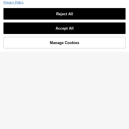
Privacy Policy.
Reject All
Accept All
Manage Cookies
Add to Cart