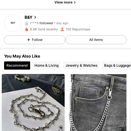
View more
29 Followers
4.84
B&Y
t***9
followed
1 day ago
29 Followers
4.84
6.8K Sold recently
150 Repurchase
29 Followers
4.84
Follow
All Items
29 Followers
4.84
You May Also Like
Recommend
Home & Living
Jewelry & Watches
Bags & Luggage
29 Followers
4.84
29 Followers
4.84
29 Followers
4.84
29 Followers
4.84
29 Followers
4.84