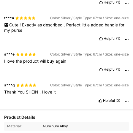
Helpful
(1)
t***n
Color: Silver / Style Type: 67cm / Size: one-size
Cute
!
Exactly
as
described
.
Perfect
little
added
handle
for
my
purse
!
Helpful
(1)
s***e
Color: Silver / Style Type: 67cm / Size: one-size
I
love
the
product
will
buy
again
Helpful
(1)
s***g
Color: Silver / Style Type: 67cm / Size: one-size
Thank
You
SHEIN
,
I
love
it
Helpful
(0)
Product Details
Material:
Aluminum Alloy