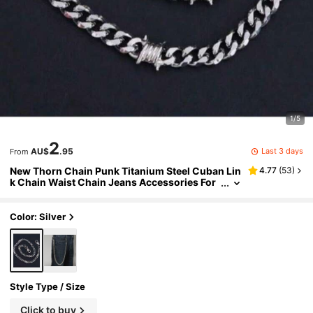
1/5
2
Last 3 days
AU$
.95
From
New Thorn Chain Punk Titanium Steel Cuban Lin
4.77
(
53
)
k Chain Waist Chain Jeans Accessories For
Men
Color: Silver
Style Type / Size
Click to buy