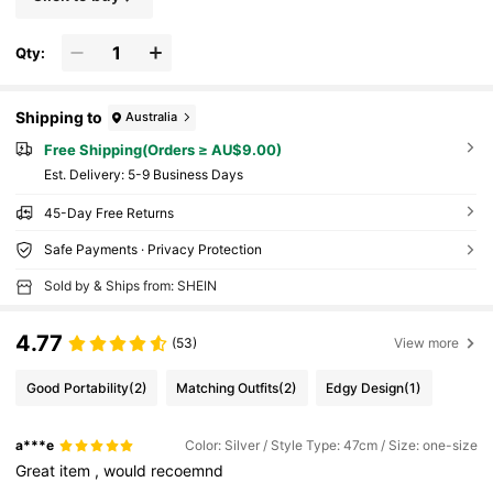
Qty:
Shipping to
Australia
Free Shipping(Orders ≥ AU$9.00)
​Est. Delivery:
5-9 Business Days
45-Day Free Returns
Safe Payments · Privacy Protection
Sold by & Ships from: SHEIN
4.77
(53)
View more
Good Portability
(2)
Matching Outfits
(2)
Edgy Design
(1)
a***e
Color: Silver / Style Type: 47cm / Size: one-size
Great
item
,
would
recoemnd