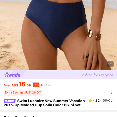
1/5
16
-7%
AU$
.69
AU$17.95
From
Extra Savings AU$1.26 Off
Swim Lushoire New Summer Vacation
4.82
(
100+
)
Trends
Push-Up Molded Cup Solid Color Bikini Set