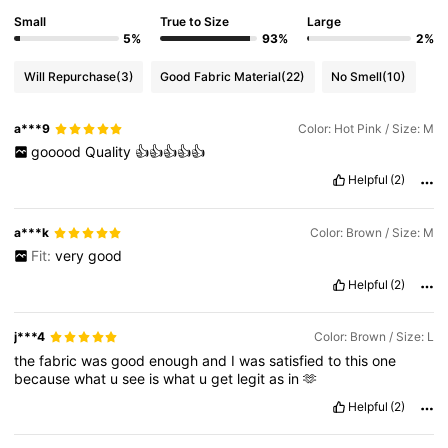
Small
True to Size
Large
5%
93%
2%
Will Repurchase
(3)
Good Fabric Material
(22)
No Smell
(10)
a***9
Color: Hot Pink / Size: M
gooood
Quality
👍👍👍👍👍
Helpful
(2)
a***k
Color: Brown / Size: M
Fit:
very
good
Helpful
(2)
j***4
Color: Brown / Size: L
the
fabric
was
good
enough
and
I
was
satisfied
to
this
one
because
what
u
see
is
what
u
get
legit
as
in
🫶
Helpful
(2)