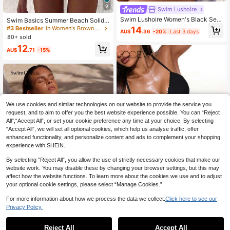
9
Swim Lushoire
Swim Lushoire Women's Black Sex
Swim Basics Summer Beach Solid
y Push-Up Underwire Shoulder Stra
Color Two-Piece Bikini Set Bathing
14
#3 Bestseller
in Women's Brown Bikini Sets
AU$
.36
-20%
Last 3 days
p Ruched Top And Bikini Bottom 2-
Suit
80+ sold
Piece Bikini Set, Summer Beachwe
12
ar Outfits For Women
AU$
.71
-15%
We use cookies and similar technologies on our website to provide the service you
request, and to aim to offer you the best website experience possible. You can “Reject
All",“Accept All”, or set your cookie preference any time at your choice. By selecting
“Accept All”, we will set all optional cookies, which help us analyse traffic, offer
enhanced functionality, and personalize content and ads to complement your shopping
experience with SHEIN.
By selecting “Reject All”, you allow the use of strictly necessary cookies that make our
website work. You may disable these by changing your browser settings, but this may
affect how the website functions. To learn more about the cookies we use and to adjust
your optional cookie settings, please select “Manage Cookies.”
For more information about how we process the data we collect.
Click here to see our
Oceva
20
Privacy Policy.
Oceva Summer Beach Women Split
Bikini Set Push-Up With Steel Unde
100+ sold
Swim Chiccia
rwire Padding Swimwear For Vacati
15
Reject All
Accept All
Swim Chiccia Women's 2 Pieces Bi
AU$
.26
-15%