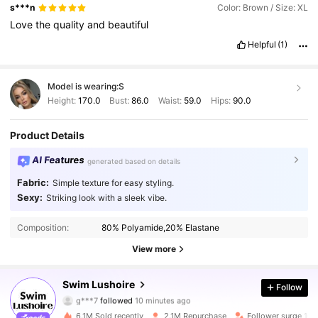
s***n
Color: Brown / Size: XL
Love
the
quality
and
beautiful
Helpful
(1)
Model is wearing:
S
Height:
170.0
Bust:
86.0
Waist:
59.0
Hips:
90.0
Product Details
AI Features
generated based on details
Fabric:
Simple texture for easy styling.
Sexy:
Striking look with a sleek vibe.
Composition:
80% Polyamide,20% Elastane
View more
315K Followers
4.89
Swim Lushoire
Follow
g***7
followed
10 minutes ago
j***3
is browsing
315K Followers
4.89
6.1M Sold recently
2.1M Repurchase
Follower surge 10