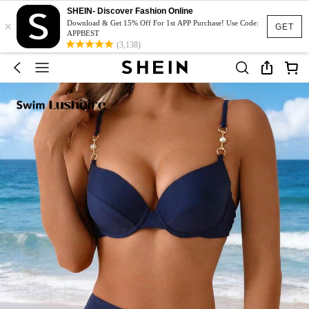
SHEIN- Discover Fashion Online
×
Download & Get 15% Off For 1st APP Purchase! Use Code:
GET
APPBEST
(3,138)