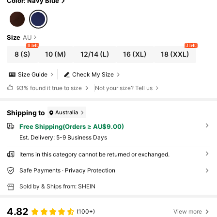
Color: Navy Blue
Size
AU
8 left
3 left
8
(S)
10
(M)
12/14
(L)
16
(XL)
18
(XXL)
Size Guide
Check My Size
93%
found it true to size
Not your size? Tell us
Shipping to
Australia
Free Shipping(Orders ≥ AU$9.00)
​Est. Delivery:
5-9 Business Days
Items in this category cannot be returned or exchanged.
Safe Payments · Privacy Protection
Sold by & Ships from: SHEIN
4.82
(100+)
View more