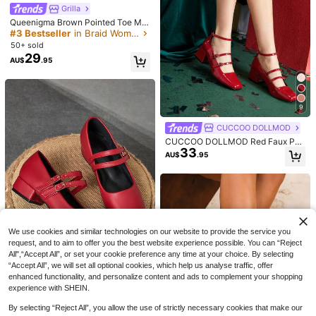
#StilettoHeels
High Repeat Customers
Grilla
#3 Bestseller
#3 Bestseller
in Braid Women Pumps
in Braid Women Pumps
CUCCOO SZL Women's Pointed To
Queenigma Brown Pointed Toe Mul
e Stiletto High Heel Black Fashion
90+ sold
e Shoes For Women, Linen Fabric H
High Repeat Customers
High Repeat Customers
Sexy Evening Party Pumps With An
22
igh Heel Slingback Shoes With Con
#3 Bestseller
in Braid Women Pumps
50+ sold
AU$
.06
-15%
kle Strap Valentine's Day Spring Sh
trast Color Block, Elegant Chunky
29
High Repeat Customers
AU$
.95
oes
Heel Sandals For Party, Holiday, Va
cation,Elegant
9
CUCCOO DOLLMOD
CUCCOO DOLLMOD Red Faux Pea
33
5
rl Pointed Toe High Heel Shoes For
AU$
.95
Women BURGUNDY Heels Spring S
Wide Fit Women Spring/Summer Ne
hoes Spring Break Easter For Christ
w Open-Toe Pointed Toe Sandals,
#7 Bestseller
in Wedding Women Wide Fit Shoes
mas
Fashion Versatile Low Heel Backstr
28
AU$
.86
-15%
ap Outdoor High Heel Shoes
We use cookies and similar technologies on our website to provide the service you
request, and to aim to offer you the best website experience possible. You can “Reject
All",“Accept All”, or set your cookie preference any time at your choice. By selecting
“Accept All”, we will set all optional cookies, which help us analyse traffic, offer
37
enhanced functionality, and personalize content and ads to complement your shopping
experience with SHEIN.
coral ms
MonaNise Women's 3cm Cloth Cov
By selecting “Reject All”, you allow the use of strictly necessary cookies that make our
21
ered Heel Black Fashion Versatile