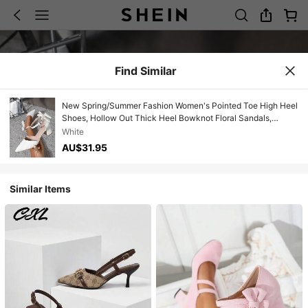
Find Similar
New Spring/Summer Fashion Women's Pointed Toe High Heel
Shoes, Hollow Out Thick Heel Bowknot Floral Sandals,
Comfortable Casual Shoes For Women
White
AU$31.95
Similar Items