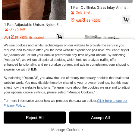
#1 Bestseller
in Stainless Steel Foot & Hand Care Tools
Quality Stainless Steel With Soft Ha
3.9k+ sold
1 Pair Cufflinks Glass Inlay Animal
ndle And 25 Degree Angled Ultra-S
2
Print Pattern Men's Formal Jewelry
Only 2 left
harp Blade. This Thick Nail Clipper
AU$
.95
Gift For Wedding Business Wear Ele
Designed For Elderly Has Splash-Pr
3
gant Accessories
AU$
.96
-20%
oof Function, For Seniors
1 Pair Adjustable Unisex Nylon Elas
tic Sleeve Garters, Business Anti-Sl
Only 5 left
ip Arm Bands, French Cuff Holders,
2
Bartender Sleeve Straps
AU$
.57
-13%
Estimated
We use cookies and similar technologies on our website to provide the service you
request, and to aim to offer you the best website experience possible. You can “Reject
All",“Accept All”, or set your cookie preference any time at your choice. By selecting
“Accept All”, we will set all optional cookies, which help us analyse traffic, offer
enhanced functionality, and personalize content and ads to complement your shopping
experience with SHEIN.
1pc Adjustable Plant Support Stake,
Wrought Iron Plant Fixing Bracket,
#1 Bestseller
in Iron Plant Cages & Supports
By selecting “Reject All”, you allow the use of strictly necessary cookies that make our
Outdoor Potted Plant Fixing Decora
website work. You may disable these by changing your browser settings, but this may
700+ sold
tive Tool, Plant Stabilizer And Supp
affect how the website functions. To learn more about the cookies we use and to adjust
1
ort System - Metal Climbing Plant T
AU$
.95
your optional cookie settings, please select “Manage Cookies.”
rainer, Ideal For Healthy Plant Grow
th, Plant Support Structure | Climbin
For more information about how we process the data we collect.
Click here to see our
g Plant Bracket | Metal Stabilizer
Privacy Policy.
Show similar in-stock items
View All
2pcs/4pcs Shiny Geometric Copper
1 Pair Cufflinks Glass Inlay Solar Sy
Cufflinks, Gold & Silver Color Frenc
stem Design Men's Elegant Gift Ac
Men's Classic Cufflinks Cuff Links
2
Only 4 left
Reject All
Accept All
Sorry, the item is sold out.
AU$
.21
-25%
Last 3 days
h Shirt Cufflinks For Men, Suitable F
cessory Formal Wear Jewelry Fashi
For Men Silver Striped Disc Square
4
3
or Party, Engagement, Business, Da
AU$
.65
-6%
Last 3 days
on Statement Unique Present
Rectangle Cuff Links Shirt Suit Me
AU$
.86
-2%
ily Wear
n's Jewelry Or Accessories For We
Manage Cookies
SOLD OUT
dding Groom Business Elegant Gift