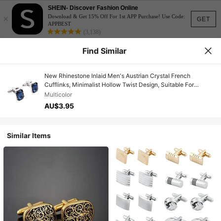
SHEIN- Discover Fashion Online
×
Download & Get 15% Off For 1st APP Purchase! Use Code:
GET
APPBEST
(3,138)
Find Similar
New Rhinestone Inlaid Men's Austrian Crystal French
Cufflinks, Minimalist Hollow Twist Design, Suitable For
Weddings, Parties, Holidays And Daily Wear
Multicolor
AU$3.95
Similar Items