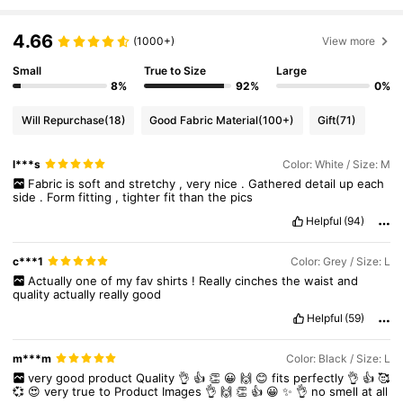
4.66
(1000+)
View more
Small
True to Size
Large
8%
92%
0%
Will Repurchase
(18)
Good Fabric Material
(100+)
Gift
(71)
l***s
Color: White / Size: M
Fabric
is
soft
and
stretchy
,
very
nice
.
Gathered
detail
up
each
side
.
Form
fitting
,
tighter
fit
than
the
pics
Helpful
(94)
c***1
Color: Grey / Size: L
Actually
one
of
my
fav
shirts
!
Really
cinches
the
waist
and
quality
actually
really
good
Helpful
(59)
m***m
Color: Black / Size: L
very
good
product
Quality
👌
👍
👏
😀
🙌
😊
fits
perfectly
👌
👍
🥰
💞
😍
very
true
to
Product
Images
👌
🙌
👏
👍
😀
✨️
👌
no
smell
at
all