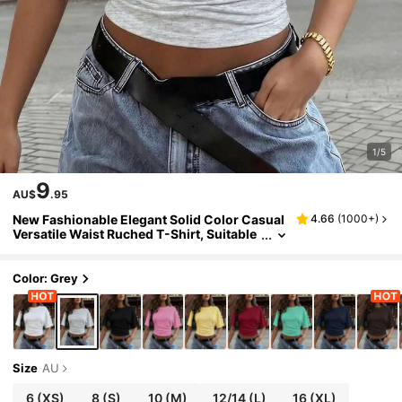
1/5
9
AU$
.95
New Fashionable Elegant Solid Color Casual
4.66
(
1000+
)
Versatile Waist Ruched T-Shirt, Suitable
For Daily, School, Beach, Vacation, And H
ome Wear Summer, Effortless Style
Color: Grey
Size
AU
6
(XS)
8
(S)
10
(M)
12/14
(L)
16
(XL)