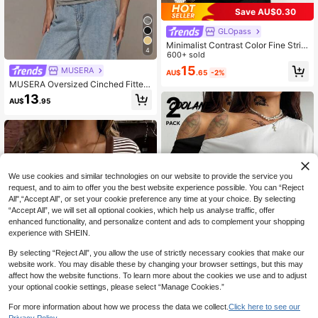
Save AU$0.30
GLOpass
Minimalist Contrast Color Fine Strip
4
ed Waist-Defining Daily Date Street
600+ sold
Party Women's Long Sleeve Top Wi
15
MUSERA
AU$
.65
-2%
th Slightly Flared Loose Sleeves, Pr
MUSERA Oversized Cinched Fitted
eppy
Waist Tshirt Spring Summer Vacatio
13
AU$
.95
n Holiday Ibiza Boho Elegant Casua
l Everyday
We use cookies and similar technologies on our website to provide the service you
request, and to aim to offer you the best website experience possible. You can “Reject
All",“Accept All”, or set your cookie preference any time at your choice. By selecting
“Accept All”, we will set all optional cookies, which help us analyse traffic, offer
enhanced functionality, and personalize content and ads to complement your shopping
experience with SHEIN.
By selecting “Reject All”, you allow the use of strictly necessary cookies that make our
website work. You may disable these by changing your browser settings, but this may
affect how the website functions. To learn more about the cookies we use and to adjust
21
your optional cookie settings, please select “Manage Cookies.”
Coolane
For more information about how we process the data we collect.
Click here to see our
26