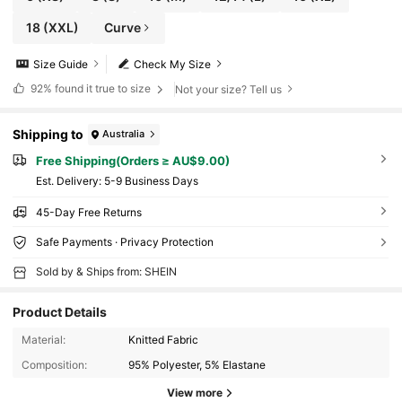
18
(XXL)
Curve
Size Guide
Check My Size
92%
found it true to size
Not your size? Tell us
Shipping to
Australia
Free Shipping(Orders ≥ AU$9.00)
​Est. Delivery:
5-9 Business Days
45-Day Free Returns
Safe Payments · Privacy Protection
Sold by & Ships from: SHEIN
Product Details
Material:
Knitted Fabric
Composition:
95% Polyester, 5% Elastane
View more