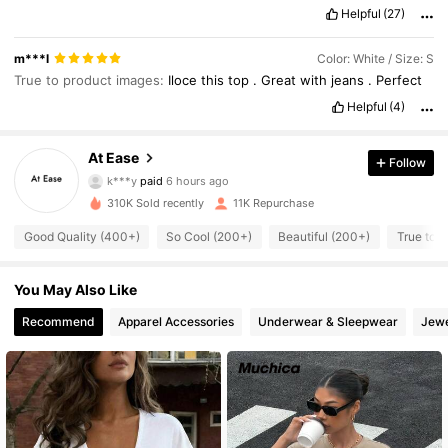
Helpful
(27)
m***l
Color: White / Size: S
True to product images:
Iloce
this
top
.
Great
with
jeans
.
Perfect
Helpful
(4)
At Ease
Follow
781 Followers
4.66
k***y
paid
6 hours ago
t***2
followed
2 hours ago
310K Sold recently
11K Repurchase
781 Followers
4.66
Good Quality (400+)
So Cool (200+)
Beautiful (200+)
True to P
781 Followers
You May Also Like
4.66
Recommend
Apparel Accessories
Underwear & Sleepwear
Jewe
781 Followers
4.66
781 Followers
4.66