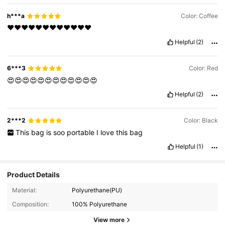
h***a
Color: Coffee
❤️❤️❤️❤️❤️❤️❤️❤️❤️❤️❤️❤️
Helpful
(2)
6***3
Color: Red
😍😍😍😍😍😍😍😍😍😍😍😍
Helpful
(2)
2***2
Color: Black
This
bag
is
soo
portable
I
love
this
bag
Helpful
(1)
Product Details
Material:
Polyurethane(PU)
Composition:
100% Polyurethane
View more