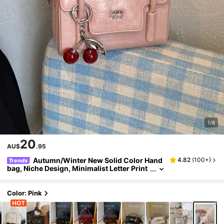
1/8
20
AU$
.95
Autumn/Winter New Solid Color Hand
4.82
(
100+
)
Trends
bag, Niche Design, Minimalist Letter Print
Versatile Crossbody Bag; Classic And Ele
gant, Adjustable Shoulder Strap, Shoulder/Cr
ossbody Dual Use, Suitable For Dating, Shoppi
Color: Pink
ng, Daily Commute