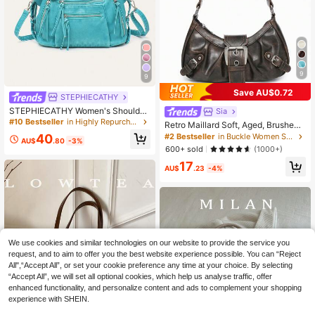
9
9
Save AU$0.72
STEPHIECATHY
STEPHIECATHY Women's Shoulder
Sia
Bag, Washed PU Faux Leather Smal
#10 Bestseller
in Highly Repurchased Women Shoulder Bags
Retro Maillard Soft, Aged, Brushed,
l Handbag, Casual Crossbody Bag,
Artificial Leather Motorcycle Packa
40
#2 Bestseller
in Buckle Women Shoulder Bags
Daily Commute, School, Travel, Su
AU$
.80
-3%
ging Decoration Shoulder Underarm
600+ sold
(1000+)
mmer, Pink
Bag, French Stick Bag, Square Bag,
17
Vintage Look
AU$
.23
-4%
We use cookies and similar technologies on our website to provide the service you
request, and to aim to offer you the best website experience possible. You can “Reject
All",“Accept All”, or set your cookie preference any time at your choice. By selecting
“Accept All”, we will set all optional cookies, which help us analyse traffic, offer
enhanced functionality, and personalize content and ads to complement your shopping
experience with SHEIN.