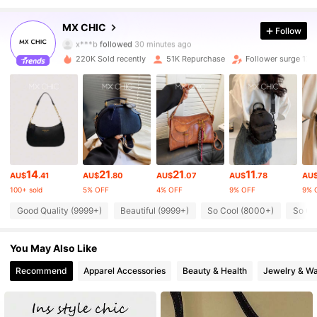
52K Followers
4.89
MX CHIC
Follow
x***b
followed
30 minutes ago
220K Sold recently
51K Repurchase
Follower surge 17%
52K Followers
4.89
52K Followers
4.89
52K Followers
4.89
14
21
21
11
AU$
.41
AU$
.80
AU$
.07
AU$
.78
AU
100+ sold
5% OFF
4% OFF
9% OFF
9% 
52K Followers
4.89
Good Quality (9999+)
Beautiful (9999+)
So Cool (8000+)
So Cu
52K Followers
4.89
You May Also Like
Recommend
Apparel Accessories
Beauty & Health
Jewelry & W
52K Followers
4.89