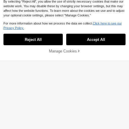
Show similar in-stock items
View All
By selecting “Reject All”, you allow the use of strictly necessary cookies that make our
website work. You may disable these by changing your browser settings, but this may
16
affect how the website functions. To learn more about the cookies we use and to adjust
Save AU$4.39
your optional cookie settings, please select “Manage Cookies.”
Magic cik
For more information about how we process the data we collect.
Click here to see our
21
Privacy Policy.
Low Tea 1pc Solid Color Frosted Su
ede Fabric Shoulder Bag Women's
#1 Bestseller
in Green Women Shoulder Bags
Fashionable Solid Color Asymmetri
Vintage Fashion Square Bag Top D
cal Flap Vintage Minimalist Elegant
100+ sold
11
Reject All
Accept All
Sorry, the item is sold out.
ouble Handle Design Zipper Closur
AU$
.92
-8%
Shoulder Bag
15
e Suitable For Travel, Shopping, Dat
AU$
.56
-22%
Last 3 days
ing, Women's Gift, Perfect For Com
Manage Cookies
SOLD OUT
muting, Outdoor, Travel, Outing Use
(Sold With Pendant)
21