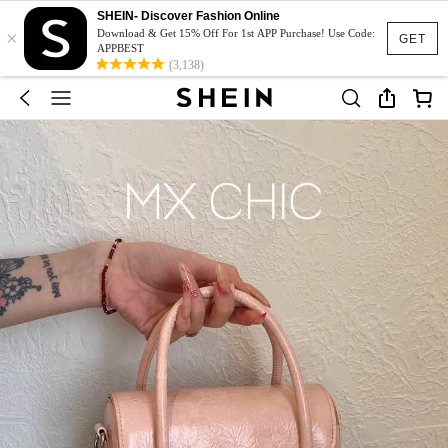
SHEIN- Discover Fashion Online
×
Download & Get 15% Off For 1st APP Purchase! Use Code:
GET
APPBEST
(3,138)