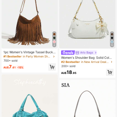
4
10
1pc Women's Vintage Tassel Bucke
Arlo Bags
t Bag, Reversible Tassel Crossbody
#1 Bestseller
in Party Women Shoulder Bags
Women's Shoulder Bag Solid Color
Shoulder Bag
700+ sold
PU Material, Letters, Bows, And Pe
#2 Bestseller
in New Arrival Deals Women Shoulder Bags
arl Pendants, Aesthetic
7
200+ sold
AU$
.61
-15%
18
AU$
.95