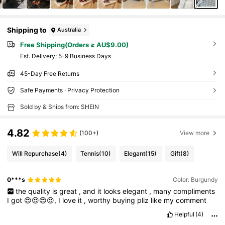
Shipping to
Australia
Free Shipping(Orders ≥ AU$9.00)
​Est. Delivery:
5-9 Business Days
45-Day Free Returns
Safe Payments · Privacy Protection
Sold by & Ships from: SHEIN
4.82
(100+)
View more
Will Repurchase
(4)
Tennis
(10)
Elegant
(15)
Gift
(8)
0***s
Color: Burgundy
the
quality
is
great
,
and
it
looks
elegant
,
many
compliments
I
got
😍😍😍😍,
I
love
it
,
worthy
buying
pliz
like
my
comment
Helpful
(4)