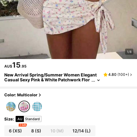
1/8
15
AU$
.95
New Arrival Spring/Summer Women Elegant
4.80
(
100+
)
Casual Sexy Pink & White Patchwork Flor
al Plaid Bikini Set Set With Cover-Up & Ski
rt, Suitable For Beach, Vacation, Party, Date
Color: Multicolor
Size
:
AU
Standard
3 left
6
(XS)
8
(S)
10
(M)
12/14
(L)