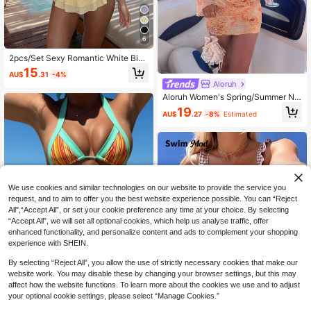
6
2pcs/Set Sexy Romantic White Biki
ni Set - Lace Trim Bandeau Top An
15
AU$
.31
-4%
d High Waist Ruffle Skirt, Women Be
Aloruh
ach Swimwear Vacation Summer Y
ellow
Aloruh Women's Spring/Summer Ne
w Floral Print Bikini Set, Sexy & Ele
19
AU$
.27
-8%
Estimated
gant Swimsuit Set, Long Sleeve Dre
ss With Mesh Shawl, Women's Beac
h Outfit, Women's Beach Dress, Wo
men's Resort Wear, Cowl Neck Dres
s
We use cookies and similar technologies on our website to provide the service you
request, and to aim to offer you the best website experience possible. You can “Reject
All",“Accept All”, or set your cookie preference any time at your choice. By selecting
“Accept All”, we will set all optional cookies, which help us analyse traffic, offer
enhanced functionality, and personalize content and ads to complement your shopping
experience with SHEIN.
By selecting “Reject All”, you allow the use of strictly necessary cookies that make our
website work. You may disable these by changing your browser settings, but this may
affect how the website functions. To learn more about the cookies we use and to adjust
your optional cookie settings, please select “Manage Cookies.”
2pcs Bohemian Striped Casual Cut
e Elegant Sexy Ruffled/Ruffle Trim
100+ sold