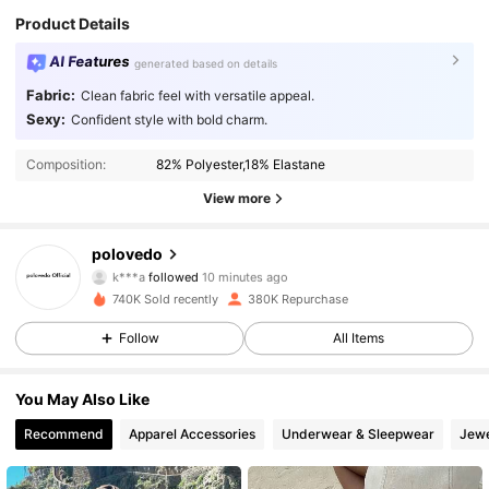
Product Details
AI Features
generated based on details
Fabric:
Clean fabric feel with versatile appeal.
Sexy:
Confident style with bold charm.
Composition:
82% Polyester,18% Elastane
View more
59K Followers
4.89
polovedo
k***a
followed
10 minutes ago
f***a
is browsing
740K Sold recently
380K Repurchase
59K Followers
4.89
Follow
All Items
59K Followers
4.89
You May Also Like
Recommend
Apparel Accessories
Underwear & Sleepwear
Jewe
59K Followers
4.89