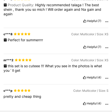
Product Quality:
Highly
recommended
talaga
!
The
best
shein
,
thank
you
so
mich
!
Will
order
again
and
Na
gain
and
again
Helpful
(7)
c***8
Color: Multicolor / Size: XS
Perfect
for
summerrrr
Helpful
(7)
m***2
Color: Multicolor / Size: XS
this
set
is
so
cuteee
!!!
What
you
see
in
the
photos
is
what
you
’
ll
get
Helpful
(4)
c***p
Color: Multicolor / Size: S
pretty
and
cheap
thing
Helpful
(4)