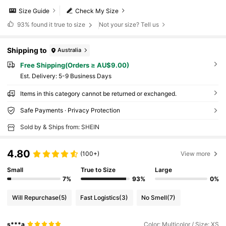
Size Guide
Check My Size
93%
found it true to size
Not your size? Tell us
Shipping to
Australia
Free Shipping(Orders ≥ AU$9.00)
​Est. Delivery:
5-9 Business Days
Items in this category cannot be returned or exchanged.
Safe Payments · Privacy Protection
Sold by & Ships from: SHEIN
4.80
(100+)
View more
Small
True to Size
Large
7%
93%
0%
Will Repurchase
(5)
Fast Logistics
(3)
No Smell
(7)
s***a
Color: Multicolor / Size: XS